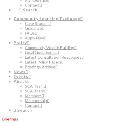
Membership
Contact
Search
Community Learning Exchange
Case Studies
Guidance
FAQs
Apply Now
Policy
Community Wealth Building
Local Governance
Latest Consultation Responses
Latest Policy Papers
Briefings Archive
News
Events
About
SCA Team
SCA Board
Members
Membership
Contact
Search
Briefings