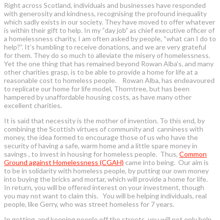
Right across Scotland, individuals and businesses have responded
with generosity and kindness, recognising the profound inequality
which sadly exists in our society. They have moved to offer whatever
is within their gift to help. In my “day job” as chief executive officer of
a homelessness charity, I am often asked by people, “what can I do to
help?”. It’s humbling to receive donations, and we are very grateful
for them. They do so much to alleviate the misery of homelessness.
Yet the one thing that has remained beyond Rowan Alba’s, and many
other charities grasp, is to be able to provide a home for life at a
reasonable cost to homeless people. Rowan Alba, has endeavoured
to replicate our home for life model, Thorntree, but has been
hampered by unaffordable housing costs, as have many other
excellent charities.
It is said that necessity is the mother of invention. To this end, by
combining the Scottish virtues of community and canniness with
money, the idea formed to encourage those of us who have the
security of having a safe, warm home and a little spare money in
savings , to invest in housing for homeless people. Thus,
Common
Ground against Homelessness (CGAH)
came into being. Our aim is
to be in solidarity with homeless people, by putting our own money
into buying the bricks and mortar, which will provide a home for life.
In return, you will be offered interest on your investment, though
you may not want to claim this. You will be helping individuals, real
people, like Gerry, who was street homeless for 7 years.
In getting, and keeping people off the streets, you will not only help