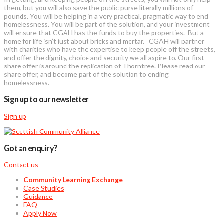
them, but you will also save the public purse literally millions of
pounds. You will be helping in a very practical, pragmatic way to end
homelessness. You will be part of the solution, and your investment
will ensure that CGAH has the funds to buy the properties. But a
home for life isn’t just about bricks and mortar. CGAH will partner
with charities who have the expertise to keep people off the streets,
and offer the dignity, choice and security we all aspire to. Our first
share offer is around the replication of Thorntree. Please read our
share offer, and become part of the solution to ending
homelessness.
Sign up to our newsletter
Sign up
Got an enquiry?
Contact us
Community Learning Exchange
Case Studies
Guidance
FAQ
Apply Now