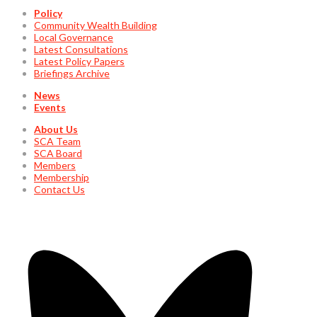
Policy
Community Wealth Building
Local Governance
Latest Consultations
Latest Policy Papers
Briefings Archive
News
Events
About Us
SCA Team
SCA Board
Members
Membership
Contact Us