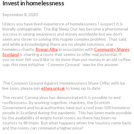
Invest in homelessness
September 8, 2020
Unless you have lived experience of homelessness I suspect it is
literally unimaginable. The Big Sleep Out has become a phenomenal
success in raising awareness and money worldwide but we don’t
seem any closer to solving this hugely complex problem. That said,
and while acknowledging there are no simple solutions, one
homeless charity,
Rowan Alba
in association with
Community Shares
Scotland
is charting a route that seems to offer real potential. If
you’ve ever felt you’d like to do more than put money in an old coffee
cup, this new initiative - Common Ground - may be the answer.
The Common Ground Against Homelessness Share Offer with be
live soon, please join
ethex.org.uk
to keep up to date
The recent Corona virus has demonstrated it is possible to end
rooflessness. By working together, charities, the Scottish
Government and local authorities have put a roof over 500 homeless
people in Scotland during the pandemic. This has been made possible
by the availability of empty hotel rooms, as there has been no
tourists to fill them. But what happens when the tourists come back,
and the rooms can command a higher price?