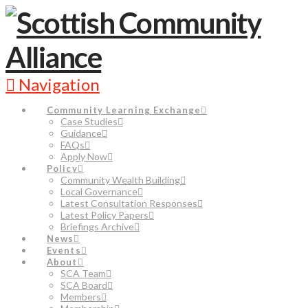
Navigation
Community Learning Exchange
Case Studies
Guidance
FAQs
Apply Now
Policy
Community Wealth Building
Local Governance
Latest Consultation Responses
Latest Policy Papers
Briefings Archive
News
Events
About
SCA Team
SCA Board
Members