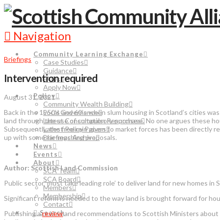
Navigation
Community Learning Exchange
Briefings
Case Studies
Guidance
Intervention required
FAQs
Apply Now
Policy
August 31, 2021
Community Wealth Building
Back in the 1950’s and 60’s when slum housing in Scotland’s cities was
Local Governance
land through the use of compulsory purchase. No one argues these hou
Latest Consultation Responses
Subsequently, the free rein given to market forces has been directly 
Latest Policy Papers
up with some far-reaching proposals.
Briefings Archive
News
Events
About
Author: Scottish Land Commission
SCA Team
SCA Board
Public sector ‘must take leading role’ to deliver land for new homes in 
Members
Membership
Significant reform is needed to the way land is brought forward for ho
Contact
Search
Publishing a
review
and recommendations to Scottish Ministers about la