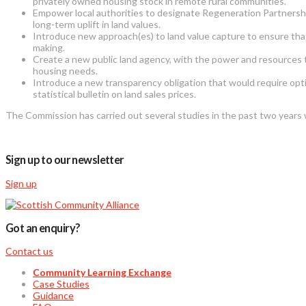
privately owned housing stock in remote rural communities.
Empower local authorities to designate Regeneration Partnershi
long-term uplift in land values.
Introduce new approach(es) to land value capture to ensure that u
making.
Create a new public land agency, with the power and resources t
housing needs.
Introduce a new transparency obligation that would require optio
statistical bulletin on land sales prices.
The Commission has carried out several studies in the past two year
Sign up to our newsletter
Sign up
Got an enquiry?
Contact us
Community Learning Exchange
Case Studies
Guidance