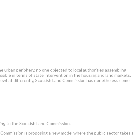
he urban periphery, no one objected to local authorities assembling
ble in terms of state intervention in the housing and land markets.
somewhat differently, Scottish Land Commission has nonetheless come
ding to the Scottish Land Commission.
e Commission is proposing a new model where the public sector takes a