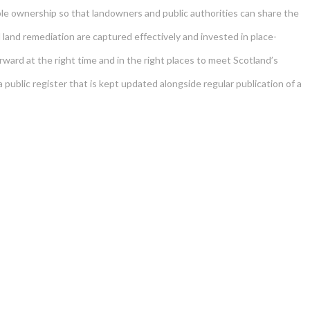
le ownership so that landowners and public authorities can share the
d land remediation are captured effectively and invested in place-
ard at the right time and in the right places to meet Scotland’s
ublic register that is kept updated alongside regular publication of a