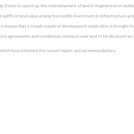
p Zones to speed up the redevelopment of land in fragmented or multip
plifts in land value arising from public investment in infrastructure an
o ensure that a steady supply of development-ready sites is brought forw
ns agreements and conditional contracts over land to be disclosed on a p
s which have informed the current report and recommendations.