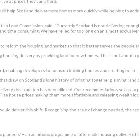
live at prices they can afford.
 help Scotland deliver more homes more quickly while helping to address
ish Land Commission, said: “Currently Scotland is not delivering enough 
 and time-consuming. We have relied for too long on an almost exclusivel
 reform the housing land market so that it better serves the people and
ng housing delivery by providing land for new homes. This is not about a 
ard, enabling developers to focus on building houses and creating better 
t draw on Scotland’s long history of bringing together planning, land o
very this tradition has been diluted. Our recommendations set out a pr
ilise house prices making them more affordable and releasing wealth lock
would deliver this shift. Recognising the scale of change needed, the r
ace pioneers’ – an ambitious programme of affordable housing delivery ut