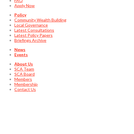
FAQ
Apply Now
Policy
Community Wealth Building
Local Governance
Latest Consultations
Latest Policy Papers
Briefings Archive
News
Events
About Us
SCA Team
SCA Board
Members
Membership
Contact Us