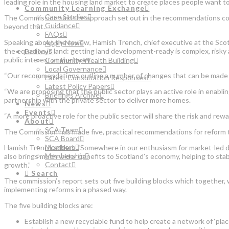
leading role in the housing land market to create places people want to 
Community Learning Exchange
Case Studies
The Commission said the approach set out in the recommendations could
Guidance
beyond that.
FAQs
Speaking about the review, Hamish Trench, chief executive at the Scott
Apply Now
the equation is land: getting land development-ready is complex, risky
Policy
public interest at the heart.
Community Wealth Building
Local Governance
“Our recommendations outline a number of changes that can be made to
Latest Consultation Responses
Latest Policy Papers
“We are proposing that the public sector plays an active role in enabli
Briefings Archive
partnership with the private sector to deliver more homes.
News
Events
“A more proactive role for the public sector will share the risk and rew
About
SCA Team
The Commission has made five, practical recommendations for reform tha
SCA Board
Members
Hamish Trench added: “Somewhere in our enthusiasm for market-led deli
Membership
also brings much wider benefits to Scotland’s economy, helping to stab
Contact
growth.”
Search
The commission’s report sets out five building blocks which together, 
implementing reforms in a phased way.
The five building blocks are:
Establish a new recyclable fund to help create a network of ‘pl