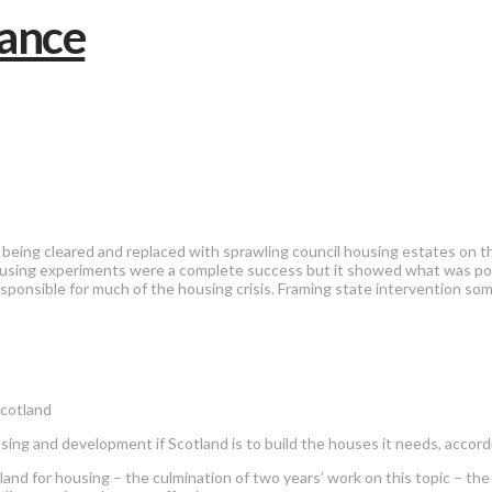
 being cleared and replaced with sprawling council housing estates on t
sing experiments were a complete success but it showed what was possi
responsible for much of the housing crisis. Framing state intervention 
Scotland
using and development if Scotland is to build the houses it needs, accor
nd for housing – the culmination of two years’ work on this topic – th