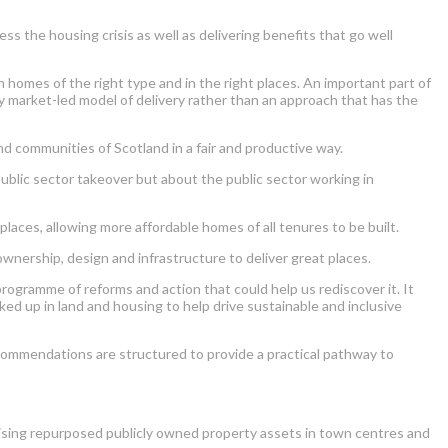
 the housing crisis as well as delivering benefits that go well
homes of the right type and in the right places. An important part of
y market-led model of delivery rather than an approach that has the
 communities of Scotland in a fair and productive way.
public sector takeover but about the public sector working in
places, allowing more affordable homes of all tenures to be built.
wnership, design and infrastructure to deliver great places.
ogramme of reforms and action that could help us rediscover it. It
ed up in land and housing to help drive sustainable and inclusive
ecommendations are structured to provide a practical pathway to
ilising repurposed publicly owned property assets in town centres and