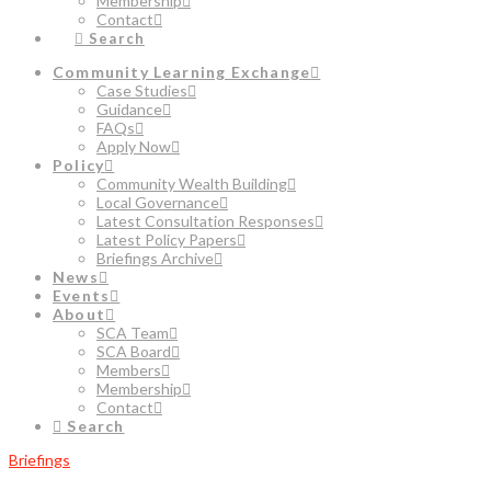
Membership
Contact
Search
Community Learning Exchange
Case Studies
Guidance
FAQs
Apply Now
Policy
Community Wealth Building
Local Governance
Latest Consultation Responses
Latest Policy Papers
Briefings Archive
News
Events
About
SCA Team
SCA Board
Members
Membership
Contact
Search
Briefings