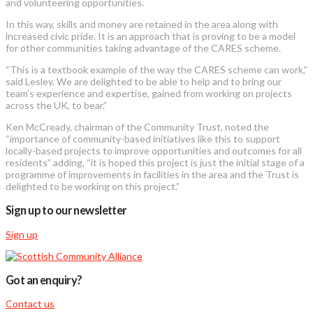
and volunteering opportunities.
In this way, skills and money are retained in the area along with
increased civic pride. It is an approach that is proving to be a model
for other communities taking advantage of the CARES scheme.
“This is a textbook example of the way the CARES scheme can work,”
said Lesley. We are delighted to be able to help and to bring our
team’s experience and expertise, gained from working on projects
across the UK, to bear.”
Ken McCready, chairman of the Community Trust, noted the
“importance of community-based initiatives like this to support
locally-based projects to improve opportunities and outcomes for all
residents” adding, “it is hoped this project is just the initial stage of a
programme of improvements in facilities in the area and the Trust is
delighted to be working on this project.”
Sign up to our newsletter
Sign up
Got an enquiry?
Contact us