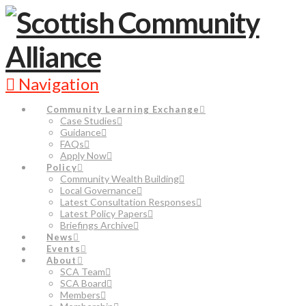
Navigation
Community Learning Exchange
Case Studies
Guidance
FAQs
Apply Now
Policy
Community Wealth Building
Local Governance
Latest Consultation Responses
Latest Policy Papers
Briefings Archive
News
Events
About
SCA Team
SCA Board
Members