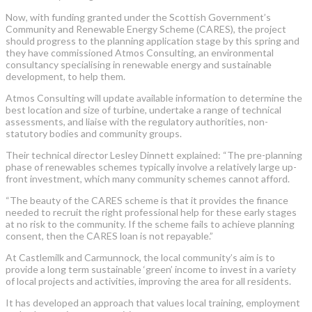
Now, with funding granted under the Scottish Government’s
Community and Renewable Energy Scheme (CARES), the project
should progress to the planning application stage by this spring and
they have commissioned Atmos Consulting, an environmental
consultancy specialising in renewable energy and sustainable
development, to help them.
Atmos Consulting will update available information to determine the
best location and size of turbine, undertake a range of technical
assessments, and liaise with the regulatory authorities, non-
statutory bodies and community groups.
Their technical director Lesley Dinnett explained: “The pre-planning
phase of renewables schemes typically involve a relatively large up-
front investment, which many community schemes cannot afford.
“The beauty of the CARES scheme is that it provides the finance
needed to recruit the right professional help for these early stages
at no risk to the community. If the scheme fails to achieve planning
consent, then the CARES loan is not repayable.”
At Castlemilk and Carmunnock, the local community’s aim is to
provide a long term sustainable ‘green’ income to invest in a variety
of local projects and activities, improving the area for all residents.
It has developed an approach that values local training, employment