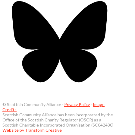
© Scottish Community Alliance ·
Privacy Policy
·
Image
Credits
Scottish Community Alliance has been incorporated by the
Office of the Scottish Charity Regulator (OSCR) as a
Scottish Charitable Incorporated Organisation (SC042430)
Website by Transform Creative