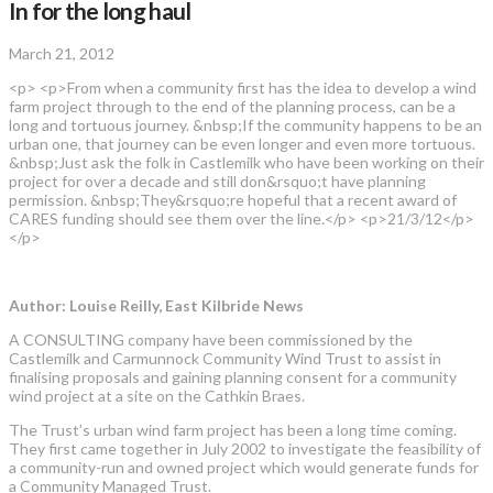
In for the long haul
March 21, 2012
<p> <p>From when a community first has the idea to develop a wind
farm project through to the end of the planning process, can be a
long and tortuous journey. &nbsp;If the community happens to be an
urban one, that journey can be even longer and even more tortuous.
&nbsp;Just ask the folk in Castlemilk who have been working on their
project for over a decade and still don&rsquo;t have planning
permission. &nbsp;They&rsquo;re hopeful that a recent award of
CARES funding should see them over the line.</p> <p>21/3/12</p>
</p>
Author: Louise Reilly, East Kilbride News
A CONSULTING company have been commissioned by the
Castlemilk and Carmunnock Community Wind Trust to assist in
finalising proposals and gaining planning consent for a community
wind project at a site on the Cathkin Braes.
The Trust’s urban wind farm project has been a long time coming.
They first came together in July 2002 to investigate the feasibility of
a community-run and owned project which would generate funds for
a Community Managed Trust.