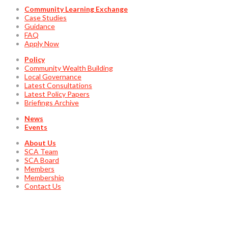
Community Learning Exchange
Case Studies
Guidance
FAQ
Apply Now
Policy
Community Wealth Building
Local Governance
Latest Consultations
Latest Policy Papers
Briefings Archive
News
Events
About Us
SCA Team
SCA Board
Members
Membership
Contact Us