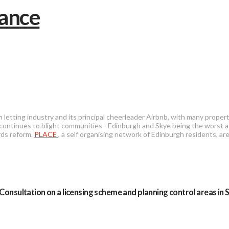
 letting industry and its principal cheerleader Airbnb, with many prope
 continues to blight communities - Edinburgh and Skye being the worst a
rds reform.
PLACE
, a self organising network of Edinburgh residents, are
Consultation on a licensing scheme and planning control areas in 