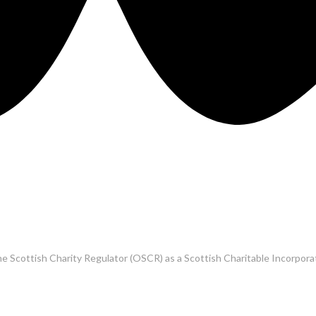
he Scottish Charity Regulator (OSCR) as a Scottish Charitable Incorpo