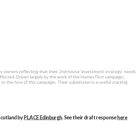
rty owners reflecting that their 2nd house ‘investment strategy’ needs
ffected. Driven largely by the work of the Homes First campaign,
 to the fore of this campaign. Their submission is a useful starting
Scotland by
PLACE Edinburgh
. See their draft response
here