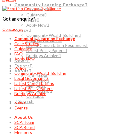
Community Learning Exchange
Case Studies
Guidance
Got an enquiry?
FAQs
Apply Now
Contact us
Policy
Community Wealth Building
Community Learning Exchange
Local Governance
Case Studies
Latest Consultation Responses
Guidance
Latest Policy Papers
FAQ
Briefings Archive
Apply Now
News
Events
Policy
About
Community Wealth Building
SCA Team
Local Governance
SCA Board
Latest Consultations
Members
Latest Policy Papers
Membership
Briefings Archive
Contact
Search
News
Events
About Us
SCA Team
SCA Board
Members