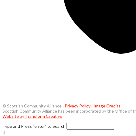
© Scottish Community Alliance ·
Privacy Policy
·
Image Credits
Scottish Community Alliance has been incorporated by the Office of t
Website by Transform Creative
Type and Press “enter” to Search