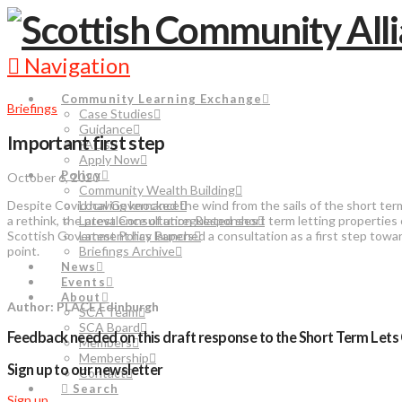
Navigation
Community Learning Exchange
Briefings
Case Studies
Guidance
Important first step
FAQs
Apply Now
Policy
October 6, 2020
Community Wealth Building
Despite Covid having knocked the wind from the sails of the short term
Local Governance
a rethink, the prevalence of unregulated short term letting properties
Latest Consultation Responses
Scottish Government has launched a consultation as a first step towa
Latest Policy Papers
point.
Briefings Archive
News
Events
About
Author: PLACE Edinburgh
SCA Team
SCA Board
Feedback needed on this draft response to the Short Term Lets 
Members
Membership
Sign up to our newsletter
Contact
Search
Sign up