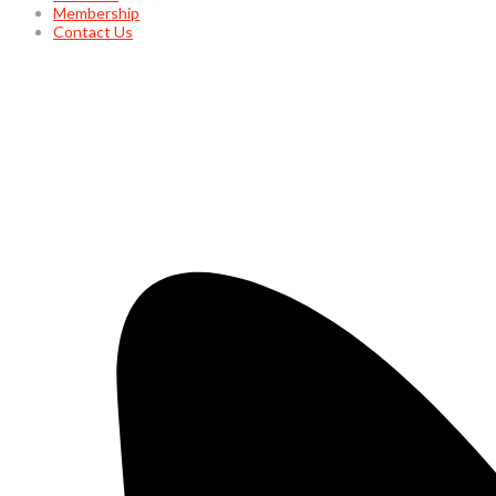
Membership
Contact Us