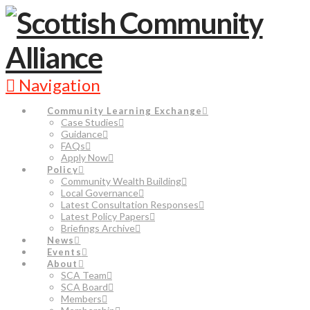
Navigation
Community Learning Exchange
Case Studies
Guidance
FAQs
Apply Now
Policy
Community Wealth Building
Local Governance
Latest Consultation Responses
Latest Policy Papers
Briefings Archive
News
Events
About
SCA Team
SCA Board
Members