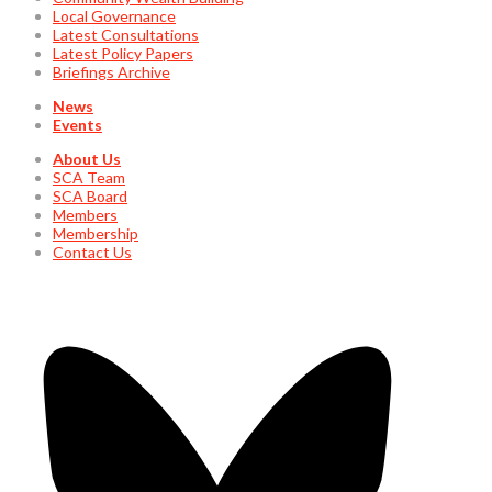
Local Governance
Latest Consultations
Latest Policy Papers
Briefings Archive
News
Events
About Us
SCA Team
SCA Board
Members
Membership
Contact Us