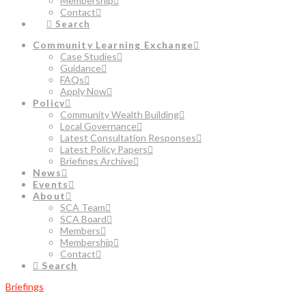
Membership
Contact
Search
Community Learning Exchange
Case Studies
Guidance
FAQs
Apply Now
Policy
Community Wealth Building
Local Governance
Latest Consultation Responses
Latest Policy Papers
Briefings Archive
News
Events
About
SCA Team
SCA Board
Members
Membership
Contact
Search
Briefings