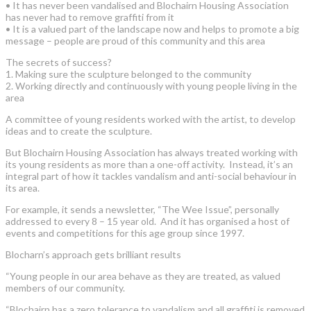
• It has never been vandalised and Blochairn Housing Association
has never had to remove graffiti from it
• It is a valued part of the landscape now and helps to promote a big
message – people are proud of this community and this area
The secrets of success?
1. Making sure the sculpture belonged to the community
2. Working directly and continuously with young people living in the
area
A committee of young residents worked with the artist, to develop
ideas and to create the sculpture.
But Blochairn Housing Association has always treated working with
its young residents as more than a one-off activity. Instead, it’s an
integral part of how it tackles vandalism and anti-social behaviour in
its area.
For example, it sends a newsletter, “The Wee Issue”, personally
addressed to every 8 – 15 year old. And it has organised a host of
events and competitions for this age group since 1997.
Blocharn’s approach gets brilliant results
“Young people in our area behave as they are treated, as valued
members of our community.
“Blochairn has a zero tolerance to vandalism and all graffiti is removed