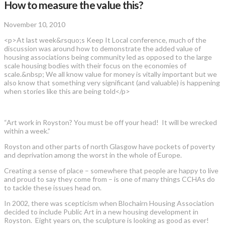
How to measure the value this?
November 10, 2010
<p>At last week&rsquo;s Keep It Local conference, much of the
discussion was around how to demonstrate the added value of
housing associations being community led as opposed to the large
scale housing bodies with their focus on the economies of
scale.&nbsp; We all know value for money is vitally important but we
also know that something very significant (and valuable) is happening
when stories like this are being told</p>
“Art work in Royston? You must be off your head! It will be wrecked
within a week.”
Royston and other parts of north Glasgow have pockets of poverty
and deprivation among the worst in the whole of Europe.
Creating a sense of place – somewhere that people are happy to live
and proud to say they come from – is one of many things CCHAs do
to tackle these issues head on.
In 2002, there was scepticism when Blochairn Housing Association
decided to include Public Art in a new housing development in
Royston. Eight years on, the sculpture is looking as good as ever!