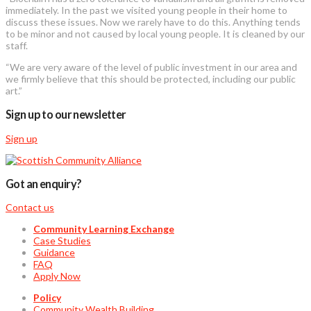
immediately. In the past we visited young people in their home to
discuss these issues. Now we rarely have to do this. Anything tends
to be minor and not caused by local young people. It is cleaned by our
staff.
“We are very aware of the level of public investment in our area and
we firmly believe that this should be protected, including our public
art.”
Sign up to our newsletter
Sign up
Got an enquiry?
Contact us
Community Learning Exchange
Case Studies
Guidance
FAQ
Apply Now
Policy
Community Wealth Building