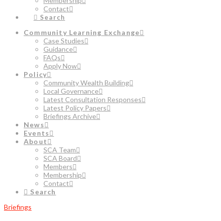
Membership
Contact
Search
Community Learning Exchange
Case Studies
Guidance
FAQs
Apply Now
Policy
Community Wealth Building
Local Governance
Latest Consultation Responses
Latest Policy Papers
Briefings Archive
News
Events
About
SCA Team
SCA Board
Members
Membership
Contact
Search
Briefings