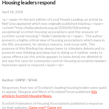
Housing leaders respond
April 18, 2018
<p><span>In the last edition of Local People Leading, an article by
Neil Gray appeared which was originally published in&nbsp;</span>
<a href="http://bellacaledonia.org.uk/2018/03/30/nothing-
exceptional-scottish-housing-associations-and-the-erasure-of-
scottish-social-housing/">Bella Caledonia</a><span>. The author
presents a highly critical view of housing associations which many in
the RSL movement, for obvious reasons, took issue with. The
purpose of this Briefing has always been to stimulate debate and to
promote new thinking and ideas but in doing so it neither seeks to
cause offence (as this article appears to have done) nor diminish in
any way the case for community control. Housing association leaders
have been quick to respond.</span></p>
Author: GWSF / SFHA
Responses from two of Scotland’s leading housing bodies were quick
to appear. Glasgow and West of Scotland Forum published
this
article in Scottish Housing News.
Scottish Federation of Housing Associations published a response
on their website.
Game over? Game on!