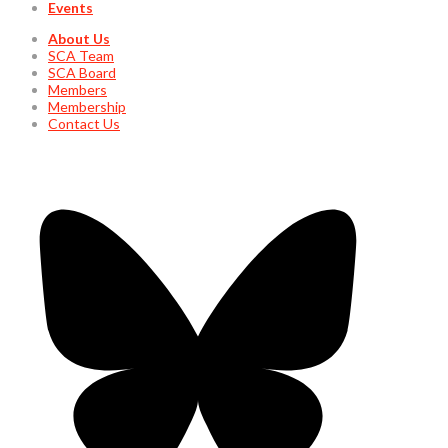
Events
About Us
SCA Team
SCA Board
Members
Membership
Contact Us