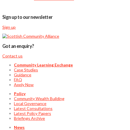
Sign up to our newsletter
Sign up
Got an enquiry?
Contact us
Community Learning Exchange
Case Studies
Guidance
FAQ
Apply Now
Policy
Community Wealth Building
Local Governance
Latest Consultations
Latest Policy Papers
Briefings Archive
News