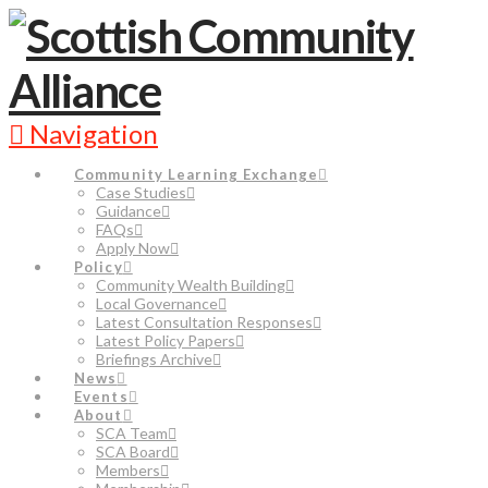
Navigation
Community Learning Exchange
Case Studies
Guidance
FAQs
Apply Now
Policy
Community Wealth Building
Local Governance
Latest Consultation Responses
Latest Policy Papers
Briefings Archive
News
Events
About
SCA Team
SCA Board
Members