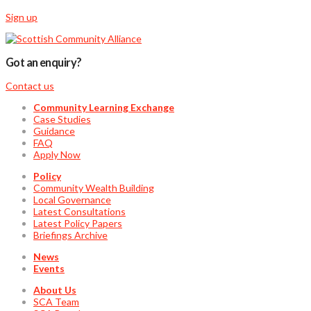
Sign up
Got an enquiry?
Contact us
Community Learning Exchange
Case Studies
Guidance
FAQ
Apply Now
Policy
Community Wealth Building
Local Governance
Latest Consultations
Latest Policy Papers
Briefings Archive
News
Events
About Us
SCA Team