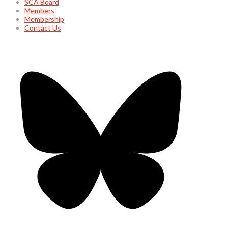
SCA Board
Members
Membership
Contact Us