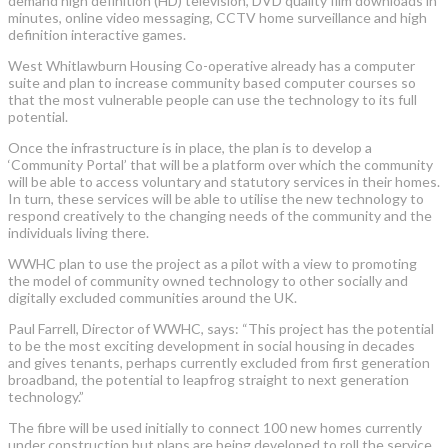
demand high definition (HD) television, DVD quality film downloads in
minutes, online video messaging, CCTV home surveillance and high
definition interactive games.
West Whitlawburn Housing Co-operative already has a computer
suite and plan to increase community based computer courses so
that the most vulnerable people can use the technology to its full
potential.
Once the infrastructure is in place, the plan is to develop a
‘Community Portal’ that will be a platform over which the community
will be able to access voluntary and statutory services in their homes.
In turn, these services will be able to utilise the new technology to
respond creatively to the changing needs of the community and the
individuals living there.
WWHC plan to use the project as a pilot with a view to promoting
the model of community owned technology to other socially and
digitally excluded communities around the UK.
Paul Farrell, Director of WWHC, says: “This project has the potential
to be the most exciting development in social housing in decades
and gives tenants, perhaps currently excluded from first generation
broadband, the potential to leapfrog straight to next generation
technology.”
The fibre will be used initially to connect 100 new homes currently
under construction but plans are being developed to roll the service