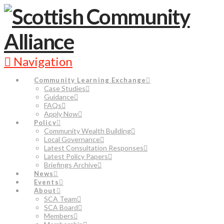
Navigation
Community Learning Exchange
Case Studies
Guidance
FAQs
Apply Now
Policy
Community Wealth Building
Local Governance
Latest Consultation Responses
Latest Policy Papers
Briefings Archive
News
Events
About
SCA Team
SCA Board
Members