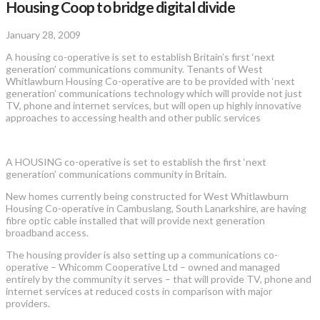
Housing Coop to bridge digital divide
January 28, 2009
A housing co-operative is set to establish Britain’s first ‘next
generation’ communications community. Tenants of West
Whitlawburn Housing Co-operative are to be provided with ‘next
generation’ communications technology which will provide not just
TV, phone and internet services, but will open up highly innovative
approaches to accessing health and other public services
A HOUSING co-operative is set to establish the first ‘next
generation’ communications community in Britain.
New homes currently being constructed for West Whitlawburn
Housing Co-operative in Cambuslang, South Lanarkshire, are having
fibre optic cable installed that will provide next generation
broadband access.
The housing provider is also setting up a communications co-
operative – Whicomm Cooperative Ltd – owned and managed
entirely by the community it serves – that will provide TV, phone and
internet services at reduced costs in comparison with major
providers.