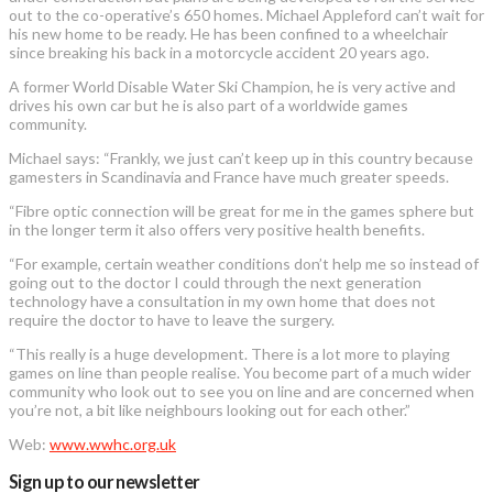
out to the co-operative’s 650 homes. Michael Appleford can’t wait for
his new home to be ready. He has been confined to a wheelchair
since breaking his back in a motorcycle accident 20 years ago.
A former World Disable Water Ski Champion, he is very active and
drives his own car but he is also part of a worldwide games
community.
Michael says: “Frankly, we just can’t keep up in this country because
gamesters in Scandinavia and France have much greater speeds.
“Fibre optic connection will be great for me in the games sphere but
in the longer term it also offers very positive health benefits.
“For example, certain weather conditions don’t help me so instead of
going out to the doctor I could through the next generation
technology have a consultation in my own home that does not
require the doctor to have to leave the surgery.
“This really is a huge development. There is a lot more to playing
games on line than people realise. You become part of a much wider
community who look out to see you on line and are concerned when
you’re not, a bit like neighbours looking out for each other.”
Web:
www.wwhc.org.uk
Sign up to our newsletter