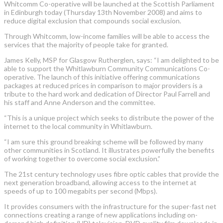
Whitcomm Co-operative will be launched at the Scottish Parliament
in Edinburgh today (Thursday 13th November 2008) and aims to
reduce digital exclusion that compounds social exclusion.
Through Whitcomm, low-income families will be able to access the
services that the majority of people take for granted.
James Kelly, MSP for Glasgow Rutherglen, says: “I am delighted to be
able to support the Whitlawburn Community Communications Co-
operative. The launch of this initiative offering communications
packages at reduced prices in comparison to major providers is a
tribute to the hard work and dedication of Director Paul Farrell and
his staff and Anne Anderson and the committee.
“This is a unique project which seeks to distribute the power of the
internet to the local community in Whitlawburn.
“I am sure this ground breaking scheme will be followed by many
other communities in Scotland. It illustrates powerfully the benefits
of working together to overcome social exclusion.”
The 21st century technology uses fibre optic cables that provide the
next generation broadband, allowing access to the internet at
speeds of up to 100 megabits per second (Mbps).
It provides consumers with the infrastructure for the super-fast net
connections creating a range of new applications including on-