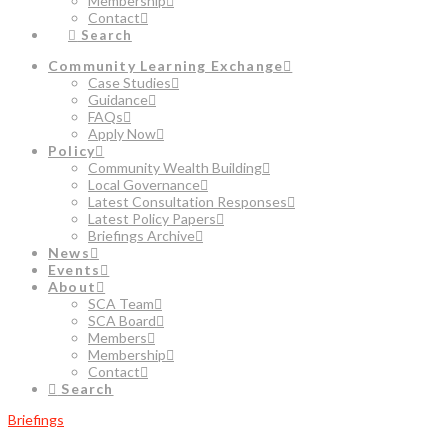
Membership
Contact
Search
Community Learning Exchange
Case Studies
Guidance
FAQs
Apply Now
Policy
Community Wealth Building
Local Governance
Latest Consultation Responses
Latest Policy Papers
Briefings Archive
News
Events
About
SCA Team
SCA Board
Members
Membership
Contact
Search
Briefings