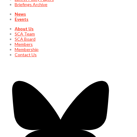
Briefings Archive
News
Events
About Us
SCA Team
SCA Board
Members
Membership
Contact Us