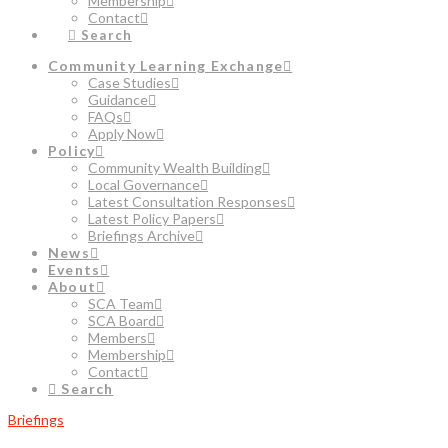
Membership
Contact
Search
Community Learning Exchange
Case Studies
Guidance
FAQs
Apply Now
Policy
Community Wealth Building
Local Governance
Latest Consultation Responses
Latest Policy Papers
Briefings Archive
News
Events
About
SCA Team
SCA Board
Members
Membership
Contact
Search
Briefings