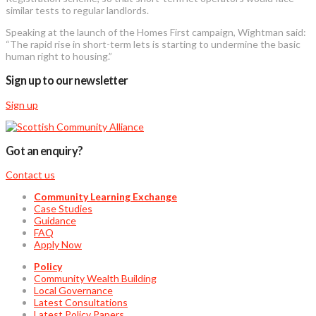
similar tests to regular landlords.
Speaking at the launch of the Homes First campaign, Wightman said:
“The rapid rise in short-term lets is starting to undermine the basic
human right to housing.”
Sign up to our newsletter
Sign up
Got an enquiry?
Contact us
Community Learning Exchange
Case Studies
Guidance
FAQ
Apply Now
Policy
Community Wealth Building
Local Governance
Latest Consultations
Latest Policy Papers