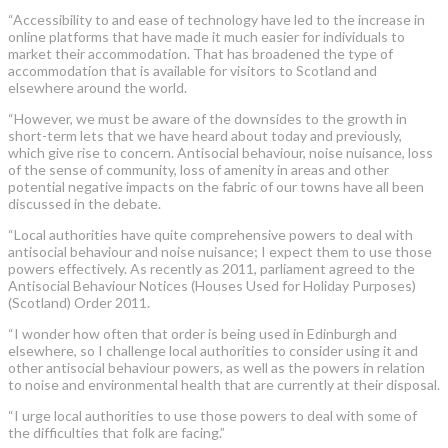
“Accessibility to and ease of technology have led to the increase in
online platforms that have made it much easier for individuals to
market their accommodation. That has broadened the type of
accommodation that is available for visitors to Scotland and
elsewhere around the world.
“However, we must be aware of the downsides to the growth in
short-term lets that we have heard about today and previously,
which give rise to concern. Antisocial behaviour, noise nuisance, loss
of the sense of community, loss of amenity in areas and other
potential negative impacts on the fabric of our towns have all been
discussed in the debate.
“Local authorities have quite comprehensive powers to deal with
antisocial behaviour and noise nuisance; I expect them to use those
powers effectively. As recently as 2011, parliament agreed to the
Antisocial Behaviour Notices (Houses Used for Holiday Purposes)
(Scotland) Order 2011.
“I wonder how often that order is being used in Edinburgh and
elsewhere, so I challenge local authorities to consider using it and
other antisocial behaviour powers, as well as the powers in relation
to noise and environmental health that are currently at their disposal.
“I urge local authorities to use those powers to deal with some of
the difficulties that folk are facing.”