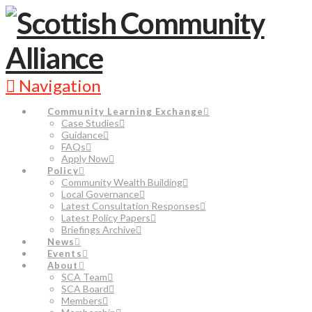
Navigation
Community Learning Exchange
Case Studies
Guidance
FAQs
Apply Now
Policy
Community Wealth Building
Local Governance
Latest Consultation Responses
Latest Policy Papers
Briefings Archive
News
Events
About
SCA Team
SCA Board
Members