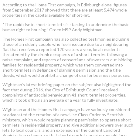
According to the Home First campaign, in Edinburgh alone, figures
from September 2017 showed that there are at least 5,474 whole
properties in the capital available for short-let.
“The rapid rise in short-term lets is starting to undermine the basic
human right to housing.” Green MSP Andy Wightman
The Homes First campaign has also collected testimonies including
those of an elderly couple who feel insecure due to a neighbouring
flat that receives a reported 120 visitors a year, local residents
threatened by the drunk occupants of a short-term let following a
noise complaint, and reports of consortiums of investors out-bidding
families for residential property, which was them converted into
short-term lets in defiance of planning permission and the title
deeds, which would prohibit a change of use for business purposes.
Wightman’s latest briefing paper on the subject also highlighted the
fact that during 2016, the City of Edinburgh Council received
complaints of antisocial behaviour in 41 short-term let properties,
which it took officials an average of a year to fully investigate.
Wightman and the Homes First campaign have variously considered
or advocated the creation of a new Use Class Order by Scottish
ministers, which would require planning permission to operate short-
term lets in residential property and give additional powers over such
lets to local councils, and an extension of the current Landlord
Registration scheme, so that short-term let operators would face