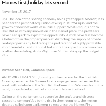
Homes first, holiday lets second
November 15, 2017
<p>The idea of the sharing economy holds great appeal &ndash; less
need for the personal acquisition of &lsquo;stuff&rsquo; and the
growth of new networks of mutual support. What&rsquo;s not to
like? But as with any innovation in the market place, the profiteers
have been quick to exploit the opportunity. Airbnb have fast become
a behemoth in the property market, distorting the supply of private
rental properties by facilitating the proliferation of highly profitable
short term lets - and in tourist hot spots the impact on communities
is often devastating. Andy Wightman MSP is taking up the cudgel.
</p>
Author: Sean Bell, Common Space
ANDY WIGHTMAN MSP, housing spokesperson for the Scottish
Greens, cemented his ‘Homes First’ campaign launched earlier this
week with a debate in the Scottish Parliament on Wednesday on the
rapid, unregulated growth of short-term lets in Scotland.
Calling on the parliament to recognise the anxiety and distress
caused to communities by the rise in short-term lets, the motion
debated called upon parliament to recognise the Homes First