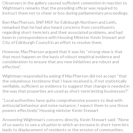
Observers in the gallery caused sufficient commotion in reaction to
Wightman’s remarks that the presiding officer was required to
instruct them not to cheer or boo during parliamentary proceedings.
Ben MacPherson, SNP MSP for Edinburgh Northern and Leith,
remarked that he had also heard concerns from constituents
regarding short-term lets and their associated problems, and had
been in correspondence with Housing Minister Kevin Stewart and
City of Edinburgh Council in an effort to resolve them.
However, MacPherson argued that it was his “strong view is that
that must happen on the basis of robust empirical evidence and
consideration to ensure that any new initiatives are robust and
effective”.
Wightman responded by asking if MacPherson did not accept “that
the voluminous testimony that I have received is, if not statistically
verifiable, sufficient as evidence to suggest that change is needed in
the way that properties are used as short-term letting businesses?”
“Local authorities have quite comprehensive powers to deal with
antisocial behaviour and noise nuisance; I expect them to use those
powers effectively.” Housing minister Kevin Stewart
Answering Wightman’s concerns directly, Kevin Stewart said: “None
of us wants to see a situation in which an increase in short-term lets
leads to displacement of residents or the erosion of communities.