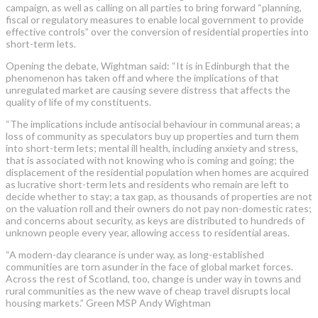
campaign, as well as calling on all parties to bring forward “planning,
fiscal or regulatory measures to enable local government to provide
effective controls” over the conversion of residential properties into
short-term lets.
Opening the debate, Wightman said: “It is in Edinburgh that the
phenomenon has taken off and where the implications of that
unregulated market are causing severe distress that affects the
quality of life of my constituents.
“The implications include antisocial behaviour in communal areas; a
loss of community as speculators buy up properties and turn them
into short-term lets; mental ill health, including anxiety and stress,
that is associated with not knowing who is coming and going; the
displacement of the residential population when homes are acquired
as lucrative short-term lets and residents who remain are left to
decide whether to stay; a tax gap, as thousands of properties are not
on the valuation roll and their owners do not pay non-domestic rates;
and concerns about security, as keys are distributed to hundreds of
unknown people every year, allowing access to residential areas.
“A modern-day clearance is under way, as long-established
communities are torn asunder in the face of global market forces.
Across the rest of Scotland, too, change is under way in towns and
rural communities as the new wave of cheap travel disrupts local
housing markets.” Green MSP Andy Wightman