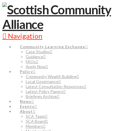
Navigation
Community Learning Exchange
Case Studies
Guidance
FAQs
Apply Now
Policy
Community Wealth Building
Local Governance
Latest Consultation Responses
Latest Policy Papers
Briefings Archive
News
Events
About
SCA Team
SCA Board
Members