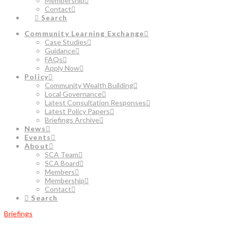
Membership
Contact
Search
Community Learning Exchange
Case Studies
Guidance
FAQs
Apply Now
Policy
Community Wealth Building
Local Governance
Latest Consultation Responses
Latest Policy Papers
Briefings Archive
News
Events
About
SCA Team
SCA Board
Members
Membership
Contact
Search
Briefings