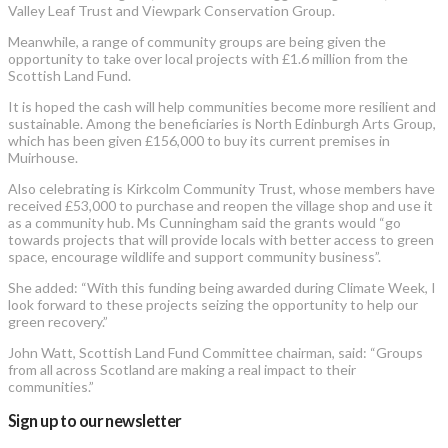
Valley Leaf Trust and Viewpark Conservation Group.
Meanwhile, a range of community groups are being given the
opportunity to take over local projects with £1.6 million from the
Scottish Land Fund.
It is hoped the cash will help communities become more resilient and
sustainable. Among the beneficiaries is North Edinburgh Arts Group,
which has been given £156,000 to buy its current premises in
Muirhouse.
Also celebrating is Kirkcolm Community Trust, whose members have
received £53,000 to purchase and reopen the village shop and use it
as a community hub. Ms Cunningham said the grants would “go
towards projects that will provide locals with better access to green
space, encourage wildlife and support community business”.
She added: “With this funding being awarded during Climate Week, I
look forward to these projects seizing the opportunity to help our
green recovery.”
John Watt, Scottish Land Fund Committee chairman, said: “Groups
from all across Scotland are making a real impact to their
communities.”
Sign up to our newsletter