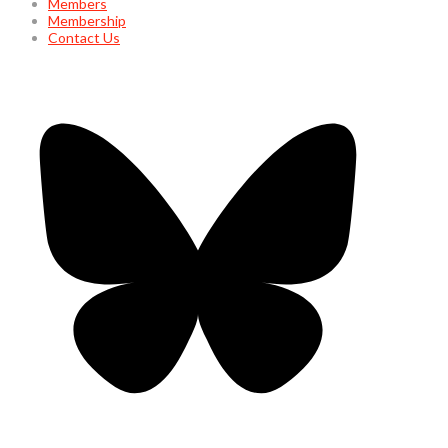
Members
Membership
Contact Us