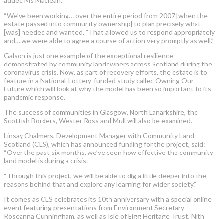
added Ms Maclean.
“We’ve been working… over the entire period from 2007 [when the
estate passed into community ownership] to plan precisely what
[was] needed and wanted. “That allowed us to respond appropriately
and… we were able to agree a course of action very promptly as well.”
Galson is just one example of the exceptional resilience
demonstrated by community landowners across Scotland during the
coronavirus crisis. Now, as part of recovery efforts, the estate is to
feature in a National Lottery-funded study called Owning Our
Future which will look at why the model has been so important to its
pandemic response.
The success of communities in Glasgow, North Lanarkshire, the
Scottish Borders, Wester Ross and Mull will also be examined.
Linsay Chalmers, Development Manager with Community Land
Scotland (CLS), which has announced funding for the project, said:
“Over the past six months, we’ve seen how effective the community
land model is during a crisis.
“Through this project, we will be able to dig a little deeper into the
reasons behind that and explore any learning for wider society.”
It comes as CLS celebrates its 10th anniversary with a special online
event featuring presentations from Environment Secretary
Roseanna Cunningham, as well as Isle of Eigg Heritage Trust, Nith