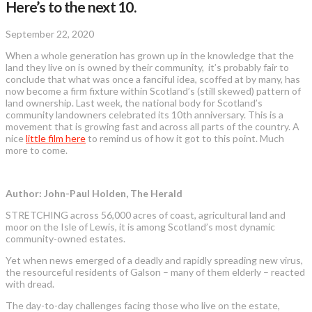
Here’s to the next 10.
September 22, 2020
When a whole generation has grown up in the knowledge that the
land they live on is owned by their community, it’s probably fair to
conclude that what was once a fanciful idea, scoffed at by many, has
now become a firm fixture within Scotland’s (still skewed) pattern of
land ownership. Last week, the national body for Scotland’s
community landowners celebrated its 10th anniversary. This is a
movement that is growing fast and across all parts of the country. A
nice
little film here
to remind us of how it got to this point. Much
more to come.
Author: John-Paul Holden, The Herald
STRETCHING across 56,000 acres of coast, agricultural land and
moor on the Isle of Lewis, it is among Scotland’s most dynamic
community-owned estates.
Yet when news emerged of a deadly and rapidly spreading new virus,
the resourceful residents of Galson – many of them elderly – reacted
with dread.
The day-to-day challenges facing those who live on the estate,