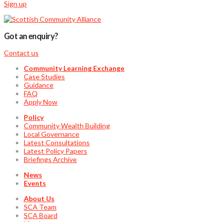
Sign up
Got an enquiry?
Contact us
Community Learning Exchange
Case Studies
Guidance
FAQ
Apply Now
Policy
Community Wealth Building
Local Governance
Latest Consultations
Latest Policy Papers
Briefings Archive
News
Events
About Us
SCA Team
SCA Board