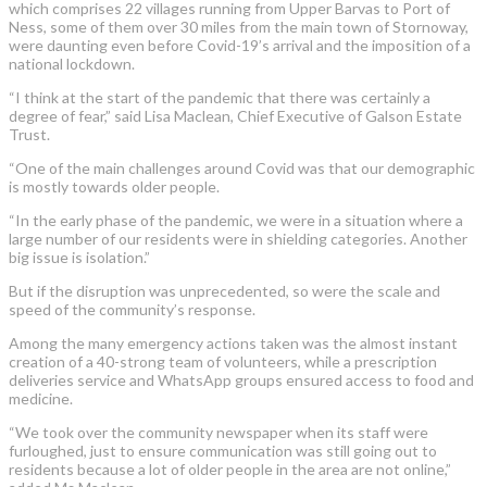
which comprises 22 villages running from Upper Barvas to Port of
Ness, some of them over 30 miles from the main town of Stornoway,
were daunting even before Covid-19’s arrival and the imposition of a
national lockdown.
“I think at the start of the pandemic that there was certainly a
degree of fear,” said Lisa Maclean, Chief Executive of Galson Estate
Trust.
“One of the main challenges around Covid was that our demographic
is mostly towards older people.
“In the early phase of the pandemic, we were in a situation where a
large number of our residents were in shielding categories. Another
big issue is isolation.”
But if the disruption was unprecedented, so were the scale and
speed of the community’s response.
Among the many emergency actions taken was the almost instant
creation of a 40-strong team of volunteers, while a prescription
deliveries service and WhatsApp groups ensured access to food and
medicine.
“We took over the community newspaper when its staff were
furloughed, just to ensure communication was still going out to
residents because a lot of older people in the area are not online,”