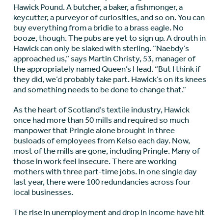
Hawick Pound. A butcher, a baker, a fishmonger, a
keycutter, a purveyor of curiosities, and so on. You can
buy everything from a bridie to a brass eagle. No
booze, though. The pubs are yet to sign up. A drouth in
Hawick can only be slaked with sterling. “Naebdy’s
approached us,” says Martin Christy, 53, manager of
the appropriately named Queen’s Head. “But I think if
they did, we’d probably take part. Hawick’s on its knees
and something needs to be done to change that.”
As the heart of Scotland’s textile industry, Hawick
once had more than 50 mills and required so much
manpower that Pringle alone brought in three
busloads of employees from Kelso each day. Now,
most of the mills are gone, including Pringle. Many of
those in work feel insecure. There are working
mothers with three part-time jobs. In one single day
last year, there were 100 redundancies across four
local businesses.
The rise in unemployment and drop in income have hit