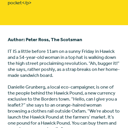
pocket</p>
Author: Peter Ross, The Scotsman
IT IS a little before 11am on a sunny Friday in Hawick
and a 54-year-old woman in a top hat is walking down
the high street proclaiming revolution. “Ah, bugger it!”
she says, rather poshly, as a strap breaks on her home-
made sandwich board.
Danielle Grunberg, a local eco-campaigner, is one of
the people behind the Hawick Pound, a new currency
exclusive to the Borders town. “Hello, can I give you a
leaflet?” she says to an orange-haired woman
browsing a clothes rail outside Oxfam. “We’re about to
launch the Hawick Pound at the farmers’ market. It’s
one pound for a Hawick Pound. You can buy them and