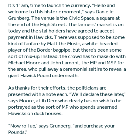
It’s 11am, time to launch the currency. “Hello and
welcome to this historic moment,” says Danielle
Grunberg. The venue is the Civic Space, a square at
the end of the High Street. The farmers’ market is on
today and the stallholders have agreed to accept
payment in Hawicks. There was supposed to be some
kind of fanfare by Matt the Music, a white-bearded
player of the Border bagpipe, but there’s been some
sort of mix-up. Instead, the crowd has to make do with
Michael Moore and John Lamont, the MP and MSP for
the area, who pull away a ceremonial saltire to reveal a
giant Hawick Pound underneath.
As thanks for their efforts, the politicians are
presented with a note each. “We’ll declare these later,”
says Moore, a Lib Dem who clearly has no wish to be
portrayed as the sort of MP who spends unearned
Hawicks on duck houses.
“Now roll up,” says Grunberg, “and purchase your
Pounds.”