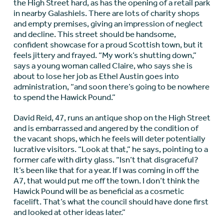
the High Street hard, as has the opening of a retail park
in nearby Galashiels. There are lots of charity shops
and empty premises, giving an impression of neglect
and decline. This street should be handsome,
confident showcase for a proud Scottish town, but it
feels jittery and frayed. “My work’s shutting down,”
says a young woman called Claire, who says she is
about to lose her job as Ethel Austin goes into
administration, “and soon there’s going to be nowhere
to spend the Hawick Pound.”
David Reid, 47, runs an antique shop on the High Street
and is embarrassed and angered by the condition of
the vacant shops, which he feels will deter potentially
lucrative visitors. “Look at that,” he says, pointing to a
former cafe with dirty glass. “Isn’t that disgraceful?
It’s been like that for a year. If I was coming in off the
A7, that would put me off the town. I don’t think the
Hawick Pound will be as beneficial as a cosmetic
facelift. That’s what the council should have done first
and looked at other ideas later.”