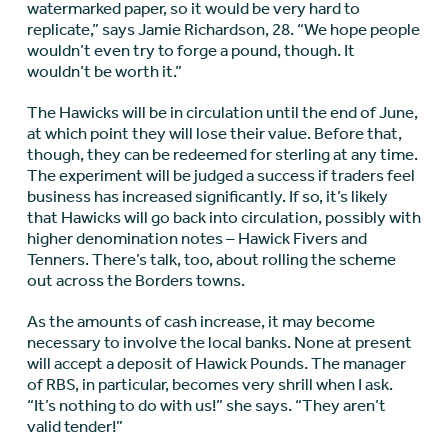
watermarked paper, so it would be very hard to
replicate,” says Jamie Richardson, 28. “We hope people
wouldn’t even try to forge a pound, though. It
wouldn’t be worth it.”
The Hawicks will be in circulation until the end of June,
at which point they will lose their value. Before that,
though, they can be redeemed for sterling at any time.
The experiment will be judged a success if traders feel
business has increased significantly. If so, it’s likely
that Hawicks will go back into circulation, possibly with
higher denomination notes – Hawick Fivers and
Tenners. There’s talk, too, about rolling the scheme
out across the Borders towns.
As the amounts of cash increase, it may become
necessary to involve the local banks. None at present
will accept a deposit of Hawick Pounds. The manager
of RBS, in particular, becomes very shrill when I ask.
“It’s nothing to do with us!” she says. “They aren’t
valid tender!”