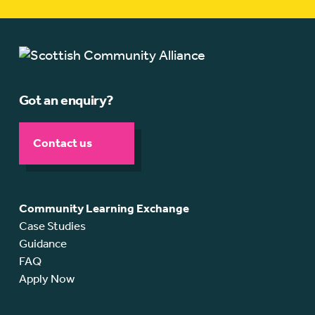
Got an enquiry?
Contact us
Community Learning Exchange
Case Studies
Guidance
FAQ
Apply Now