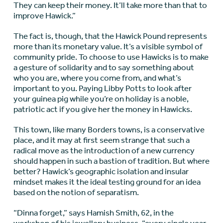
They can keep their money. It’ll take more than that to
improve Hawick.”
The fact is, though, that the Hawick Pound represents
more than its monetary value. It’s a visible symbol of
community pride. To choose to use Hawicks is to make
a gesture of solidarity and to say something about
who you are, where you come from, and what’s
important to you. Paying Libby Potts to look after
your guinea pig while you’re on holiday is a noble,
patriotic act if you give her the money in Hawicks.
This town, like many Borders towns, is a conservative
place, and it may at first seem strange that such a
radical move as the introduction of a new currency
should happen in such a bastion of tradition. But where
better? Hawick’s geographic isolation and insular
mindset makes it the ideal testing ground for an idea
based on the notion of separatism.
“Dinna forget,” says Hamish Smith, 62, in the