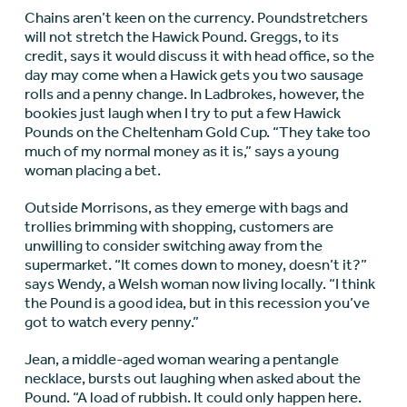
Chains aren’t keen on the currency. Poundstretchers
will not stretch the Hawick Pound. Greggs, to its
credit, says it would discuss it with head office, so the
day may come when a Hawick gets you two sausage
rolls and a penny change. In Ladbrokes, however, the
bookies just laugh when I try to put a few Hawick
Pounds on the Cheltenham Gold Cup. “They take too
much of my normal money as it is,” says a young
woman placing a bet.
Outside Morrisons, as they emerge with bags and
trollies brimming with shopping, customers are
unwilling to consider switching away from the
supermarket. “It comes down to money, doesn’t it?”
says Wendy, a Welsh woman now living locally. “I think
the Pound is a good idea, but in this recession you’ve
got to watch every penny.”
Jean, a middle-aged woman wearing a pentangle
necklace, bursts out laughing when asked about the
Pound. “A load of rubbish. It could only happen here.