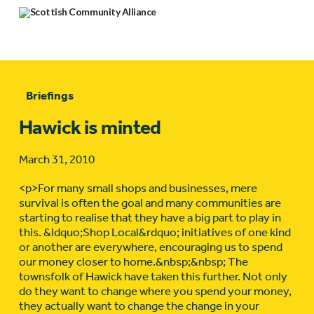
Briefings
Hawick is minted
March 31, 2010
<p>For many small shops and businesses, mere
survival is often the goal and many communities are
starting to realise that they have a big part to play in
this. &ldquo;Shop Local&rdquo; initiatives of one kind
or another are everywhere, encouraging us to spend
our money closer to home.&nbsp;&nbsp; The
townsfolk of Hawick have taken this further. Not only
do they want to change where you spend your money,
they actually want to change the change in your