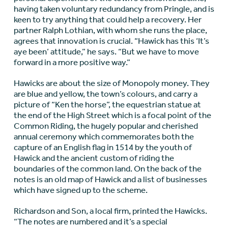
having taken voluntary redundancy from Pringle, and is
keen to try anything that could help a recovery. Her
partner Ralph Lothian, with whom she runs the place,
agrees that innovation is crucial. “Hawick has this ‘It’s
aye been’ attitude,” he says. “But we have to move
forward in a more positive way.”
Hawicks are about the size of Monopoly money. They
are blue and yellow, the town’s colours, and carry a
picture of “Ken the horse”, the equestrian statue at
the end of the High Street which is a focal point of the
Common Riding, the hugely popular and cherished
annual ceremony which commemorates both the
capture of an English flag in 1514 by the youth of
Hawick and the ancient custom of riding the
boundaries of the common land. On the back of the
notes is an old map of Hawick and a list of businesses
which have signed up to the scheme.
Richardson and Son, a local firm, printed the Hawicks.
“The notes are numbered and it’s a special