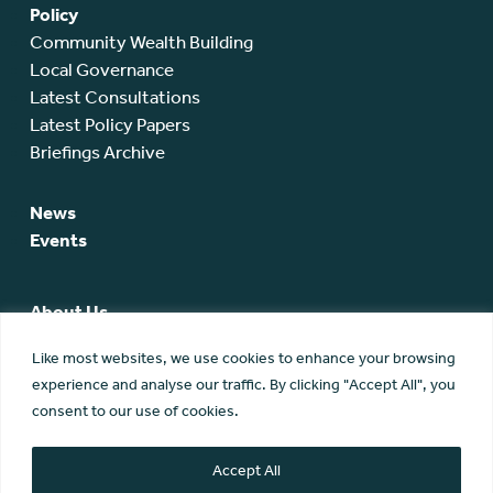
Policy
Community Wealth Building
Local Governance
Latest Consultations
Latest Policy Papers
Briefings Archive
News
Events
About Us
SCA Team
Like most websites, we use cookies to enhance your browsing
SCA Board
experience and analyse our traffic. By clicking "Accept All", you
Members
consent to our use of cookies.
Membership
Contact Us
Accept All