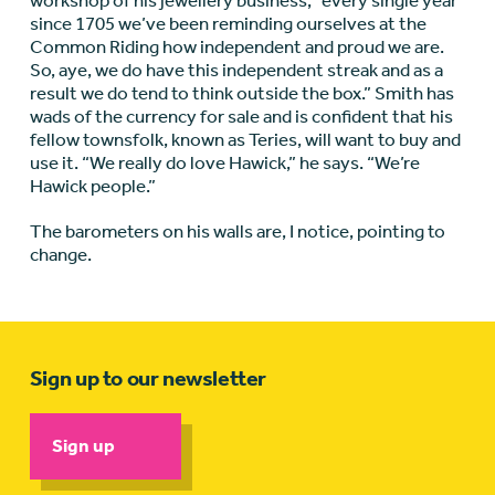
workshop of his jewellery business, “every single year
since 1705 we’ve been reminding ourselves at the
Common Riding how independent and proud we are.
So, aye, we do have this independent streak and as a
result we do tend to think outside the box.” Smith has
wads of the currency for sale and is confident that his
fellow townsfolk, known as Teries, will want to buy and
use it. “We really do love Hawick,” he says. “We’re
Hawick people.”
The barometers on his walls are, I notice, pointing to
change.
Sign up to our newsletter
Sign up