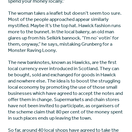
spend your money locally.”
The woman takes a leaflet but doesn’t seem too sure.
Most of the people approached appear similarly
mystified. Maybe it’s the top hat. Hawick fashion runs
more to the bunnet. In the local bakery, an old man
glares up from his Selkirk bannock. “I’m no’ votin’ for
them, onyway,” he says, mistaking Grunberg for a
Monster Raving Loony.
The new banknotes, known as Hawicks, are the first
local currency ever introduced in Scotland. They can
be bought, sold and exchanged for goods in Hawick
and nowhere else. The idea is to boost the struggling
local economy by promoting the use of those small
businesses which have agreed to accept the notes and
offer them in change. Supermarkets and chain stores
have not been invited to participate, as organisers of
the scheme claim that 80 per cent of the money spent
in such places ends up leaving the town.
So far, around 40 local shops have agreed to take the