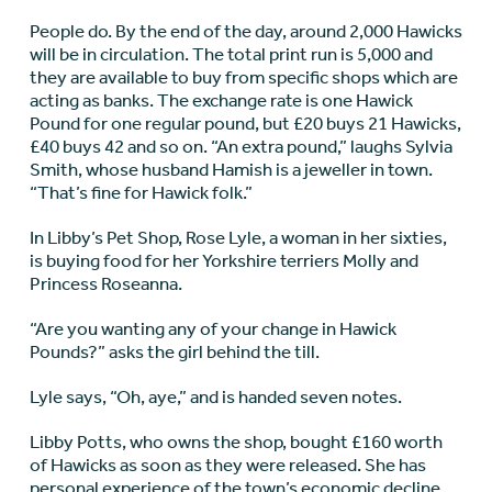
People do. By the end of the day, around 2,000 Hawicks
will be in circulation. The total print run is 5,000 and
they are available to buy from specific shops which are
acting as banks. The exchange rate is one Hawick
Pound for one regular pound, but £20 buys 21 Hawicks,
£40 buys 42 and so on. “An extra pound,” laughs Sylvia
Smith, whose husband Hamish is a jeweller in town.
“That’s fine for Hawick folk.”
In Libby’s Pet Shop, Rose Lyle, a woman in her sixties,
is buying food for her Yorkshire terriers Molly and
Princess Roseanna.
“Are you wanting any of your change in Hawick
Pounds?” asks the girl behind the till.
Lyle says, “Oh, aye,” and is handed seven notes.
Libby Potts, who owns the shop, bought £160 worth
of Hawicks as soon as they were released. She has
personal experience of the town’s economic decline,