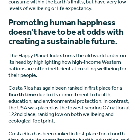
consume within the Earth’s limits, but have very low
levels of wellbeing or life expectancy.
Promoting human happiness
doesn’t have to be at odds with
creating a sustainable future.
The Happy Planet Index turns the old world order on
its head by highlighting how high-income Western
nations are often inefficient at creating wellbeing for
their people.
Costa Rica has again been ranked in first place for a
fourth time
due to its commitment to health,
education, and environmental protection. In contrast,
the USA was placed as the lowest scoring G7 nation at
122
nd
place, ranking low on both wellbeing and
ecological footprint.
Costa Rica has been ranked in first place for a fourth