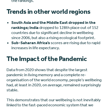
the rankings.
Trends in other world regions
South Asia and the Middle East dropped in the
rankings; India
dropped to 128th place out of 152
countries due to significant decline in wellbeing
since 2006, but also a rising ecological footprint.
Sub-Saharan Africa’s
scores are rising due to rapid
increases in life expectancy.
The Impact of the Pandemic
Data from 2020 shows that despite the largest
pandemic in living memory and a complete re-
organisation of the world economy, people’s wellbeing
had, at least in 2020, on average, remained surprisingly
stable.
This demonstrates that our wellbeing is not inevitably
linked to the fast-paced economic system that we