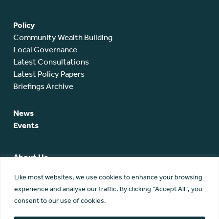
Policy
Community Wealth Building
Local Governance
Latest Consultations
Latest Policy Papers
Briefings Archive
News
Events
About Us
SCA Team
Like most websites, we use cookies to enhance your browsing
SCA Board
experience and analyse our traffic. By clicking "Accept All", you
Members
consent to our use of cookies.
Membership
Contact Us