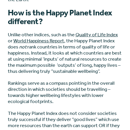
How is the Happy Planet Index
different?
Unlike other indices, such as the
Quality of Life Index
or
World Happiness Report
, the Happy Planet Index
does
not
rank countries in terms of quality of life or
happiness. Instead, it looks at which countries are best
at using minimal ‘inputs’ of natural resources to create
the maximum possible ‘outputs’ of long, happy lives –
thus delivering truly “sustainable wellbeing”.
Rankings serve as a compass pointing in the overall
direction in which societies should be travelling –
towards higher wellbeing lifestyles with lower
ecological footprints.
The Happy Planet Index does not consider societies
truly successful if they deliver “good lives” which use
more resources than the earth can support OR if they