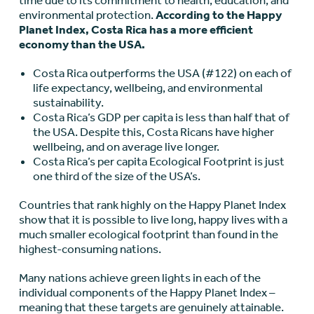
time due to its commitment to health, education, and
environmental protection.
According to the Happy
Planet Index, Costa Rica has a more efficient
economy than the USA.
Costa Rica outperforms the USA (#122) on each of
life expectancy, wellbeing, and environmental
sustainability.
Costa Rica’s GDP per capita is less than half that of
the USA. Despite this, Costa Ricans have higher
wellbeing, and on average live longer.
Costa Rica’s per capita Ecological Footprint is just
one third of the size of the USA’s.
Countries that rank highly on the Happy Planet Index
show that it is possible to live long, happy lives with a
much smaller ecological footprint than found in the
highest-consuming nations.
Many nations achieve green lights in each of the
individual components of the Happy Planet Index –
meaning that these targets are genuinely attainable.