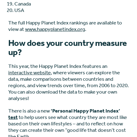
Canada
USA
The full Happy Planet Index rankings are available to
view at
www.happyplanetindex.org
.
How does your country measure
up?
This year, the Happy Planet Index features an
interactive website
, where viewers can explore the
data, make comparisons between countries and
regions, and view trends over time, from 2006 to 2020.
You can also download the data to make your own
analyses!
There is also a new
‘Personal Happy Planet Index’
test
to help users see what country they are most like
based on their own lifestyles – and to reflect on how
they can create their own “good life that doesn’t cost
the Earth.