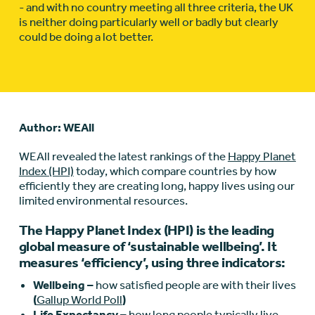
- and with no country meeting all three criteria, the UK
is neither doing particularly well or badly but clearly
could be doing a lot better.
Author: WEAll
WEAll revealed the latest rankings of the
Happy Planet
Index (HPI)
today, which compare countries by how
efficiently they are creating long, happy lives using our
limited environmental resources.
The Happy Planet Index (HPI) is the leading
global measure of ‘sustainable wellbeing’. It
measures ‘efficiency’, using three indicators:
Wellbeing –
how satisfied people are with their lives
(
Gallup World Poll
)
Life Expectancy –
how long people typically live