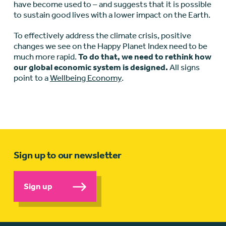
have become used to – and suggests that it is possible
to sustain good lives with a lower impact on the Earth.
To effectively address the climate crisis, positive
changes we see on the Happy Planet Index need to be
much more rapid.
To do that, we need to rethink how
our global economic system is designed.
All signs
point to a
Wellbeing Economy
.
Sign up to our newsletter
Sign up