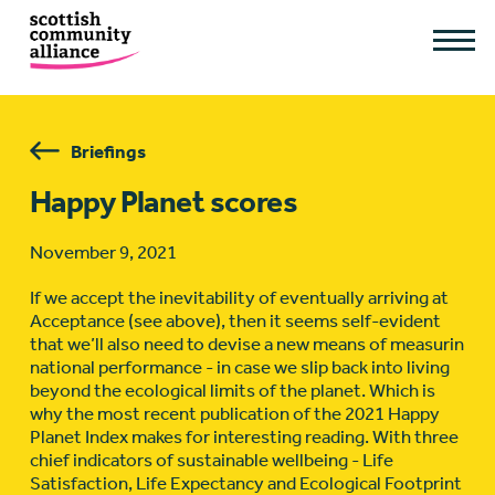
Briefings
Happy Planet scores
November 9, 2021
If we accept the inevitability of eventually arriving at
Acceptance (see above), then it seems self-evident
that we’ll also need to devise a new means of measurin
national performance - in case we slip back into living
beyond the ecological limits of the planet. Which is
why the most recent publication of the 2021 Happy
Planet Index makes for interesting reading. With three
chief indicators of sustainable wellbeing - Life
Satisfaction, Life Expectancy and Ecological Footprint