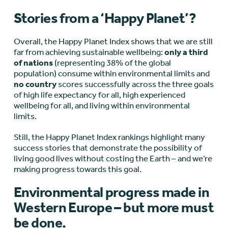
Stories from a ‘Happy Planet’?
Overall, the Happy Planet Index shows that we are still
far from achieving sustainable wellbeing:
only a third
of nations
(representing 38% of the global
population) consume within environmental limits and
no country
scores successfully across the three goals
of high life expectancy for all, high experienced
wellbeing for all, and living within environmental
limits.
Still, the Happy Planet Index rankings highlight many
success stories that demonstrate the possibility of
living good lives without costing the Earth – and we’re
making progress towards this goal.
Environmental progress made in
Western Europe – but more must
be done.