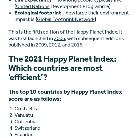
(
United Nations
Development Programme)
Ecological footprint –
how large their environment
impact is
(
Global Footprint Network
)
This is the fifth edition of the Happy Planet index. It
was first launched in
2006
, with subsequent editions
published in
2009
,
2012
, and
2016
.
The 2021 Happy Planet Index:
Which countries are most
‘efficient’?
The top 10 countries by Happy Planet Index
score are as follows:
Costa Rica
Vanuatu
Colombia
Switzerland
Ecuador