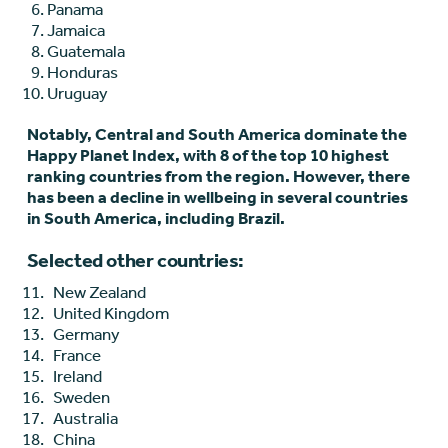
Panama
Jamaica
Guatemala
Honduras
Uruguay
Notably, Central and South America dominate the
Happy Planet Index, with 8 of the top 10 highest
ranking countries from the region. However, there
has been a decline in wellbeing in several countries
in South America, including Brazil.
Selected other countries:
New Zealand
United Kingdom
Germany
France
Ireland
Sweden
Australia
China