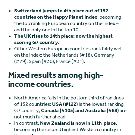
Switzerland jumps to 4th place out of 152
countries on the Happy Planet Index
, becoming
the top ranking European country on the Index –
and the only one in the top 10.
The UK rises to 14
th
place; now the highest
scoring G7 country.
Other Western European countries rank fairly well
on the index: the Netherlands (#18), Germany
(#29), Spain (#30), France (#31).
Mixed results among high-
income countries.
North America falls in the bottom third of rankings
of 152 countries:
USA (#122)
is the lowest ranking
G7 country;
Canada (#105) and Australia (#88)
are
not much further ahead.
In contrast,
New Zealand is now in 11
th
place
,
becoming the second highest Western country in