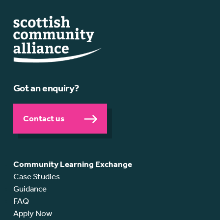
Got an enquiry?
Contact us
Community Learning Exchange
Case Studies
Guidance
FAQ
Apply Now