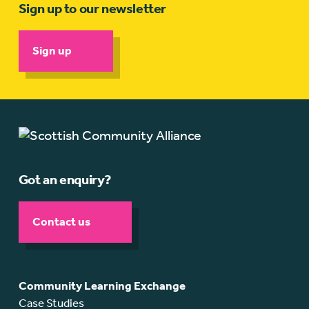
Sign up to our newsletter
Sign up
Got an enquiry?
Contact us
Community Learning Exchange
Case Studies