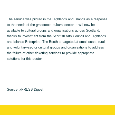
The service was piloted in the Highlands and
Islands
as a response
to the needs of the grassroots cultural sector. It will now be
available to cultural groups and organisations across
Scotland
,
thanks to investment from the Scottish Arts Council and
Highlands
and Islands Enterprise. The Booth is targeted at small-scale, rural
and voluntary-sector cultural groups and organisations to address
the failure of other ticketing services to provide appropriate
solutions for this sector.
Source: xPRESS Digest