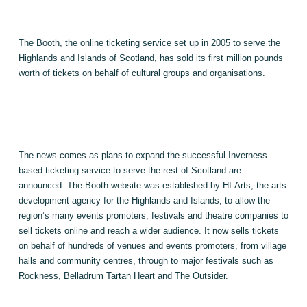
The Booth, the online ticketing service set up in 2005 to serve the
Highlands
and Islands of Scotland, has sold its first million pounds
worth of tickets on behalf of cultural groups and organisations.
The news comes as plans to expand the successful Inverness-
based ticketing service to serve the rest of
Scotland
are
announced. The Booth website was established by HI-Arts, the arts
development agency for the Highlands and
Islands
, to allow the
region’s many events promoters, festivals and theatre companies to
sell tickets online and reach a wider audience. It now sells tickets
on behalf of hundreds of venues and events promoters, from village
halls and community centres, through to major festivals such as
Rockness, Belladrum Tartan Heart and The Outsider.