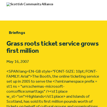
Briefings
Grass roots ticket service grows
first million
May 16, 2007
<SPAN lang=EN-GB style="FONT-SIZE: 10pt; FONT-
FAMILY: Arial">The Booth, the online ticketing service
set up in 2005 to serve the <?xml:namespace prefix =
st1 ns = "urn:schemas-microsoft-
com:office:smarttags" /><st1:place
w_st="on">Highlands</st1:place> and Islands of
Scotland, has sold its first million pounds worth of
tickets on behalf of cultural groups and organisations.