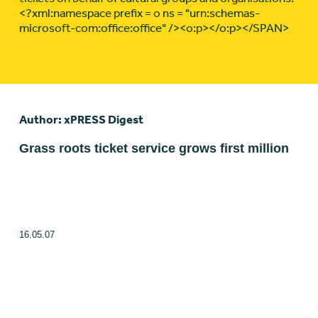
<?xml:namespace prefix = o ns = "urn:schemas-
microsoft-com:office:office" /><o:p></o:p></SPAN>
Author: xPRESS Digest
Grass roots ticket service grows first million
16.05.07