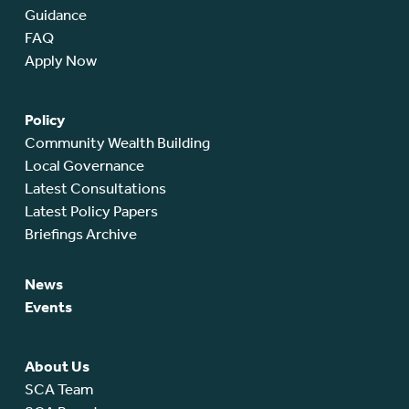
Guidance
FAQ
Apply Now
Policy
Community Wealth Building
Local Governance
Latest Consultations
Latest Policy Papers
Briefings Archive
News
Events
About Us
SCA Team