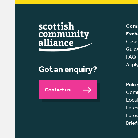
Comm
Exch
Case
Guid
FAQ
Appl
Got an enquiry?
Polic
Contact us
Comm
Loca
Lates
Lates
Brief