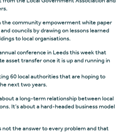
rt from the Local Government Association and
rs.
 in the community empowerment white paper
ts and councils by drawing on lessons learned
dings to local organisations.
 annual conference in Leeds this week that
 asset transfer once it is up and running in
g 60 local authorities that are hoping to
the next two years.
 about a long-term relationship between local
ons. It’s about a hard-headed business model
s not the answer to every problem and that