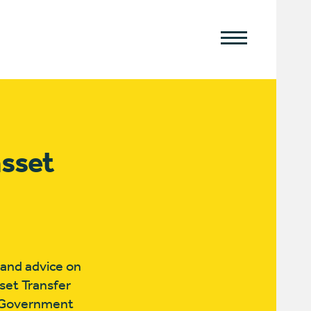
sset
 and advice on
set Transfer
l Government