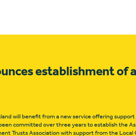
nces establishment of a
land will benefit from a new service offering support
 been committed over three years to establish the As
pment Trusts Association with support from the Loca