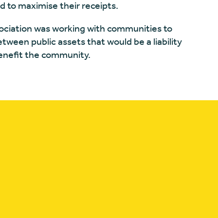
d to maximise their receipts.
sociation was working with communities to
ween public assets that would be a liability
benefit the community.