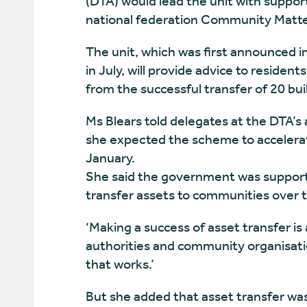
(DTA) would lead the unit with suppo
national federation Community Matte
The unit, which was first announced
in July, will provide advice to residen
from the successful transfer of 20 buil
Ms Blears told delegates at the DTA’s
she expected the scheme to accelerate
January.
She said the government was supportin
transfer assets to communities over 
‘Making a success of asset transfer is
authorities and community organisati
that works.’
But she added that asset transfer wa