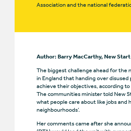
Association and the national federa
Author: Barry MacCarthy, New Start
The biggest challenge ahead for the n
in England that handing over disused 
achieve their objectives, according to
The communities minister told New St
what people care about like jobs and 
neighbourhoods’.
Her comments came after she announ