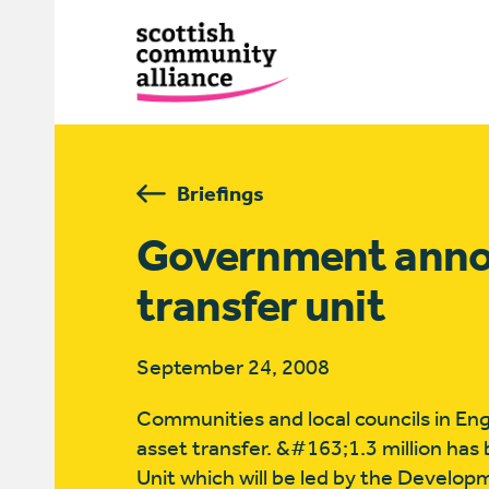
Briefings
Government annou
transfer unit
September 24, 2008
Communities and local councils in Eng
asset transfer. &#163;1.3 million has
Unit which will be led by the Develo