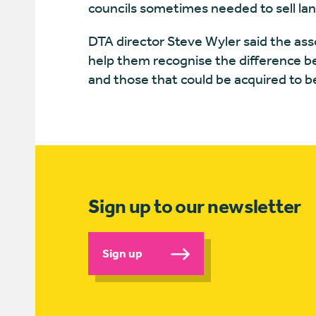
councils sometimes needed to sell lan
DTA director Steve Wyler said the as
help them recognise the difference bet
and those that could be acquired to 
Sign up to our newsletter
Sign up