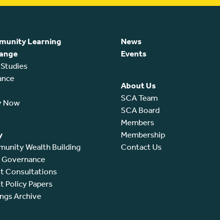
unity Learning
News
ange
Events
 Studies
ance
About Us
SCA Team
y Now
SCA Board
Members
y
Membership
unity Wealth Building
Contact Us
l Governance
t Consultations
t Policy Papers
ings Archive