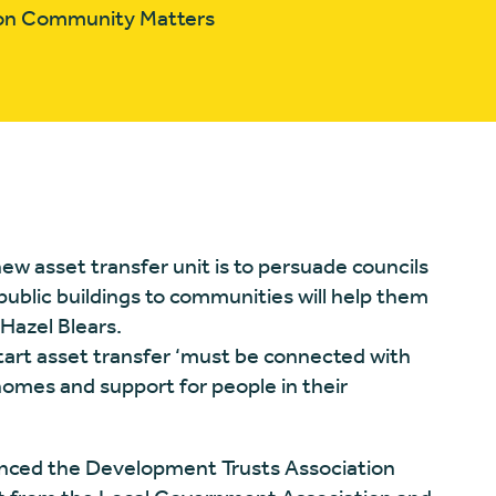
tion Community Matters
ew asset transfer unit is to persuade councils
public buildings to communities will help them
 Hazel Blears.
art asset transfer ‘must be connected with
homes and support for people in their
ced the Development Trusts Association