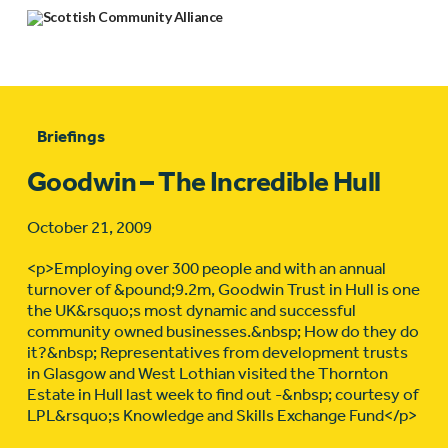
Briefings
Goodwin – The Incredible Hull
October 21, 2009
<p>Employing over 300 people and with an annual
turnover of &pound;9.2m, Goodwin Trust in Hull is one
the UK&rsquo;s most dynamic and successful
community owned businesses.&nbsp; How do they do
it?&nbsp; Representatives from development trusts
in Glasgow and West Lothian visited the Thornton
Estate in Hull last week to find out -&nbsp; courtesy of
LPL&rsquo;s Knowledge and Skills Exchange Fund</p>