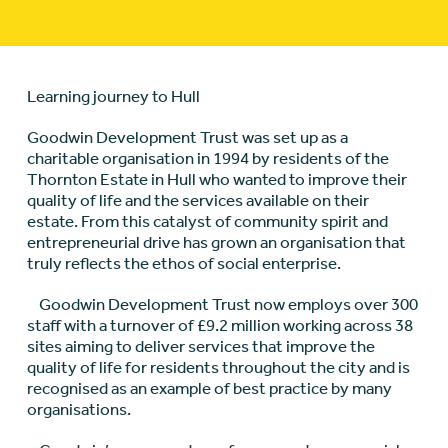
Learning journey to Hull
Goodwin Development Trust was set up as a
charitable organisation in 1994 by residents of the
Thornton Estate in Hull who wanted to improve their
quality of life and the services available on their
estate. From this catalyst of community spirit and
entrepreneurial drive has grown an organisation that
truly reflects the ethos of social enterprise.
Goodwin Development Trust now employs over 300
staff with a turnover of £9.2 million working across 38
sites aiming to deliver services that improve the
quality of life for residents throughout the city and is
recognised as an example of best practice by many
organisations.