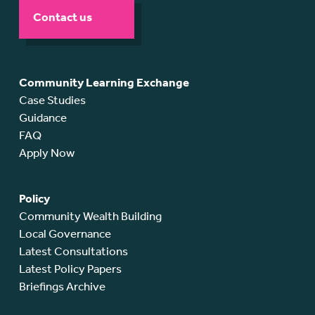
Contact us
Community Learning Exchange
Case Studies
Guidance
FAQ
Apply Now
Policy
Community Wealth Building
Local Governance
Latest Consultations
Latest Policy Papers
Briefings Archive