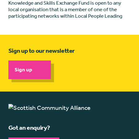
Knowledge and Skills Exchange Fund is open to any
local organisation that is a member of one of the
participating networks within Local People Leading
Sign up to our newsletter
Sign up
Got an enquiry?