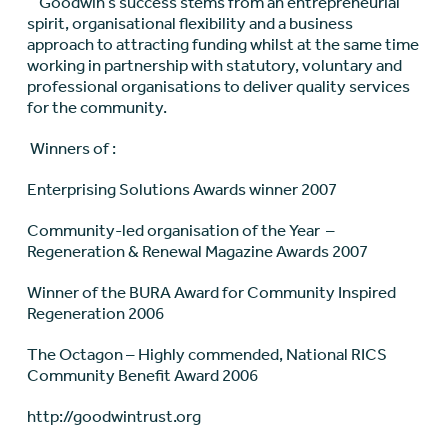
Goodwin’s success stems from an entrepreneurial
spirit, organisational flexibility and a business
approach to attracting funding whilst at the same time
working in partnership with statutory, voluntary and
professional organisations to deliver quality services
for the community.
Winners of :
Enterprising Solutions Awards winner 2007
Community-led organisation of the Year –
Regeneration & Renewal Magazine Awards 2007
Winner of the BURA Award for Community Inspired
Regeneration 2006
The Octagon – Highly commended, National RICS
Community Benefit Award 2006
http://goodwintrust.org