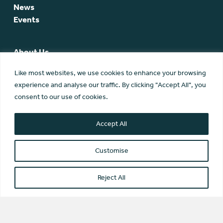
News
Events
About Us
SCA Team
Like most websites, we use cookies to enhance your browsing
SCA Board
experience and analyse our traffic. By clicking "Accept All", you
Members
consent to our use of cookies.
Membership
Contact Us
Accept All
Customise
Reject All
© Scottish Community Alliance ·
Privacy Policy
·
Image Credits
Scottish Community Alliance has been incorporated by the
Office of the Scottish Charity Regulator (OSCR) as a Scottish
Charitable Incorporated Organisation (SC042430)
Website by Transform Creative