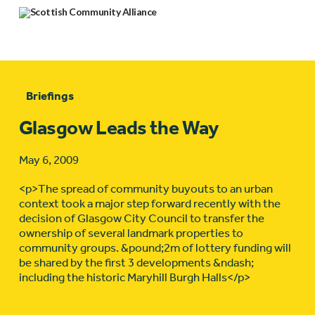
Briefings
Glasgow Leads the Way
May 6, 2009
<p>The spread of community buyouts to an urban
context took a major step forward recently with the
decision of Glasgow City Council to transfer the
ownership of several landmark properties to
community groups. &pound;2m of lottery funding will
be shared by the first 3 developments &ndash;
including the historic Maryhill Burgh Halls</p>