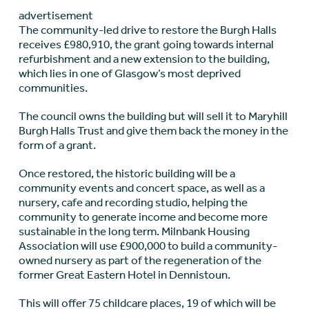
advertisement
The community-led drive to restore the Burgh Halls
receives £980,910, the grant going towards internal
refurbishment and a new extension to the building,
which lies in one of Glasgow’s most deprived
communities.
The council owns the building but will sell it to Maryhill
Burgh Halls Trust and give them back the money in the
form of a grant.
Once restored, the historic building will be a
community events and concert space, as well as a
nursery, cafe and recording studio, helping the
community to generate income and become more
sustainable in the long term. Milnbank Housing
Association will use £900,000 to build a community-
owned nursery as part of the regeneration of the
former Great Eastern Hotel in Dennistoun.
This will offer 75 childcare places, 19 of which will be