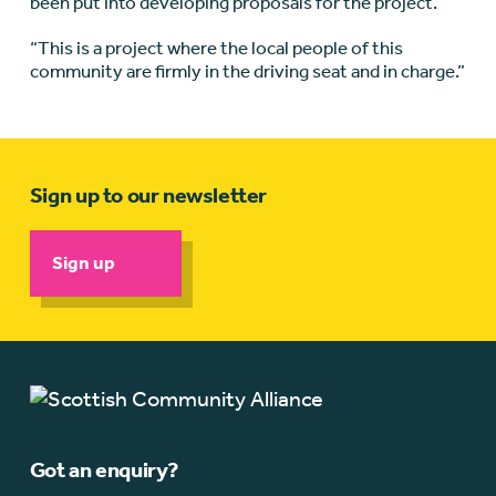
been put into developing proposals for the project.
“This is a project where the local people of this
community are firmly in the driving seat and in charge.”
Sign up to our newsletter
Sign up
Got an enquiry?