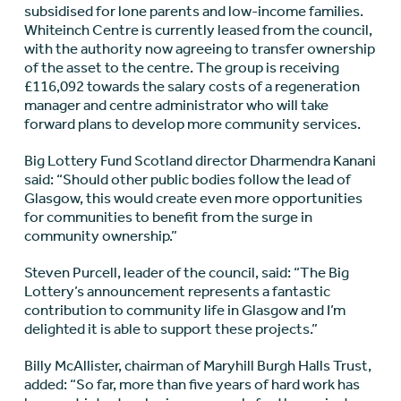
subsidised for lone parents and low-income families.
Whiteinch Centre is currently leased from the council,
with the authority now agreeing to transfer ownership
of the asset to the centre. The group is receiving
£116,092 towards the salary costs of a regeneration
manager and centre administrator who will take
forward plans to develop more community services.
Big Lottery Fund Scotland director Dharmendra Kanani
said: “Should other public bodies follow the lead of
Glasgow, this would create even more opportunities
for communities to benefit from the surge in
community ownership.”
Steven Purcell, leader of the council, said: “The Big
Lottery’s announcement represents a fantastic
contribution to community life in Glasgow and I’m
delighted it is able to support these projects.”
Billy McAllister, chairman of Maryhill Burgh Halls Trust,
added: “So far, more than five years of hard work has