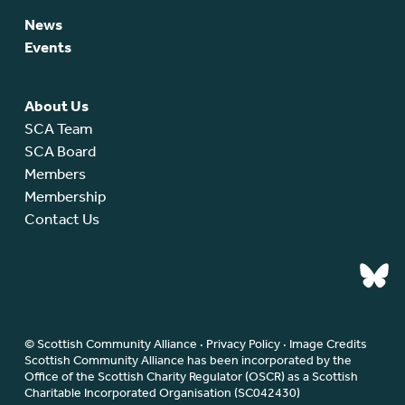
News
Events
About Us
SCA Team
SCA Board
Members
Membership
Contact Us
© Scottish Community Alliance ·
Privacy Policy
·
Image Credits
Scottish Community Alliance has been incorporated by the
Office of the Scottish Charity Regulator (OSCR) as a Scottish
Charitable Incorporated Organisation (SC042430)