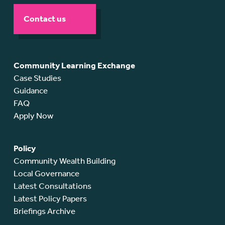
Contact us
Community Learning Exchange
Case Studies
Guidance
FAQ
Apply Now
Policy
Community Wealth Building
Local Governance
Latest Consultations
Latest Policy Papers
Briefings Archive