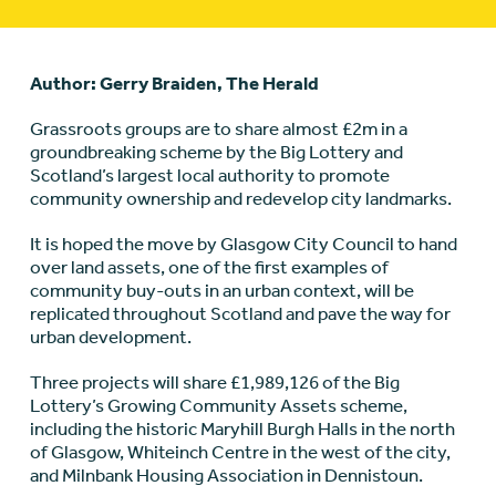
Author: Gerry Braiden, The Herald
Grassroots groups are to share almost £2m in a
groundbreaking scheme by the Big Lottery and
Scotland’s largest local authority to promote
community ownership and redevelop city landmarks.
It is hoped the move by Glasgow City Council to hand
over land assets, one of the first examples of
community buy-outs in an urban context, will be
replicated throughout Scotland and pave the way for
urban development.
Three projects will share £1,989,126 of the Big
Lottery’s Growing Community Assets scheme,
including the historic Maryhill Burgh Halls in the north
of Glasgow, Whiteinch Centre in the west of the city,
and Milnbank Housing Association in Dennistoun.