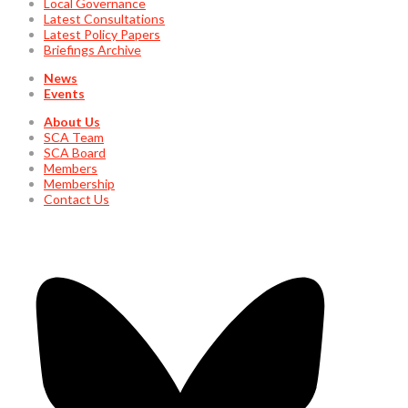
Local Governance
Latest Consultations
Latest Policy Papers
Briefings Archive
News
Events
About Us
SCA Team
SCA Board
Members
Membership
Contact Us