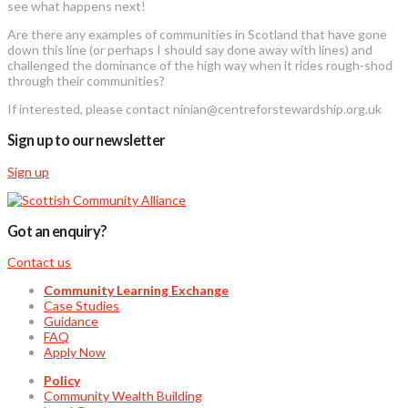
see what happens next!
Are there any examples of communities in Scotland that have gone
down this line (or perhaps I should say done away with lines) and
challenged the dominance of the high way when it rides rough-shod
through their communities?
If interested, please contact ninian@centreforstewardship.org.uk
Sign up to our newsletter
Sign up
Got an enquiry?
Contact us
Community Learning Exchange
Case Studies
Guidance
FAQ
Apply Now
Policy
Community Wealth Building