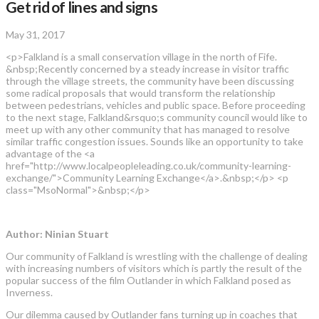
Get rid of lines and signs
May 31, 2017
<p>Falkland is a small conservation village in the north of Fife.
&nbsp;Recently concerned by a steady increase in visitor traffic
through the village streets, the community have been discussing
some radical proposals that would transform the relationship
between pedestrians, vehicles and public space. Before proceeding
to the next stage, Falkland&rsquo;s community council would like to
meet up with any other community that has managed to resolve
similar traffic congestion issues. Sounds like an opportunity to take
advantage of the <a
href="http://www.localpeopleleading.co.uk/community-learning-
exchange/">Community Learning Exchange</a>.&nbsp;</p> <p
class="MsoNormal">&nbsp;</p>
Author: Ninian Stuart
Our community of Falkland is wrestling with the challenge of dealing
with increasing numbers of visitors which is partly the result of the
popular success of the film Outlander in which Falkland posed as
Inverness.
Our dilemma caused by Outlander fans turning up in coaches that