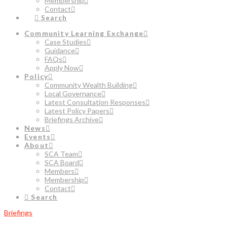
Membership
Contact
Search
Community Learning Exchange
Case Studies
Guidance
FAQs
Apply Now
Policy
Community Wealth Building
Local Governance
Latest Consultation Responses
Latest Policy Papers
Briefings Archive
News
Events
About
SCA Team
SCA Board
Members
Membership
Contact
Search
Briefings