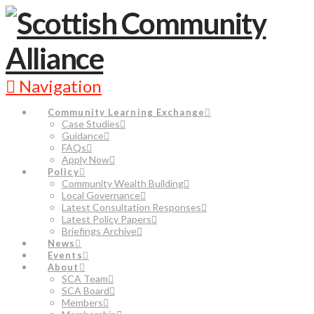
Navigation
Community Learning Exchange
Case Studies
Guidance
FAQs
Apply Now
Policy
Community Wealth Building
Local Governance
Latest Consultation Responses
Latest Policy Papers
Briefings Archive
News
Events
About
SCA Team
SCA Board
Members