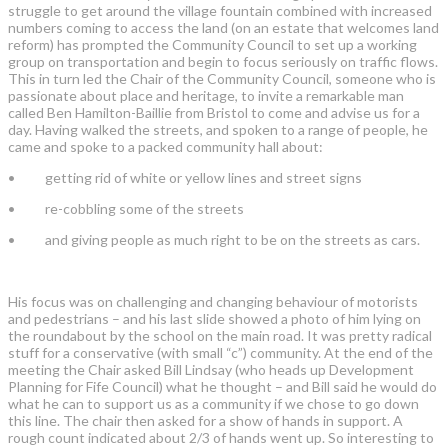
struggle to get around the village fountain combined with increased
numbers coming to access the land (on an estate that welcomes land
reform) has prompted the Community Council to set up a working
group on transportation and begin to focus seriously on traffic flows.
This in turn led the Chair of the Community Council, someone who is
passionate about place and heritage, to invite a remarkable man
called Ben Hamilton-Baillie from Bristol to come and advise us for a
day. Having walked the streets, and spoken to a range of people, he
came and spoke to a packed community hall about:
• getting rid of white or yellow lines and street signs
• re-cobbling some of the streets
• and giving people as much right to be on the streets as cars.
His focus was on challenging and changing behaviour of motorists
and pedestrians – and his last slide showed a photo of him lying on
the roundabout by the school on the main road. It was pretty radical
stuff for a conservative (with small “c”) community. At the end of the
meeting the Chair asked Bill Lindsay (who heads up Development
Planning for Fife Council) what he thought – and Bill said he would do
what he can to support us as a community if we chose to go down
this line. The chair then asked for a show of hands in support. A
rough count indicated about 2/3 of hands went up. So interesting to