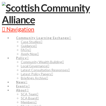
Navigation
Community Learning Exchange
Case Studies
Guidance
FAQs
Apply Now
Policy
Community Wealth Building
Local Governance
Latest Consultation Responses
Latest Policy Papers
Briefings Archive
News
Events
About
SCA Team
SCA Board
Members