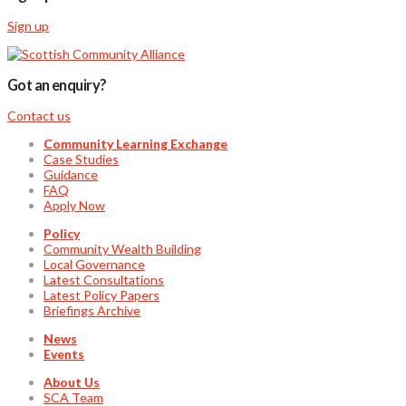
Sign up
Got an enquiry?
Contact us
Community Learning Exchange
Case Studies
Guidance
FAQ
Apply Now
Policy
Community Wealth Building
Local Governance
Latest Consultations
Latest Policy Papers
Briefings Archive
News
Events
About Us
SCA Team