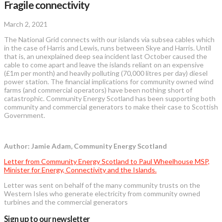
Fragile connectivity
March 2, 2021
The National Grid connects with our islands via subsea cables which
in the case of Harris and Lewis, runs between Skye and Harris. Until
that is, an unexplained deep sea incident last October caused the
cable to come apart and leave the islands reliant on an expensive
(£1m per month) and heavily polluting (70,000 litres per day) diesel
power station. The financial implications for community owned wind
farms (and commercial operators) have been nothing short of
catastrophic. Community Energy Scotland has been supporting both
community and commercial generators to make their case to Scottish
Government.
Author: Jamie Adam, Community Energy Scotland
Letter from Community Energy Scotland to Paul Wheelhouse MSP,
Minister for Energy, Connectivity and the Islands.
Letter was sent on behalf of the many community trusts on the
Western Isles who generate electricity from community owned
turbines and the commercial generators
Sign up to our newsletter