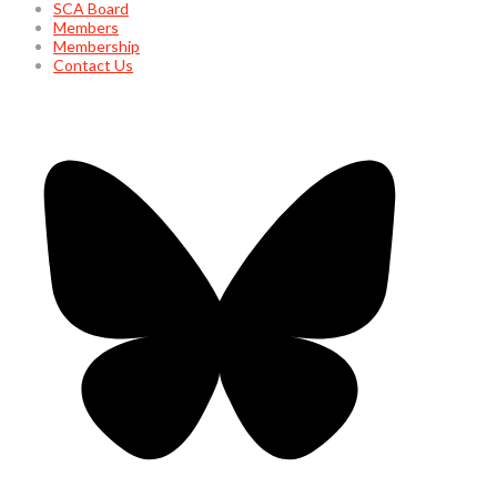
SCA Board
Members
Membership
Contact Us