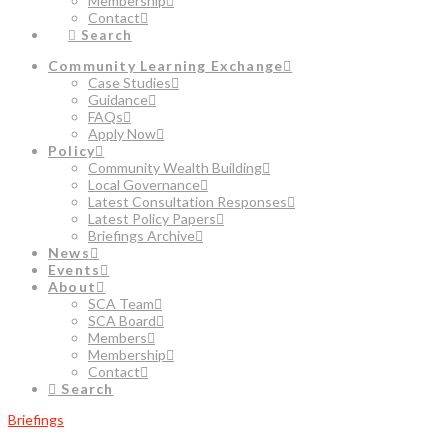
Membership
Contact
Search
Community Learning Exchange
Case Studies
Guidance
FAQs
Apply Now
Policy
Community Wealth Building
Local Governance
Latest Consultation Responses
Latest Policy Papers
Briefings Archive
News
Events
About
SCA Team
SCA Board
Members
Membership
Contact
Search
Briefings