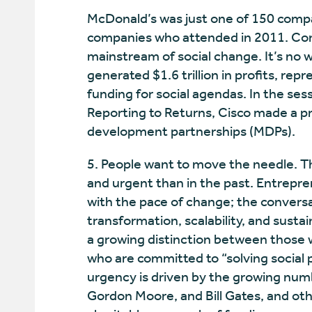
McDonald’s was just one of 150 compa
companies who attended in 2011. Cor
mainstream of social change. It’s no w
generated $1.6 trillion in profits, rep
funding for social agendas. In the se
Reporting to Returns, Cisco made a p
development partnerships (MDPs).
5. People want to move the needle. T
and urgent than in the past. Entrepre
with the pace of change; the conve
transformation, scalability, and susta
a growing distinction between those 
who are committed to “solving social 
urgency is driven by the growing numb
Gordon Moore, and Bill Gates, and oth