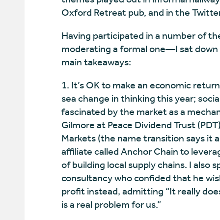
Oxford Retreat pub, and in the Twitte
Having participated in a number of th
moderating a formal one—I sat down t
main takeaways:
1. It’s OK to make an economic return
sea change in thinking this year; soc
fascinated by the market as a mechan
Gilmore at Peace Dividend Trust (PDT) 
Markets (the name transition says it a
affiliate called Anchor Chain to levera
of building local supply chains. I also
consultancy who confided that he wish
profit instead, admitting “It really d
is a real problem for us.”