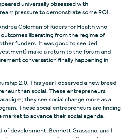
ppeared universally obsessed with
eam pressure to demonstrate some ROI.
 Andrea Coleman of Riders for Health who
 outcomes liberating from the regime of
other funders. It was good to see Jed
investment) make a return to the forum and
urement conversation finally happening in
eurship 2.0. This year I observed a new breed
eneur than social. These entrepreneurs
paradigm; they see social change more as a
rogram. These social entrepreneurs are finding
 market to advance their social agenda.
ad of development, Bennett Grassano, and I