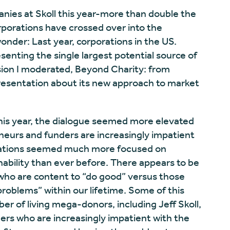
nies at Skoll this year-more than double the
porations have crossed over into the
onder: Last year, corporations in the US.
resenting the single largest potential source of
ssion I moderated, Beyond Charity: from
resentation about its new approach to market
his year, the dialogue seemed more elevated
neurs and funders are increasingly impatient
rsations seemed much more focused on
inability than ever before. There appears to be
who are content to “do good” versus those
problems” within our lifetime. Some of this
er of living mega-donors, including Jeff Skoll,
ers who are increasingly impatient with the