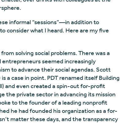
rsphere.
ese informal “sessions”—in addition to
o consider what I heard. Here are my five
 from solving social problems. There was a
ial entrepreneurs seemed increasingly
ism to advance their social agendas. Scott
is a case in point. PDT renamed itself Building
ll) and even created a spin-out for-profit
ge the private sector in advancing its mission
 spoke to the founder of a leading nonprofit
ed he had founded his organization as a for-
oesn’t matter these days, and the transparency