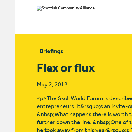
Briefings
Flex or flux
May 2, 2012
<p>The Skoll World Forum is described
entrepreneurs. It&rsquo;s an invite-onl
&nbsp;What happens there is worth ta
further down the line. &nbsp;One of t
he took away from this year&rsquo;s F