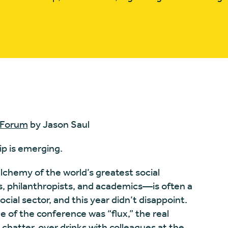
 Forum
by Jason Saul
ip is emerging.
hemy of the world’s greatest social
rs, philanthropists, and academics—is often a
social sector, and this year didn’t disappoint.
 of the conference was “flux,” the real
chatter, over drinks with colleagues at the