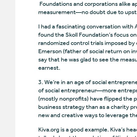
Foundations and corporations alike a
measurement—no doubt due to upstr
I had a fascinating conversation with
found the Skoll Foundation’s focus on
randomized control trials imposed by 
Emerson (father of social return on 
say that he was glad to see the meas
earnest.
3. We’re in an age of social entrepren
of social entrepreneur—more entrepr
(mostly nonprofits) have flipped the 
business strategy than as a charity p
new and creative ways to leverage the
Kiva.org is a good example. Kiva’s he