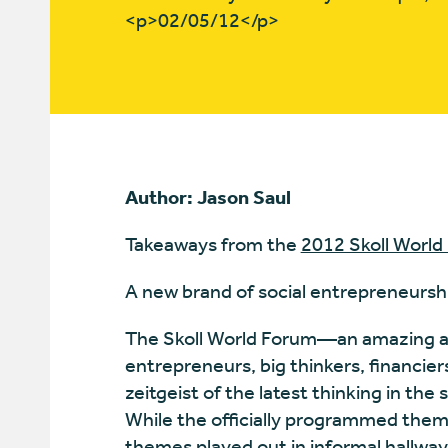
<p>02/05/12</p>
Author: Jason Saul
Takeaways from the
2012 Skoll World
A new brand of social entrepreneursh
The Skoll World Forum—an amazing alc
entrepreneurs, big thinkers, financie
zeitgeist of the latest thinking in the 
While the officially programmed theme
themes played out in informal hallway 