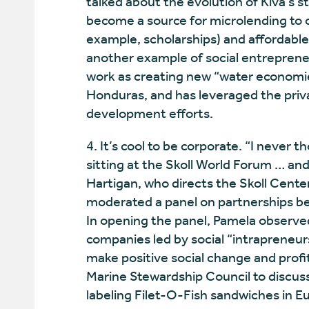
talked about the evolution of Kiva’s
become a source for microlending to o
example, scholarships) and affordable
another example of social entrepreneu
work as creating new “water economi
Honduras, and has leveraged the priva
development efforts.
4. It’s cool to be corporate. “I never
sitting at the Skoll World Forum … and
Hartigan, who directs the Skoll Cente
moderated a panel on partnerships be
In opening the panel, Pamela observe
companies led by social “intrapreneur
make positive social change and prof
Marine Stewardship Council to discuss 
labeling Filet-O-Fish sandwiches in E