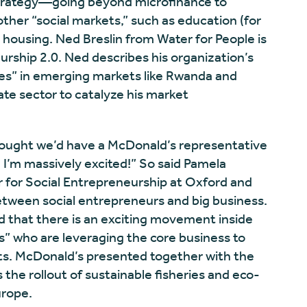
 strategy—going beyond microfinance to
ther “social markets,” such as education (for
 housing. Ned Breslin from Water for People is
rship 2.0. Ned describes his organization’s
es” in emerging markets like Rwanda and
te sector to catalyze his market
 thought we’d have a McDonald’s representative
 I’m massively excited!” So said Pamela
r for Social Entrepreneurship at Oxford and
tween social entrepreneurs and big business.
d that there is an exciting movement inside
s” who are leveraging the core business to
its. McDonald’s presented together with the
the rollout of sustainable fisheries and eco-
urope.