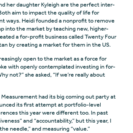
nd her daughter Kyleigh are the perfect inter-
th aim to impact the quality of life for
rent ways. Heidi founded a nonprofit to remove
p into the market by teaching new, higher-
created a for-profit business called Twenty Four
stan by creating a market for them in the US.
easingly open to the market as a force for
ke with openly contemplated investing in for-
Why not?” she asked, “If we’re really about
. Measurement had its big coming out party at
nced its first attempt at portfolio-level
nces this year were different too. In past
iveness” and “accountability,” but this year, I
the needle,” and measuring “value.”