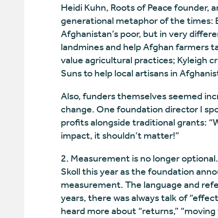
Heidi Kuhn, Roots of Peace founder, a
generational metaphor of the times: Bo
Afghanistan’s poor, but in very diffe
landmines and help Afghan farmers ta
value agricultural practices; Kyleigh 
Suns to help local artisans in Afghani
Also, funders themselves seemed incr
change. One foundation director I spo
profits alongside traditional grants: “
impact, it shouldn’t matter!”
2. Measurement is no longer optional
Skoll this year as the foundation annou
measurement. The language and refere
years, there was always talk of “effect
heard more about “returns,” “moving 