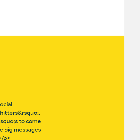
ocial
 hitters&rsquo;.
rsquo;s to come
ive big messages
</p>