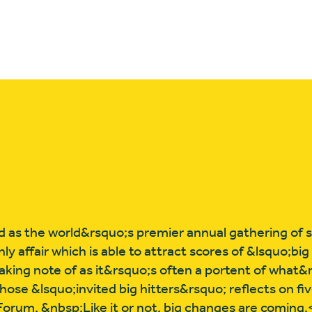
 as the world&rsquo;s premier annual gathering of s
y affair which is able to attract scores of &lsquo;big
king note of as it&rsquo;s often a portent of what&
hose &lsquo;invited big hitters&rsquo; reflects on f
orum. &nbsp;Like it or not, big changes are coming.