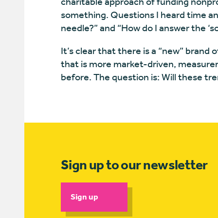
charitable approach of funding nonpr
something. Questions I heard time an
needle?” and “How do I answer the ‘s
It’s clear that there is a “new” bran
that is more market-driven, measure
before. The question is: Will these tr
Sign up to our newsletter
Sign up