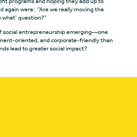
ofit programs and hoping they add up to
d again were: “Are we really moving the
o what’ question?”
d of social entrepreneurship emerging—one
ment-oriented, and corporate-friendly than
ends lead to greater social impact?