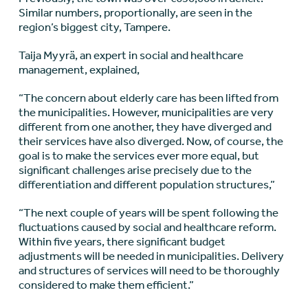
Similar numbers, proportionally, are seen in the
region’s biggest city, Tampere.
Taija Myyrä, an expert in social and healthcare
management, explained,
“The concern about elderly care has been lifted from
the municipalities. However, municipalities are very
different from one another, they have diverged and
their services have also diverged. Now, of course, the
goal is to make the services ever more equal, but
significant challenges arise precisely due to the
differentiation and different population structures,”
“The next couple of years will be spent following the
fluctuations caused by social and healthcare reform.
Within five years, there significant budget
adjustments will be needed in municipalities. Delivery
and structures of services will need to be thoroughly
considered to make them efficient.”