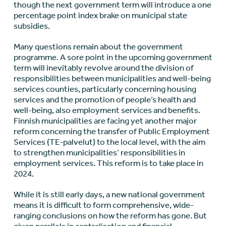
though the next government term will introduce a one
percentage point index brake on municipal state
subsidies.
Many questions remain about the government
programme. A sore point in the upcoming government
term will inevitably revolve around the division of
responsibilities between municipalities and well-being
services counties, particularly concerning housing
services and the promotion of people’s health and
well-being, also employment services and benefits.
Finnish municipalities are facing yet another major
reform concerning the transfer of Public Employment
Services (TE-palvelut) to the local level, with the aim
to strengthen municipalities’ responsibilities in
employment services. This reform is to take place in
2024.
While it is still early days, a new national government
means it is difficult to form comprehensive, wide-
ranging conclusions on how the reform has gone. But