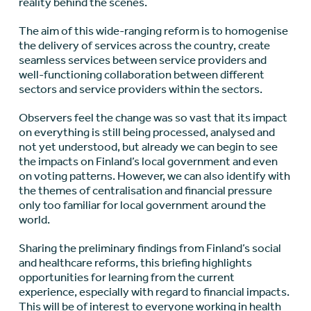
reality behind the scenes.
The aim of this wide-ranging reform is to homogenise
the delivery of services across the country, create
seamless services between service providers and
well-functioning collaboration between different
sectors and service providers within the sectors.
Observers feel the change was so vast that its impact
on everything is still being processed, analysed and
not yet understood, but already we can begin to see
the impacts on Finland’s local government and even
on voting patterns. However, we can also identify with
the themes of centralisation and financial pressure
only too familiar for local government around the
world.
Sharing the preliminary findings from Finland’s social
and healthcare reforms, this briefing highlights
opportunities for learning from the current
experience, especially with regard to financial impacts.
This will be of interest to everyone working in health