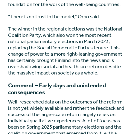
foundation for the work of the well-being countries.
“There is no trust in the model,” Orpo said.
The winner in the regional elections was the National
Coalition Party, which also won the most recent
national parliamentary elections in March 2023,
replacing the Social Democratic Party’s tenure. This
change of power to a more right-leaning government
has certainly brought Finland into the news and is
overshadowing social and healthcare reform despite
the massive impact on society as a whole.
Comment – Early days and unintended
consequences
Well-researched data on the outcomes of the reform
is not yet widely available and rather the feedback and
success of the large-scale reform largely relies on
individual qualitative experiences. A lot of focus has
been on Spring 2023 parliamentary elections and the
coalition government that emerged from it, with a