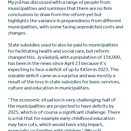
Myyrä has discussed with a range of people from
municipalities and surmises that there are no firm
conclusions to draw from the reform yet but
highlights the variance in preparedness from different
municipalities, with some facing unpredicted costs and
changes.
State subsidies used to also be paid to municipalities
for facilitating health and social care, but reform
changed this. Jyväskylä, with a population of 134,000,
has been in the news since April 23 because it’s
expecting to face a deficit of up to €45m in 2023. The
sizeable deficit came as a surprise and was mostly a
result of the loss in state subsidies for basic services,
culture and education in municipalities.
“The economic situation is very challenging; half of
the municipalities are projected to have deficits by
2025, which is of course a significant challenge. There
is a risk that for example early childhood education
may face cuts, which would have a big impact,
especially on families with children,” (Myyrä).