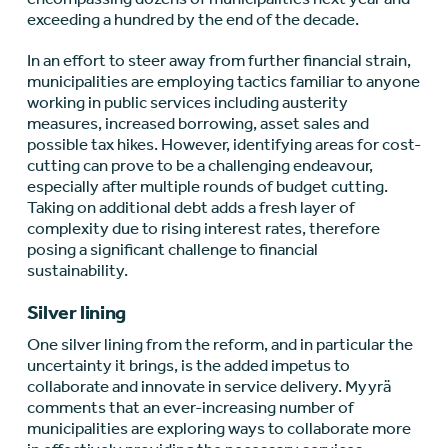
exceeding a hundred by the end of the decade.
In an effort to steer away from further financial strain,
municipalities are employing tactics familiar to anyone
working in public services including austerity
measures, increased borrowing, asset sales and
possible tax hikes. However, identifying areas for cost-
cutting can prove to be a challenging endeavour,
especially after multiple rounds of budget cutting.
Taking on additional debt adds a fresh layer of
complexity due to rising interest rates, therefore
posing a significant challenge to financial
sustainability.
Silver lining
One silver lining from the reform, and in particular the
uncertainty it brings, is the added impetus to
collaborate and innovate in service delivery. Myyrä
comments that an ever-increasing number of
municipalities are exploring ways to collaborate more