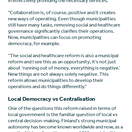
in effectively providing the necessary services.
“Collaboration is, of course, positive and it creates
new ways of operating. Even though municipalities
still have many tasks, removing social and healthcare
governance significantly clarifies their operations.
Now, municipalities can focus on promoting
democracy, for example.
“The social and healthcare reform is also a municipal
reform and I see this as an opportunity; it’s not just
about ‘running out of money, everything is negative.’
New things are not always solely negative. This
reform allows municipalities to develop their
operations and do things differently.”
Local Democracy vs Centralisation
One of the questions this reform raised in terms of
local government is the familiar question of local vs
central decision-making. Finland’s strong municipal
autonomy has become known worldwide and now, as a