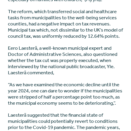
The reform, which transferred social and healthcare
tasks from municipalities to the well-being services
counties, had a negative impact on tax revenues.
Municipal tax which, not dissimilar to the UK’s model of
council tax, was uniformly reduced by 12.64% points.
Eero Laesterä, a well-known municipal expert and
Doctor of Administrative Sciences, also questioned
whether the tax cut was properly executed, when
interviewed by the national public broadcaster, Yle.
Laesterä commented,
“As we have examined the economic decline until the
year 2024, one can dare to wonder if the municipalities
were stripped of half a percentage point too much, as
the municipal economy seems to be deteriorating,”.
Laesterä suggested that the financial state of
municipalities could potentially revert to conditions
prior to the Covid-19 pandemic. The pandemic years,