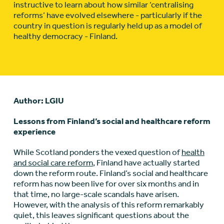
instructive to learn about how similar ‘centralising
reforms’ have evolved elsewhere - particularly if the
country in question is regularly held up as a model of
healthy democracy - Finland.
Author: LGIU
Lessons from Finland’s social and healthcare reform
experience
While Scotland ponders the vexed question of
health
and social care reform
, Finland have actually started
down the reform route. Finland’s social and healthcare
reform has now been live for over six months and in
that time, no large-scale scandals have arisen.
However, with the analysis of this reform remarkably
quiet, this leaves significant questions about the