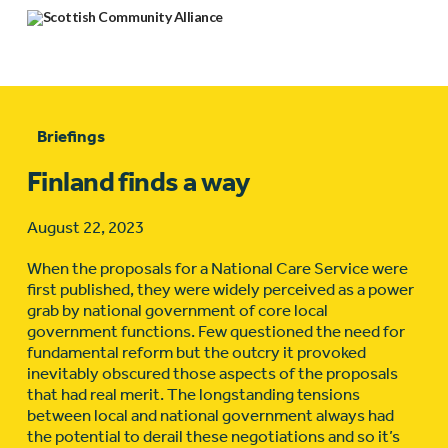
Briefings
Finland finds a way
August 22, 2023
When the proposals for a National Care Service were
first published, they were widely perceived as a power
grab by national government of core local
government functions. Few questioned the need for
fundamental reform but the outcry it provoked
inevitably obscured those aspects of the proposals
that had real merit. The longstanding tensions
between local and national government always had
the potential to derail these negotiations and so it’s