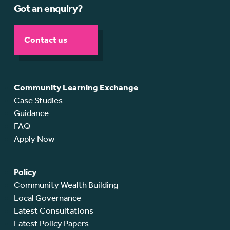
Got an enquiry?
Contact us
Community Learning Exchange
Case Studies
Guidance
FAQ
Apply Now
Policy
Community Wealth Building
Local Governance
Latest Consultations
Latest Policy Papers