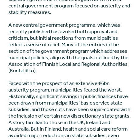
central government program focused on austerity and
stability measures.
A new central government programme, which was
recently published has evoked both approval and
criticism, but initial reactions from municipalities
reflect a sense of relief. Many of the entries in the
section of the government program which addresses
municipal policies, align with the goals outlined by the
Association of Finnish Local and Regional Authorities
(Kuntaliitto).
Faced with the prospect of an extensive €6bn
austerity program, municipalities feared the worst.
Historically, significant savings in public finances have
been drawn from municipalities’ basic service state
subsidies, and those cuts have been sugar-coated with
the inclusion of certain new discretionary state grants.
A story familiar to those in the UK, Ireland and
Australia. But in Finland, health and social care reform
avoided major reductions in state subsidies, even