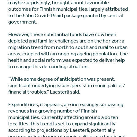
maybe surprisingly, brought about favourable
outcomes for Finnish municipalities, largely attributed
to the €5bn Covid-19 aid package granted by central
government.
However, these substantial funds have now been
depleted and familiar challenges are on the horizon: a
migration trend from north to south and rural to urban
areas, coupled with an ongoing ageing population. The
health and social reform was expected to deliver help
to manage this demanding situation.
“While some degree of anticipation was present,
significant underlying issues persist in municipalities’
financial troubles,” Laesterä said.
Expenditures, it appears, are increasingly surpassing
revenues in a growing number of Finnish
municipalities. Currently affecting around a dozen
localities, this trend is set to expand significantly
according to projections by Laesterä, potentially
encompassing dozens of municipalities next year and