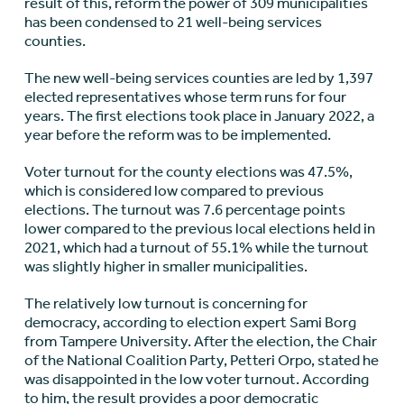
result of this, reform the power of 309 municipalities
has been condensed to 21 well-being services
counties.
The new well-being services counties are led by 1,397
elected representatives whose term runs for four
years. The first elections took place in January 2022, a
year before the reform was to be implemented.
Voter turnout for the county elections was 47.5%,
which is considered low compared to previous
elections. The turnout was 7.6 percentage points
lower compared to the previous local elections held in
2021, which had a turnout of 55.1% while the turnout
was slightly higher in smaller municipalities.
The relatively low turnout is concerning for
democracy, according to election expert Sami Borg
from Tampere University. After the election, the Chair
of the National Coalition Party, Petteri Orpo, stated he
was disappointed in the low voter turnout. According
to him, the result provides a poor democratic