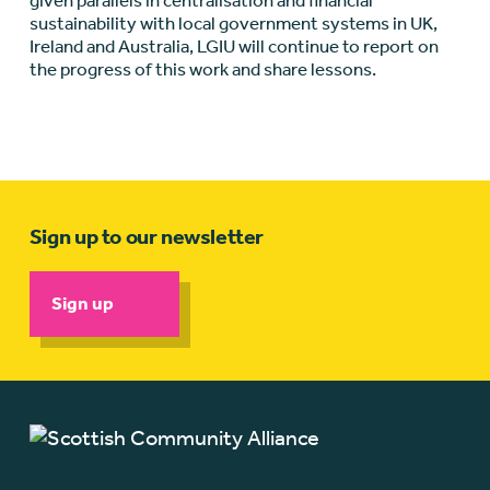
given parallels in centralisation and financial
sustainability with local government systems in UK,
Ireland and Australia, LGIU will continue to report on
the progress of this work and share lessons.
Sign up to our newsletter
Sign up