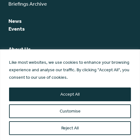
Briefings Archive
News
Events
About Us
SCA Team
Like most websites, we use cookies to enhance your browsing
SCA Board
experience and analyse our traffic. By clicking "Accept All", you
Members
consent to our use of cookies.
Membership
Contact Us
Accept All
Customise
Reject All
© Scottish Community Alliance ·
Privacy Policy
·
Image Credits
Scottish Community Alliance has been incorporated by the