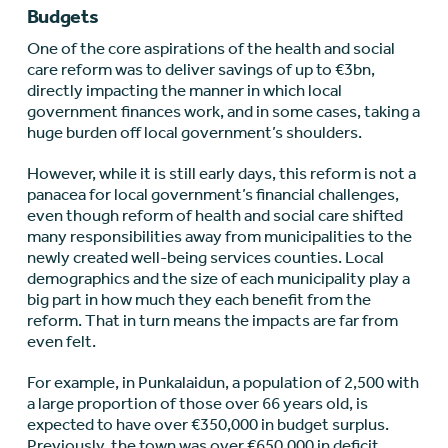
Budgets
One of the core aspirations of the health and social
care reform was to deliver savings of up to €‎3bn,
directly impacting the manner in which local
government finances work, and in some cases, taking a
huge burden off local government’s shoulders.
However, while it is still early days, this reform is not a
panacea for local government’s financial challenges,
even though reform of health and social care shifted
many responsibilities away from municipalities to the
newly created well-being services counties. Local
demographics and the size of each municipality play a
big part in how much they each benefit from the
reform. That in turn means the impacts are far from
even felt.
For example, in Punkalaidun, a population of 2,500 with
a large proportion of those over 66 years old, is
expected to have over €‎350,000 in budget surplus.
Previously, the town was over €‎650,000 in deficit.