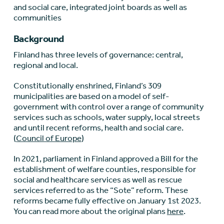
and social care, integrated joint boards as well as
communities
Background
Finland has three levels of governance: central,
regional and local.
Constitutionally enshrined, Finland’s 309
municipalities are based on a model of self-
government with control over a range of community
services such as schools, water supply, local streets
and until recent reforms, health and social care.
(
Council of Europe
)
In 2021, parliament in Finland approved a Bill for the
establishment of welfare counties, responsible for
social and healthcare services as well as rescue
services referred to as the “Sote” reform. These
reforms became fully effective on January 1
st
2023.
You can read more about the original plans
here
.