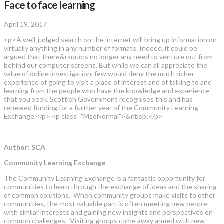
Face to face learning
April 19, 2017
<p>A well-judged search on the internet will bring up information on
virtually anything in any number of formats. Indeed, it could be
argued that there&rsquo;s no longer any need to venture out from
behind our computer screens. But while we can all appreciate the
value of online investigation, few would deny the much richer
experience of going to visit a place of interest and of talking to and
learning from the people who have the knowledge and experience
that you seek. Scottish Government recognises this and has
renewed funding for a further year of the Community Learning
Exchange.</p> <p class="MsoNormal">&nbsp;</p>
Author: SCA
Community Learning Exchange
The Community Learning Exchange is a fantastic opportunity for
communities to learn through the exchange of ideas and the sharing
of common solutions. When community groups make visits to other
communities, the most valuable part is often meeting new people
with similar interests and gaining new insights and perspectives on
common challenges. Visiting groups come away armed with new