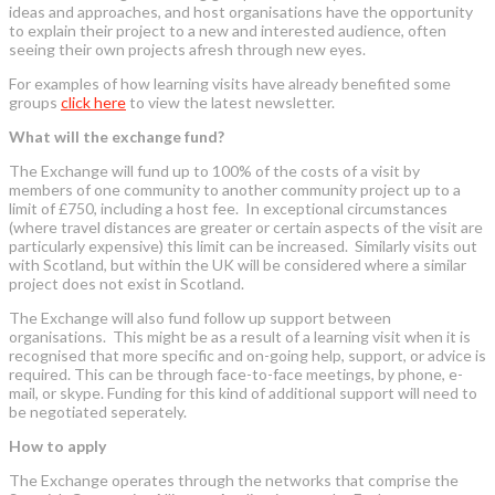
ideas and approaches, and host organisations have the opportunity
to explain their project to a new and interested audience, often
seeing their own projects afresh through new eyes.
For examples of how learning visits have already benefited some
groups
click here
to view the latest newsletter.
What will the exchange fund?
The Exchange will fund up to 100% of the costs of a visit by
members of one community to another community project up to a
limit of £750, including a host fee. In exceptional circumstances
(where travel distances are greater or certain aspects of the visit are
particularly expensive) this limit can be increased. Similarly visits out
with Scotland, but within the UK will be considered where a similar
project does not exist in Scotland.
The Exchange will also fund follow up support between
organisations. This might be as a result of a learning visit when it is
recognised that more specific and on-going help, support, or advice is
required. This can be through face-to-face meetings, by phone, e-
mail, or skype. Funding for this kind of additional support will need to
be negotiated seperately.
How to apply
The Exchange operates through the networks that comprise the