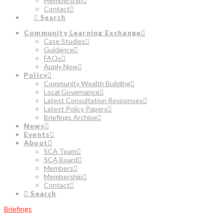
Membership
Contact
Search
Community Learning Exchange
Case Studies
Guidance
FAQs
Apply Now
Policy
Community Wealth Building
Local Governance
Latest Consultation Responses
Latest Policy Papers
Briefings Archive
News
Events
About
SCA Team
SCA Board
Members
Membership
Contact
Search
Briefings