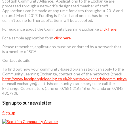
Scottish Community Alliance. Applications to the Exchange are
processed through a network’s designated member of staff.
Applications can be made at any time for visits throughout 2016 and
up until March 2017. Funding is limited, and once it has been
committed no further applications will be accepted.
For guidance about the Community Learning Exchange
click here.
For a sample application form
click here.
Please remember, applications must be endorsed by a network that
is a member of SCA
Contact details
To find out how your community-based organisation can apply to the
Community Learning Exchange, contact one of the networks (check
http://www.localpeopleleading.co.uk/about/www.scottishcommunityall
or email exchange@scottishcommunityalliance.org.uk or call the
Exchange Coordinators (Jane on 07581 216246 or Amanda on 07843
481790).
Sign up to our newsletter
Sign up