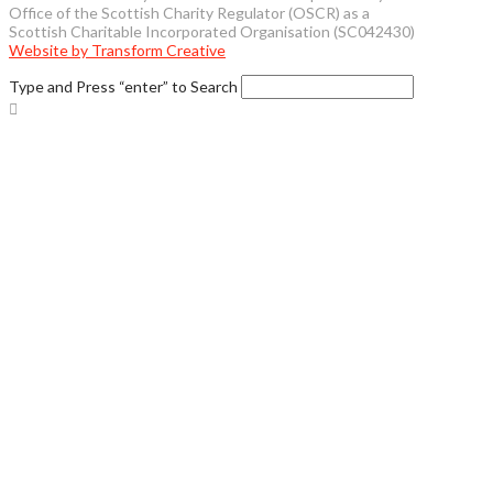
Office of the Scottish Charity Regulator (OSCR) as a
Scottish Charitable Incorporated Organisation (SC042430)
Website by Transform Creative
Type and Press “enter” to Search