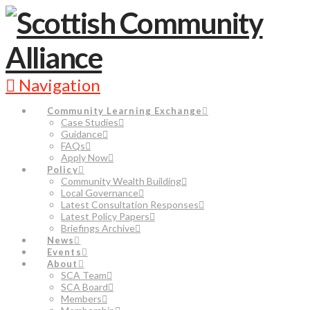
Navigation
Community Learning Exchange
Case Studies
Guidance
FAQs
Apply Now
Policy
Community Wealth Building
Local Governance
Latest Consultation Responses
Latest Policy Papers
Briefings Archive
News
Events
About
SCA Team
SCA Board
Members