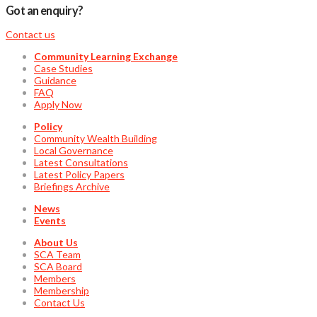
Got an enquiry?
Contact us
Community Learning Exchange
Case Studies
Guidance
FAQ
Apply Now
Policy
Community Wealth Building
Local Governance
Latest Consultations
Latest Policy Papers
Briefings Archive
News
Events
About Us
SCA Team
SCA Board
Members
Membership
Contact Us