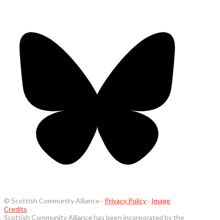
© Scottish Community Alliance ·
Privacy Policy
·
Image
Credits
Scottish Community Alliance has been incorporated by the