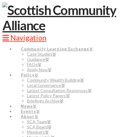
Navigation
Community Learning Exchange
Case Studies
Guidance
FAQs
Apply Now
Policy
Community Wealth Building
Local Governance
Latest Consultation Responses
Latest Policy Papers
Briefings Archive
News
Events
About
SCA Team
SCA Board
Members