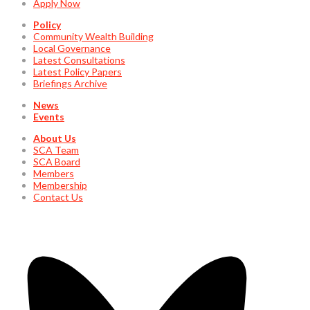
Apply Now
Policy
Community Wealth Building
Local Governance
Latest Consultations
Latest Policy Papers
Briefings Archive
News
Events
About Us
SCA Team
SCA Board
Members
Membership
Contact Us