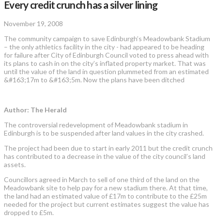
Every credit crunch has a silver lining
November 19, 2008
The community campaign to save Edinburgh’s Meadowbank Stadium
– the only athletics facility in the city - had appeared to be heading
for failure after City of Edinburgh Council voted to press ahead with
its plans to cash in on the city’s inflated property market. That was
until the value of the land in question plummeted from an estimated
&#163;17m to &#163;5m. Now the plans have been ditched
Author: The Herald
The controversial redevelopment of Meadowbank stadium in
Edinburgh is to be suspended after land values in the city crashed.
The project had been due to start in early 2011 but the credit crunch
has contributed to a decrease in the value of the city council’s land
assets.
Councillors agreed in March to sell of one third of the land on the
Meadowbank site to help pay for a new stadium there. At that time,
the land had an estimated value of £17m to contribute to the £25m
needed for the project but current estimates suggest the value has
dropped to £5m.