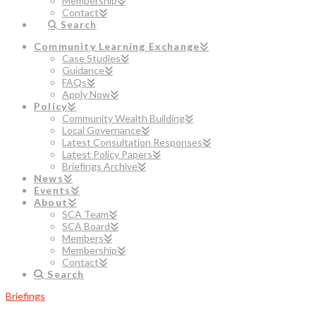
Membership
Contact
Search
Community Learning Exchange
Case Studies
Guidance
FAQs
Apply Now
Policy
Community Wealth Building
Local Governance
Latest Consultation Responses
Latest Policy Papers
Briefings Archive
News
Events
About
SCA Team
SCA Board
Members
Membership
Contact
Search
Briefings