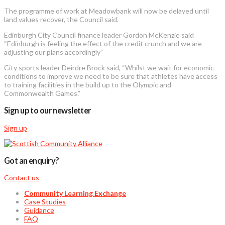
The programme of work at Meadowbank will now be delayed until
land values recover, the Council said.
Edinburgh City Council finance leader Gordon McKenzie said
“Edinburgh is feeling the effect of the credit crunch and we are
adjusting our plans accordingly”
City sports leader Deirdre Brock said, “Whilst we wait for economic
conditions to improve we need to be sure that athletes have access
to training facilities in the build up to the Olympic and
Commonwealth Games.”
Sign up to our newsletter
Sign up
Got an enquiry?
Contact us
Community Learning Exchange
Case Studies
Guidance
FAQ