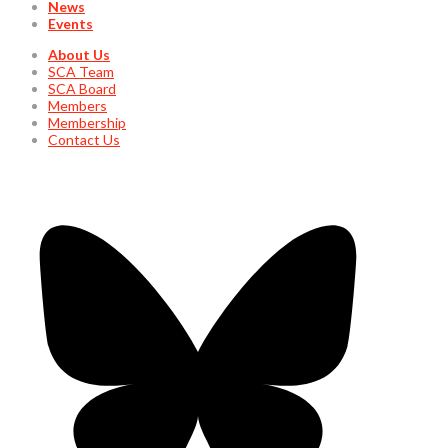
News
Events
About Us
SCA Team
SCA Board
Members
Membership
Contact Us