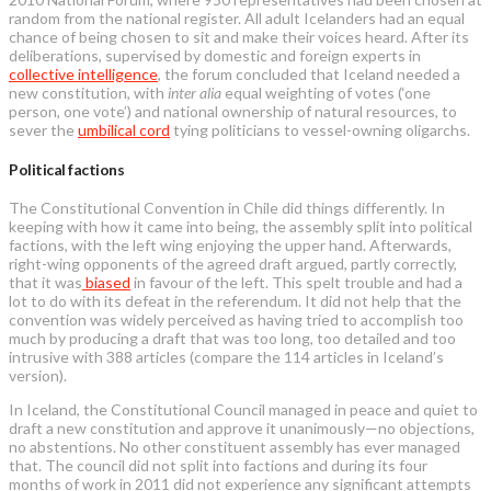
random from the national register. All adult Icelanders had an equal
chance of being chosen to sit and make their voices heard. After its
deliberations, supervised by domestic and foreign experts in
collective intelligence
, the forum concluded that Iceland needed a
new constitution, with
inter alia
equal weighting of votes (‘one
person, one vote’) and national ownership of natural resources, to
sever the
umbilical cord
tying politicians to vessel-owning oligarchs.
Political factions
The Constitutional Convention in Chile did things differently. In
keeping with how it came into being, the assembly split into political
factions, with the left wing enjoying the upper hand. Afterwards,
right-wing opponents of the agreed draft argued, partly correctly,
that it was
biased
in favour of the left. This spelt trouble and had a
lot to do with its defeat in the referendum. It did not help that the
convention was widely perceived as having tried to accomplish too
much by producing a draft that was too long, too detailed and too
intrusive with 388 articles (compare the 114 articles in Iceland’s
version).
In Iceland, the Constitutional Council managed in peace and quiet to
draft a new constitution and approve it unanimously—no objections,
no abstentions. No other constituent assembly has ever managed
that. The council did not split into factions and during its four
months of work in 2011 did not experience any significant attempts