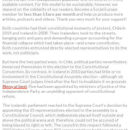
available content. For this model to be sustainable, however, we
depend on the solidarity of our readers. Become a Social Europe
member for
less than 5 Euro per month
and help us produce more
articles, podcasts and videos. Thank you very much for your support!
Both countries had their constitutional moments of protest, Chile in
2019 and Iceland in 2008. Then Icelanders took to the streets,
banging pots and pans and demanding a proper accounting for the
financial collapse which had taken place—and a new constitution.
Both countries entrusted directly-elected representatives to do the
work, not politicians.
But here the two parted ways. In Chile, political parties nevertheless
immersed themselves in the election to the Constitutional
Convention. By contrast, in Iceland in 2010 parties had little or no
involvement in the Constitutional Assembly election—although six
Supreme Court judges tried after the fact to invalidate it on grounds
flimsy at best
. Five had been appointed by ministers of justice of the
Independence Party, an unyielding opponent of constitutional
reform.
The Icelandic parliament reacted to the Supreme Court’s decision by
appointing the 25 representatives elected to the assembly to a
Constitutional Council, which deliberately placed itself outside and
above the political arena and, therefore, could not be accused of
being biased to right or left. The council in this respect followed a
2010 National Forum, where 950 representatives had been chosen at