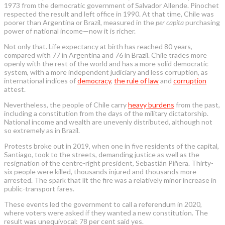
1973 from the democratic government of Salvador Allende. Pinochet
respected the result and left office in 1990. At that time, Chile was
poorer than Argentina or Brazil, measured in the
per capita
purchasing
power of national income—now it is richer.
Not only that. Life expectancy at birth has reached 80 years,
compared with 77 in Argentina and 76 in Brazil. Chile trades more
openly with the rest of the world and has a more solid democratic
system, with a more independent judiciary and less corruption, as
international indices of
democracy
,
the rule of law
and
corruption
attest.
Nevertheless, the people of Chile carry
heavy burdens
from the past,
including a constitution from the days of the military dictatorship.
National income and wealth are unevenly distributed, although not
so extremely as in Brazil.
Protests broke out in 2019, when one in five residents of the capital,
Santiago, took to the streets, demanding justice as well as the
resignation of the centre-right president, Sebastián Piñera. Thirty-
six people were killed, thousands injured and thousands more
arrested. The spark that lit the fire was a relatively minor increase in
public-transport fares.
These events led the government to call a referendum in 2020,
where voters were asked if they wanted a new constitution. The
result was unequivocal: 78 per cent said yes.