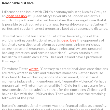
Reasonable distance
I discussed the issue with Chile’s economy minister, Nicolás Grau, at
an
open session
at Queen Mary University of London earlier this
month. I hope the minister will have taken the message home that it
is possible to attract voters to a new, forward-looking constitution if
parties and special-interest groups are kept at a reasonable distance.
This matters. Prof Jon Elster of Columbia University, one of the
world’s leading constitutional experts,
describes
the opponents of
legitimate constitutional reform as sometimes thriving on ‘cheap
access to natural resources, a skewed electoral system, unsound
banking practices, and corrupt politicians’—which sounds quite
familiar to Icelandic ears. Both Chile and Iceland have a problem in
this regard.
Elsewhere Elster
writes
: ‘Contrary to a traditional view, constitutions
are rarely written in calm and reflective moments. Rather, because
they tend to be written in periods of social unrest, constituent
moments induce strong emotions and, frequently, violence.’ Perhaps
enough calm will return to national life in Chile for the pressure for a
new constitution to subside, so that for the time being Chileans will
have to live with the 1980 version. That would please the remaining
followers of the
junta
.
Iceland’s constitutional moment was the financial collapse, exposing
the incompetence of the closely-connected business and political