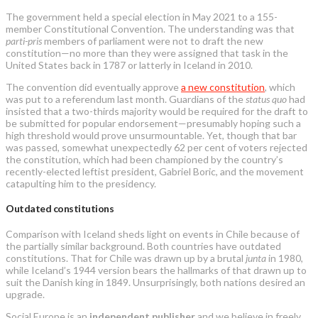
The government held a special election in May 2021 to a 155-
member Constitutional Convention. The understanding was that
parti-pris
members of parliament were not to draft the new
constitution—no more than they were assigned that task in the
United States back in 1787 or latterly in Iceland in 2010.
The convention did eventually approve
a new constitution
, which
was put to a referendum last month. Guardians of the
status quo
had
insisted that a two-thirds majority would be required for the draft to
be submitted for popular endorsement—presumably hoping such a
high threshold would prove unsurmountable. Yet, though that bar
was passed, somewhat unexpectedly 62 per cent of voters rejected
the constitution, which had been championed by the country’s
recently-elected leftist president, Gabriel Boric, and the movement
catapulting him to the presidency.
Outdated constitutions
Comparison with Iceland sheds light on events in Chile because of
the partially similar background. Both countries have outdated
constitutions. That for Chile was drawn up by a brutal
junta
in 1980,
while Iceland’s 1944 version bears the hallmarks of that drawn up to
suit the Danish king in 1849. Unsurprisingly, both nations desired an
upgrade.
Social Europe is an
independent publisher
and we believe in freely