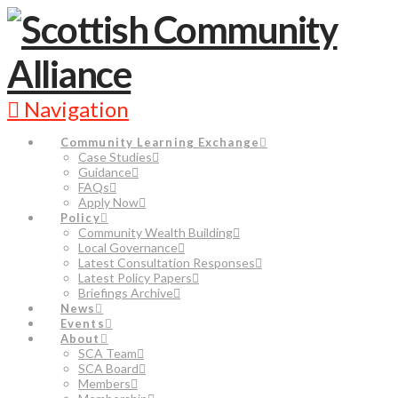
Navigation
Community Learning Exchange
Case Studies
Guidance
FAQs
Apply Now
Policy
Community Wealth Building
Local Governance
Latest Consultation Responses
Latest Policy Papers
Briefings Archive
News
Events
About
SCA Team
SCA Board
Members