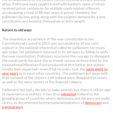
elites. Politicians were caught in bed with bankers, many of whom
received prison sentences for multiple crash-related offences,
accumulating a total of 88 man-years in prison. Humbled, the
politicians lay low, going along with the people’s demand for a new
constitution and keeping themselves at arm’s length.
Return to old ways
The unanimous acceptance of the new constitution in the
Constitutional Council in 2011 was succeeded by 67 per cent
support in the national referendum called by parliament ten years
ago today. Yet parliament returned to its old ways by failing to ratify
the new constitution. Politicians mustered the courage to disregard
the result partly because the economic rescue orchestrated by the
International Monetary Fund produced at first better and quicker
results than expected—even if full recovery took the
same eight to
nine years
as in most other countries. The politicians got away with
their betrayal of the citizens. Left behind were disappointed voters
as well as the many victims of the financial collapse.
Parliament has had a decade to make amends but there is still no sign
of repentance or redress. It has thus
relegated
Iceland to the
growing group of countries where democracy and decency are under
stress, as documented by international indicators of
democracy
and
transparency
.