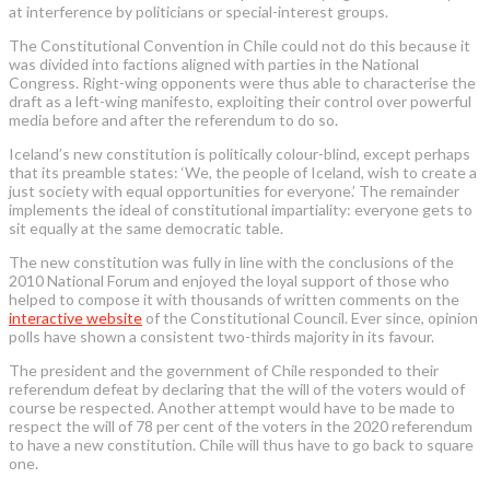
at interference by politicians or special-interest groups.
The Constitutional Convention in Chile could not do this because it
was divided into factions aligned with parties in the National
Congress. Right-wing opponents were thus able to characterise the
draft as a left-wing manifesto, exploiting their control over powerful
media before and after the referendum to do so.
Iceland’s new constitution is politically colour-blind, except perhaps
that its preamble states: ‘We, the people of Iceland, wish to create a
just society with equal opportunities for everyone.’ The remainder
implements the ideal of constitutional impartiality: everyone gets to
sit equally at the same democratic table.
The new constitution was fully in line with the conclusions of the
2010 National Forum and enjoyed the loyal support of those who
helped to compose it with thousands of written comments on the
interactive website
of the Constitutional Council. Ever since, opinion
polls have shown a consistent two-thirds majority in its favour.
The president and the government of Chile responded to their
referendum defeat by declaring that the will of the voters would of
course be respected. Another attempt would have to be made to
respect the will of 78 per cent of the voters in the 2020 referendum
to have a new constitution. Chile will thus have to go back to square
one.