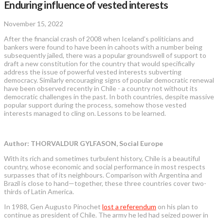
Enduring influence of vested interests
November 15, 2022
After the financial crash of 2008 when Iceland’s politicians and
bankers were found to have been in cahoots with a number being
subsequently jailed, there was a popular groundswell of support to
draft a new constitution for the country that would specifically
address the issue of powerful vested interests subverting
democracy. Similarly encouraging signs of popular democratic renewal
have been observed recently in Chile - a country not without its
democratic challenges in the past. In both countries, despite massive
popular support during the process, somehow those vested
interests managed to cling on. Lessons to be learned.
Author: THORVALDUR GYLFASON, Social Europe
With its rich and sometimes turbulent history, Chile is a beautiful
country, whose economic and social performance in most respects
surpasses that of its neighbours. Comparison with Argentina and
Brazil is close to hand—together, these three countries cover two-
thirds of Latin America.
In 1988, Gen Augusto Pinochet
lost a referendum
on his plan to
continue as president of Chile. The army he led had seized power in