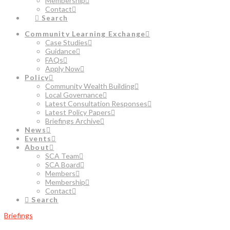
Membership
Contact
Search
Community Learning Exchange
Case Studies
Guidance
FAQs
Apply Now
Policy
Community Wealth Building
Local Governance
Latest Consultation Responses
Latest Policy Papers
Briefings Archive
News
Events
About
SCA Team
SCA Board
Members
Membership
Contact
Search
Briefings