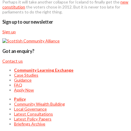
Perhaps it will take another collapse for Iceland to finally get the
new
constitution
the voters chose in 2012. But it is never too late for
parliaments to do the right thing.
Sign up to our newsletter
Sign up
Got an enquiry?
Contact us
Community Learning Exchange
Case Studies
Guidance
FAQ
Apply Now
Policy
Community Wealth Building
Local Governance
Latest Consultations
Latest Policy Papers
Briefings Archive