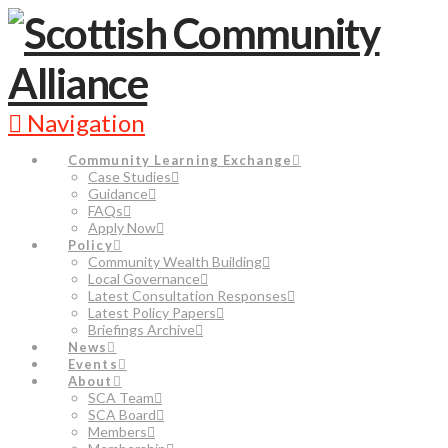
Navigation
Community Learning Exchange
Case Studies
Guidance
FAQs
Apply Now
Policy
Community Wealth Building
Local Governance
Latest Consultation Responses
Latest Policy Papers
Briefings Archive
News
Events
About
SCA Team
SCA Board
Members