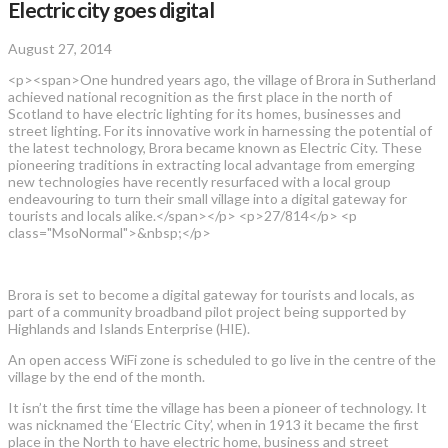
Electric city goes digital
August 27, 2014
<p><span>One hundred years ago, the village of Brora in Sutherland
achieved national recognition as the first place in the north of
Scotland to have electric lighting for its homes, businesses and
street lighting. For its innovative work in harnessing the potential of
the latest technology, Brora became known as Electric City. These
pioneering traditions in extracting local advantage from emerging
new technologies have recently resurfaced with a local group
endeavouring to turn their small village into a digital gateway for
tourists and locals alike.</span></p> <p>27/814</p> <p
class="MsoNormal">&nbsp;</p>
Brora is set to become a digital gateway for tourists and locals, as
part of a community broadband pilot project being supported by
Highlands and Islands Enterprise (HIE).
An open access WiFi zone is scheduled to go live in the centre of the
village by the end of the month.
It isn’t the first time the village has been a pioneer of technology. It
was nicknamed the ‘Electric City’, when in 1913 it became the first
place in the North to have electric home, business and street