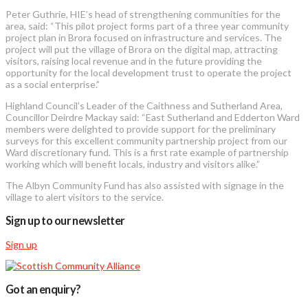
Peter Guthrie, HIE’s head of strengthening communities for the
area, said: “This pilot project forms part of a three year community
project plan in Brora focused on infrastructure and services. The
project will put the village of Brora on the digital map, attracting
visitors, raising local revenue and in the future providing the
opportunity for the local development trust to operate the project
as a social enterprise.”
Highland Council’s Leader of the Caithness and Sutherland Area,
Councillor Deirdre Mackay said: “East Sutherland and Edderton Ward
members were delighted to provide support for the preliminary
surveys for this excellent community partnership project from our
Ward discretionary fund. This is a first rate example of partnership
working which will benefit locals, industry and visitors alike.”
The Albyn Community Fund has also assisted with signage in the
village to alert visitors to the service.
Sign up to our newsletter
Sign up
Got an enquiry?