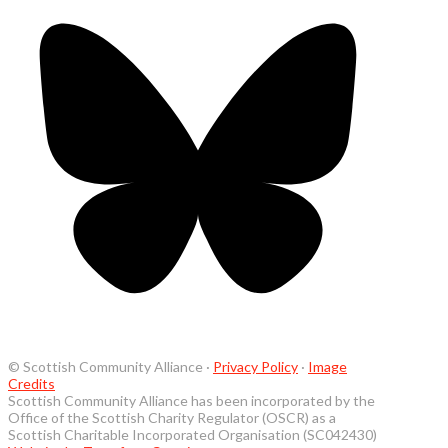
© Scottish Community Alliance ·
Privacy Policy
·
Image
Credits
Scottish Community Alliance has been incorporated by the
Office of the Scottish Charity Regulator (OSCR) as a
Scottish Charitable Incorporated Organisation (SC042430)