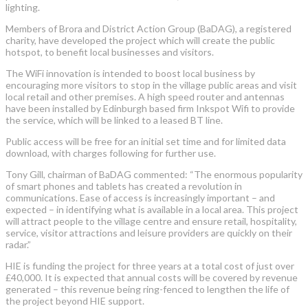
lighting.
Members of Brora and District Action Group (BaDAG), a registered
charity, have developed the project which will create the public
hotspot, to benefit local businesses and visitors.
The WiFi innovation is intended to boost local business by
encouraging more visitors to stop in the village public areas and visit
local retail and other premises. A high speed router and antennas
have been installed by Edinburgh based firm Inkspot Wifi to provide
the service, which will be linked to a leased BT line.
Public access will be free for an initial set time and for limited data
download, with charges following for further use.
Tony Gill, chairman of BaDAG commented: “The enormous popularity
of smart phones and tablets has created a revolution in
communications. Ease of access is increasingly important – and
expected – in identifying what is available in a local area. This project
will attract people to the village centre and ensure retail, hospitality,
service, visitor attractions and leisure providers are quickly on their
radar.”
HIE is funding the project for three years at a total cost of just over
£40,000. It is expected that annual costs will be covered by revenue
generated – this revenue being ring-fenced to lengthen the life of
the project beyond HIE support.