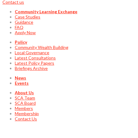
Contact us
Community Learning Exchange
Case Studies
Guidance
FAQ
Apply Now
Policy
Community Wealth Building
Local Governance
Latest Consultations
Latest Policy Papers
Briefings Archive
News
Events
About Us
SCA Team
SCA Board
Members
Membership
Contact Us