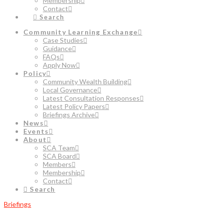
Membership
Contact
Search
Community Learning Exchange
Case Studies
Guidance
FAQs
Apply Now
Policy
Community Wealth Building
Local Governance
Latest Consultation Responses
Latest Policy Papers
Briefings Archive
News
Events
About
SCA Team
SCA Board
Members
Membership
Contact
Search
Briefings