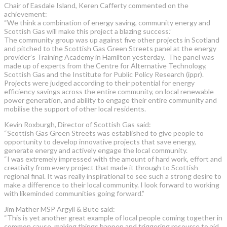
Chair of Easdale Island, Keren Cafferty commented on the
achievement:
“We think a combination of energy saving, community energy and
Scottish Gas will make this project a blazing success.”
The community group was up against five other projects in Scotland
and pitched to the Scottish Gas Green Streets panel at the energy
provider’s Training Academy in Hamilton yesterday. The panel was
made up of experts from the Centre for Alternative Technology,
Scottish Gas and the Institute for Public Policy Research (ippr).
Projects were judged according to their potential for energy
efficiency savings across the entire community, on local renewable
power generation, and ability to engage their entire community and
mobilise the support of other local residents.
Kevin Roxburgh, Director of Scottish Gas said:
“Scottish Gas Green Streets was established to give people to
opportunity to develop innovative projects that save energy,
generate energy and actively engage the local community.
“I was extremely impressed with the amount of hard work, effort and
creativity from every project that made it through to Scottish
regional final. It was really inspirational to see such a strong desire to
make a difference to their local community. I look forward to working
with likeminded communities going forward.”
Jim Mather MSP Argyll & Bute said:
“This is yet another great example of local people coming together in
common cause, making things happen and triggering resource to aid