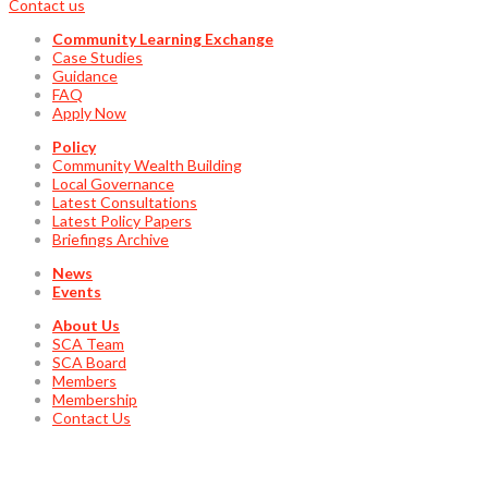
Contact us
Community Learning Exchange
Case Studies
Guidance
FAQ
Apply Now
Policy
Community Wealth Building
Local Governance
Latest Consultations
Latest Policy Papers
Briefings Archive
News
Events
About Us
SCA Team
SCA Board
Members
Membership
Contact Us