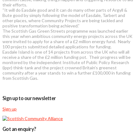
their efforts.
“It will do Easdale good and it can do many other parts of Argyll &
Bute good by simply following the model of Easdale, Tarbert and
other places, where Community Projects are being tackled and
positive transformation being achieved.”
The Scottish Gas Green Streets programme was launched earlier
this year when ambitious community energy projects across the UK
were invited to apply for a share of a £2 million energy fund. Nearly
100 projects submitted detailed applications for funding.
Easdale Island is one of 14 projects from across the UK who will all
receive a share of the £2 million funding pot. Their progress will be
monitored by the independent Institute of Public Policy Research
(ippr) think-tank and the project crowned Britain’s greenest
community after a year stands to win a further £100,000 in funding
from Scottish Gas.
Sign up to our newsletter
Sign up
Got an enquiry?