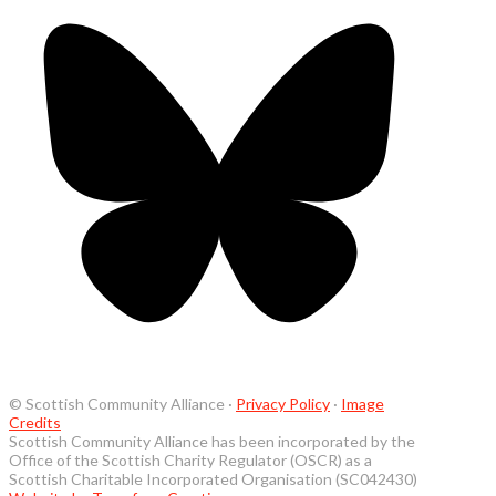
© Scottish Community Alliance ·
Privacy Policy
·
Image
Credits
Scottish Community Alliance has been incorporated by the
Office of the Scottish Charity Regulator (OSCR) as a
Scottish Charitable Incorporated Organisation (SC042430)