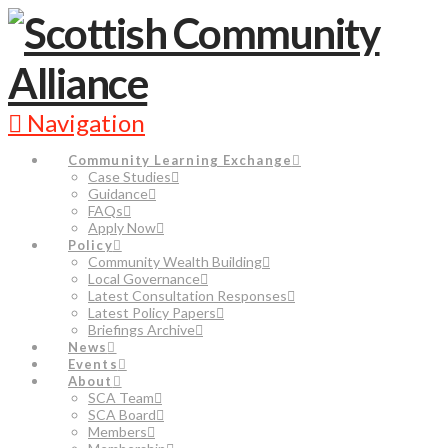
Navigation
Community Learning Exchange
Case Studies
Guidance
FAQs
Apply Now
Policy
Community Wealth Building
Local Governance
Latest Consultation Responses
Latest Policy Papers
Briefings Archive
News
Events
About
SCA Team
SCA Board
Members