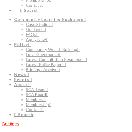
Membership
Contact
Search
Community Learning Exchange
Case Studies
Guidance
FAQs
Apply Now
Policy
Community Wealth Building
Local Governance
Latest Consultation Responses
Latest Policy Papers
Briefings Archive
News
Events
About
SCA Team
SCA Board
Members
Membership
Contact
Search
Briefings