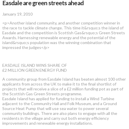
Easdale are green streets ahead
January 19, 2010
<p>Another island community, and another competition winner in
the race to tackle climate change. This time it&rsquo;s the island of
Easdale and the competition is Scottish Gas&rsquo;s Green Streets
Awards. Harnessing renewable energy and the potential of the
island&rsquo;s population was the winning combination that
impressed the judges</p>
EASDALE ISLAND WINS SHARE OF
£2 MILLION GREEN ENERGY FUND
A community group from Easdale Island has beaten almost 100 other
applicants from across the UK to make it to the final shortlist of
projects that will receive a slice of a £2 million funding pot as part of
the Scottish Gas Green Streets programme.
Easdale Island has applied for funding to install a Wind Turbine
adjacent to the Community Hall and Folk Museum, and a Ground
Source Heat Pump that will use sea water to power several
community buildings. There are also plans to engage with all the
residents in the village and carry out both energy efficiency
improvements and renewable energy installations.