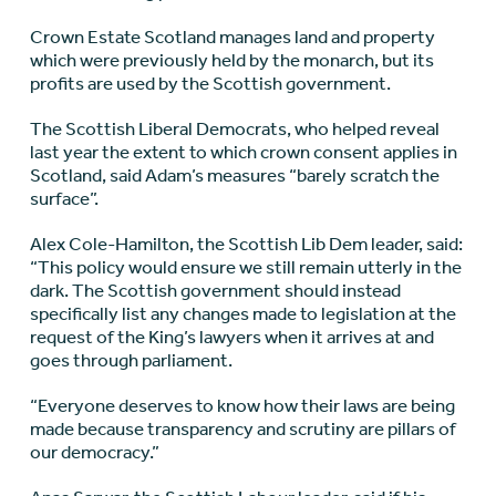
Crown Estate Scotland manages land and property
which were previously held by the monarch, but its
profits are used by the Scottish government.
The Scottish Liberal Democrats, who helped reveal
last year the extent to which crown consent applies in
Scotland, said Adam’s measures “barely scratch the
surface”.
Alex Cole-Hamilton, the Scottish Lib Dem leader, said:
“This policy would ensure we still remain utterly in the
dark. The Scottish government should instead
specifically list any changes made to legislation at the
request of the King’s lawyers when it arrives at and
goes through parliament.
“Everyone deserves to know how their laws are being
made because transparency and scrutiny are pillars of
our democracy.”