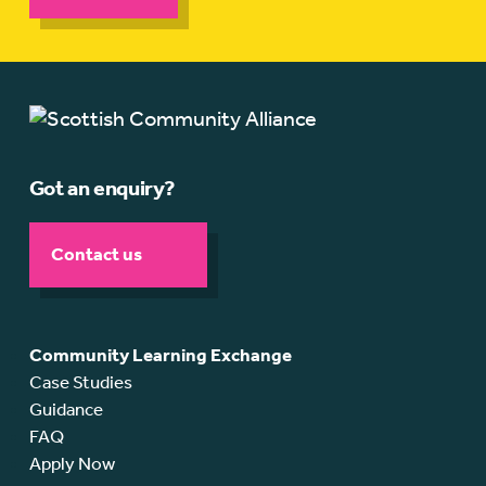
Got an enquiry?
Contact us
Community Learning Exchange
Case Studies
Guidance
FAQ
Apply Now