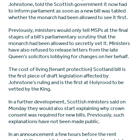
Johnstone, told the Scottish government it now had
to inform parliament as soon as a new bill was tabled
whether the monarch had been allowed to see it first.
Previously, ministers would only tell MSPs at the final
stages of a bill’s parliamentary scrutiny that the
monarch had been allowed to secretly vet it. Ministers
have also refused to release letters from the late
Queen’s solicitors lobbying for changes on her behalf.
The cost of living (tenant protection) Scotland bill is
the first piece of draft legislation affected by
Johnstone’s ruling and is the first at Holyrood to be
vetted by the King.
In a further development, Scottish ministers said on
Monday they would also start explaining why crown
consent was required for new bills. Previously, such
explanations have not been made public.
In an announcement a few hours before the rent