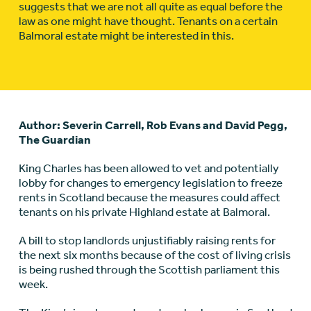
suggests that we are not all quite as equal before the
law as one might have thought. Tenants on a certain
Balmoral estate might be interested in this.
Author: Severin Carrell, Rob Evans and David Pegg,
The Guardian
King Charles has been allowed to vet and potentially
lobby for changes to emergency legislation to freeze
rents in
Scotland
because the measures could affect
tenants on his private Highland estate at Balmoral.
A bill to stop landlords unjustifiably raising rents for
the next six months because of the cost of living crisis
is being rushed through the Scottish parliament this
week.