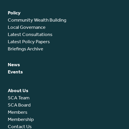
Policy
Community Wealth Building
Local Governance
Latest Consultations
Latest Policy Papers
Briefings Archive
News
Events
About Us
SCA Team
SCA Board
Members
Membership
Contact Us