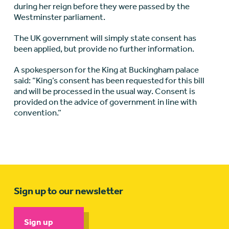
during her reign before they were passed by the
Westminster parliament.
The UK government will simply state consent has
been applied, but provide no further information.
A spokesperson for the King at Buckingham palace
said: “King’s consent has been requested for this bill
and will be processed in the usual way. Consent is
provided on the advice of government in line with
convention.”
Sign up to our newsletter
Sign up