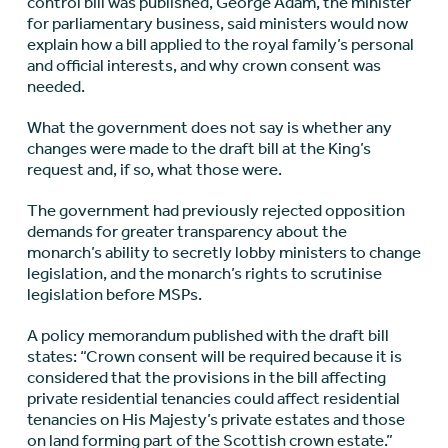
control bill was published, George Adam, the minister
for parliamentary business, said ministers would now
explain how a bill applied to the royal family’s personal
and official interests, and why crown consent was
needed.
What the government does not say is whether any
changes were made to the draft bill at the King’s
request and, if so, what those were.
The government had previously rejected opposition
demands for greater transparency about the
monarch’s ability to secretly lobby ministers to change
legislation, and the monarch’s rights to scrutinise
legislation before MSPs.
A policy memorandum published with the draft bill
states: “Crown consent will be required because it is
considered that the provisions in the bill affecting
private residential tenancies could affect residential
tenancies on His Majesty’s private estates and those
on land forming part of the Scottish crown estate.”