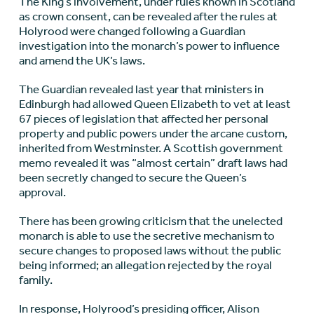
The King’s involvement, under rules known in Scotland
as crown consent, can be revealed after the
rules at
Holyrood were changed
following a Guardian
investigation into the monarch’s power to influence
and amend the UK’s laws.
The Guardian revealed last year that ministers in
Edinburgh had allowed Queen Elizabeth to
vet at least
67 pieces of legislation that affected her
personal
property and public powers under the arcane custom,
inherited from Westminster. A Scottish government
memo revealed it was
“almost certain” draft laws had
been secretly changed
to secure the Queen’s
approval.
There has been growing criticism that the unelected
monarch is able to use the secretive mechanism to
secure changes to proposed laws without the public
being informed; an allegation rejected by the royal
family.
In response, Holyrood’s presiding officer, Alison