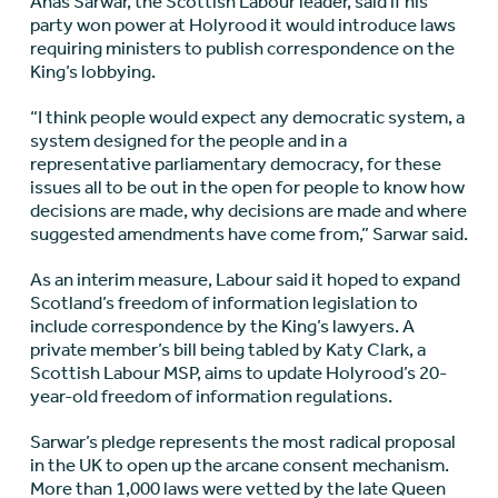
Anas Sarwar, the Scottish Labour leader, said if his
party won power at Holyrood it would introduce laws
requiring ministers to publish correspondence on the
King’s lobbying.
“I think people would expect any democratic system, a
system designed for the people and in a
representative parliamentary democracy, for these
issues all to be out in the open for people to know how
decisions are made, why decisions are made and where
suggested amendments have come from,” Sarwar said.
As an interim measure, Labour said it hoped to expand
Scotland’s freedom of information legislation to
include correspondence by the King’s lawyers. A
private member’s bill being tabled by Katy Clark, a
Scottish Labour MSP, aims to update Holyrood’s 20-
year-old freedom of information regulations.
Sarwar’s pledge represents the most radical proposal
in the UK to open up the arcane consent mechanism.
More than 1,000 laws were vetted by the late Queen