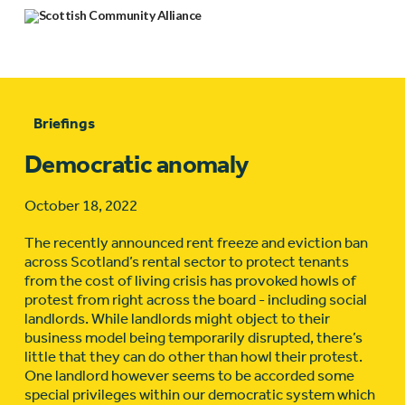
Briefings
Democratic anomaly
October 18, 2022
The recently announced rent freeze and eviction ban
across Scotland’s rental sector to protect tenants
from the cost of living crisis has provoked howls of
protest from right across the board - including social
landlords. While landlords might object to their
business model being temporarily disrupted, there’s
little that they can do other than howl their protest.
One landlord however seems to be accorded some
special privileges within our democratic system which