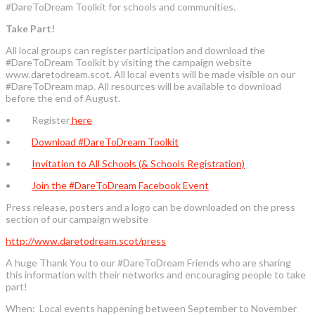
#DareToDream Toolkit for schools and communities.
Take Part!
All local groups can register participation and download the
#DareToDream Toolkit by visiting the campaign website
www.daretodream.scot. All local events will be made visible on our
#DareToDream map. All resources will be available to download
before the end of August.
• Register
here
•
Download #DareToDream Toolkit
•
Invitation to All Schools (& Schools Registration)
•
Join the #DareToDream Facebook Event
Press release, posters and a logo can be downloaded on the press
section of our campaign website
http://www.daretodream.scot/press
A huge Thank You to our #DareToDream Friends who are sharing
this information with their networks and encouraging people to take
part!
When: Local events happening between September to November