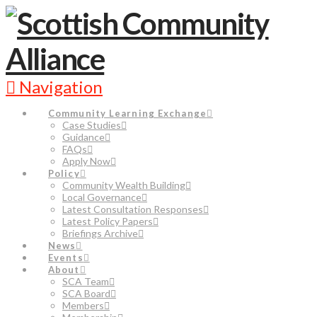
Navigation
Community Learning Exchange
Case Studies
Guidance
FAQs
Apply Now
Policy
Community Wealth Building
Local Governance
Latest Consultation Responses
Latest Policy Papers
Briefings Archive
News
Events
About
SCA Team
SCA Board
Members