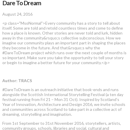
Dare To Dream
August 24, 2016
<p class="MsoNormal">Every community has a story to tell about
itself. Some are told and retold countless times and come to define
how a place is known. Other stories are never told and lurk, hidden
away in the community&rsquo;s collective subconscious. How we
imagine our community plays an important part in shaping the places
they become in the future. And that&rsquo;s why the
#DareToDream project which runs over the next couple of months is
so important. Make sure you take the opportunity to tell your story
or begin to imagine a better future for your community.</p>
Author: TRACS
#DareToDream is an outreach initiative that book-ends and runs
alongside the Scottish International Storytelling Festival (a ten day
festival running from Fri 21 – Mon 31 Oct). Inspired by Scotland’s
Year of Innovation, Architecture and Design 2016, we invite schools
and communities across Scotland to take part in a collective act of
dreaming, storytelling and imagination.
From 1st September to 31st November 2016, storytellers, artists,
community groups, schools, libraries and social, cultural and