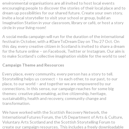
environmental organisations are all invited to host local events
encouraging people to discover the stories of their local place and to
dream up possibilities for our shared future. Create your own story,
invite a local storyteller to visit your school or group, build an
Imagination Station in your classroom, library or café, or host a story
circle in your living room!
A social media campaign will run for the duration of the international
festival in October, with a #DareToDream Day on Thu 27 Oct. On
this day, every creative citizen in Scotland is invited to share a dream
for the future online – on Facebook, Twitter or Instagram. Our aim is
to make Scotland’s collective imagination visible for the world to see!
Campaign Theme and Resources
Every place, every community, every person has a story to tell.
Storytelling helps us connect – to each other, to our past, to our
place, to our world – and together we are empowered by our
connections. In this sense, our campaign reaches for some big
themes: creative placemaking, active citizenship, heritage,
sustainability, health and recovery, community change and
transformation.
We have worked with the Scottish Recovery Network, the
International Futures Forum, the US Department of Arts & Culture,
Voluntary Arts Scotland and the Scottish Storytelling Forum to
create our campaign resources. This includes a freely downloadable