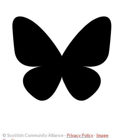
© Scottish Community Alliance ·
Privacy Policy
·
Image