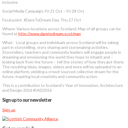
inclusive
Social Media Campaign: Fri 21 Oct – Fri 28 Oct
Focal point: #DareToDream Day, Thu 27 Oct
Where: Various locations across Scotland. Map of all groups can be
found at
http://www.daretodream.scot/map
What: Local groups and individuals across Scotland will be taking
part in storytelling, story sharing and storymaking activities.
Storytellers, teachers and community leaders will engage people in
dreaming and envisioning the world they hope to inhabit and –
looking back from the future – tell the stories of how they got there.
The resulting ideas, images, videos and more will be uploaded to an
online platform, yielding a crowd-sourced collective dream for the
future, inspiring local creativity and community action.
This is a contribution to Scotland’s Year of Innovation, Architecture
and Design 2016 #IAD2016
Sign up to our newsletter
Sign up