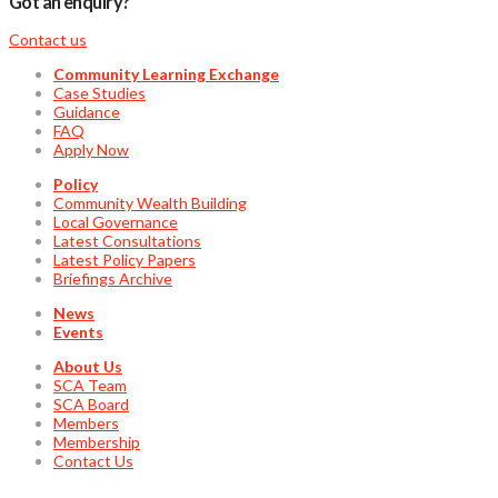
Got an enquiry?
Contact us
Community Learning Exchange
Case Studies
Guidance
FAQ
Apply Now
Policy
Community Wealth Building
Local Governance
Latest Consultations
Latest Policy Papers
Briefings Archive
News
Events
About Us
SCA Team
SCA Board
Members
Membership
Contact Us