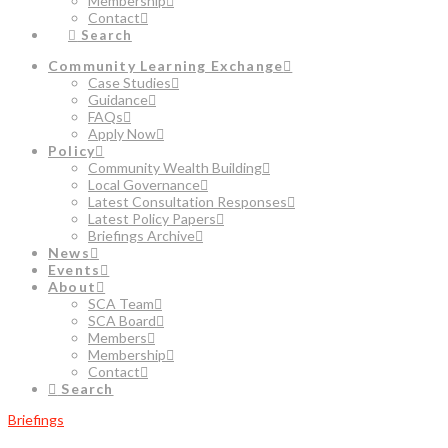
Membership
Contact
Search
Community Learning Exchange
Case Studies
Guidance
FAQs
Apply Now
Policy
Community Wealth Building
Local Governance
Latest Consultation Responses
Latest Policy Papers
Briefings Archive
News
Events
About
SCA Team
SCA Board
Members
Membership
Contact
Search
Briefings