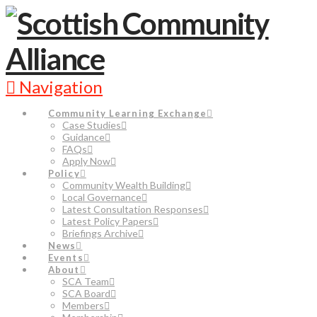
Navigation
Community Learning Exchange
Case Studies
Guidance
FAQs
Apply Now
Policy
Community Wealth Building
Local Governance
Latest Consultation Responses
Latest Policy Papers
Briefings Archive
News
Events
About
SCA Team
SCA Board
Members