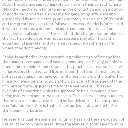
about the positive impact markets can have in their correct sphere.
“No other mechanism for organising the production and distribution
of goods had proved as successful for generating affluence and
prosperity.” His focus, perhaps unexpectedly, isn’t on the 2008 crash
and the great recession that followed. Instead, Sandel is interested
in what he sees as a deeper and more consequential loss of our
collective moral compass. “The most fateful change that unfolded in
the last three decades was not an increase in greed. It was the
expansion of markets, and of market values, into spheres of life
where they don’t belong.”
Sandel is methodical about assembling evidence to refute the idea
that markets are amoral and have no moral impact. Paying people to
queue, for example: Sandel studies this practice in areas such as US
congressional hearings and free outdoor theatre performances. In
both cases, companies have come into being to allow the well-off to
hire a homeless person to go and hold a place in the queue until the
rich person turns up just in time for the main event. This is an
example of something which is supposed to be a communal good
being marketised and turned into cash. This has two consequences
that often recur and are stressed by Sandel: one is that the process
is unfair, and the other is that it is corrupting or degrading to the
thing being marketised.
He sees this dual phenomenon, of unfairness and the degradation of
values, at work in many areas: from the market in sports memorabilia