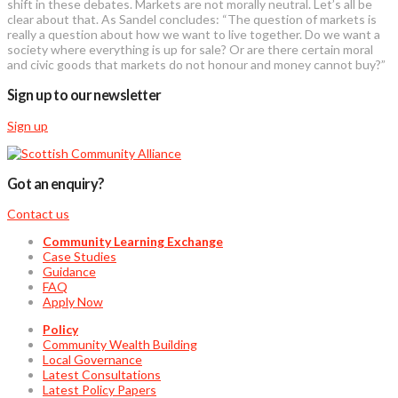
shift in these debates. Markets are not morally neutral. Let’s all be
clear about that. As Sandel concludes: “The question of markets is
really a question about how we want to live together. Do we want a
society where everything is up for sale? Or are there certain moral
and civic goods that markets do not honour and money cannot buy?”
Sign up to our newsletter
Sign up
Got an enquiry?
Contact us
Community Learning Exchange
Case Studies
Guidance
FAQ
Apply Now
Policy
Community Wealth Building
Local Governance
Latest Consultations
Latest Policy Papers