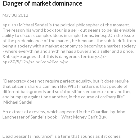
Danger of market dominance
May 30, 2012
<p> <p>Michael Sandel is the political philosopher of the moment.
The reason his world book tour is a sell- out seems to be his enviable
ability to discuss complex ideas in simple terms. &nbsp;On the issue
of the predominance of the market, he bemoans the subtle drift from
being a society with a market economy to becoming a market society
- where everything and anything has a buyer and a seller and a price.
&nbsp;He argues that this is dangerous territory.</p>
<p>30/5/12</p> <div></div> </p>
“Democracy does not require perfect equality, but it does require
that citizens share a common life. What matters is that people of
different backgrounds and social positions encounter one another,
and bump up against one another, in the course of ordinary life.”
Michael Sandel
An extract of a review, which appeared in the Guardian, by John
Lanchester of Sandel’s book – What Money Can’t Buy.
Dead peasants insurance” is a term that sounds as if it comes