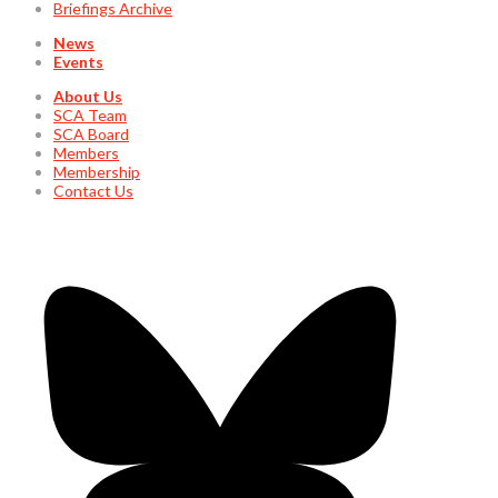
Briefings Archive
News
Events
About Us
SCA Team
SCA Board
Members
Membership
Contact Us