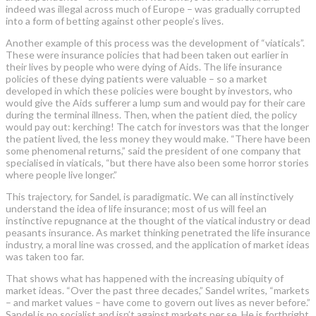
indeed was illegal across much of Europe – was gradually corrupted
into a form of betting against other people’s lives.
Another example of this process was the development of “viaticals”.
These were insurance policies that had been taken out earlier in
their lives by people who were dying of Aids. The life insurance
policies of these dying patients were valuable – so a market
developed in which these policies were bought by investors, who
would give the Aids sufferer a lump sum and would pay for their care
during the terminal illness. Then, when the patient died, the policy
would pay out: kerching! The catch for investors was that the longer
the patient lived, the less money they would make. “There have been
some phenomenal returns,” said the president of one company that
specialised in viaticals, “but there have also been some horror stories
where people live longer.”
This trajectory, for Sandel, is paradigmatic. We can all instinctively
understand the idea of life insurance; most of us will feel an
instinctive repugnance at the thought of the viatical industry or dead
peasants insurance. As market thinking penetrated the life insurance
industry, a moral line was crossed, and the application of market ideas
was taken too far.
That shows what has happened with the increasing ubiquity of
market ideas. “Over the past three decades,” Sandel writes, “markets
– and market values – have come to govern out lives as never before.”
Sandel is no socialist and isn’t against markets per se. He is forthright