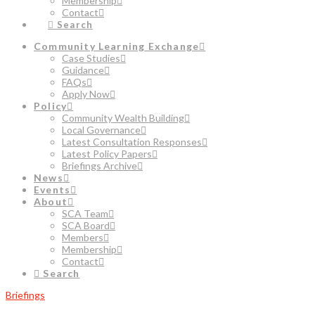
Membership
Contact
Search
Community Learning Exchange
Case Studies
Guidance
FAQs
Apply Now
Policy
Community Wealth Building
Local Governance
Latest Consultation Responses
Latest Policy Papers
Briefings Archive
News
Events
About
SCA Team
SCA Board
Members
Membership
Contact
Search
Briefings