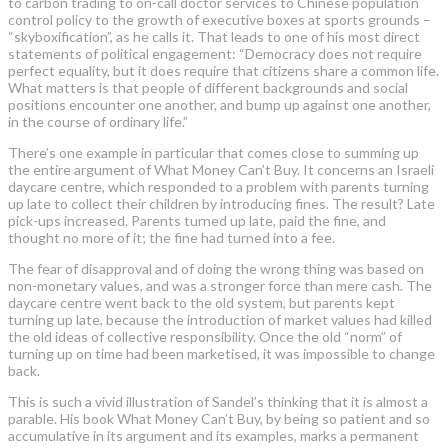
to carbon trading to on-call doctor services to Chinese population
control policy to the growth of executive boxes at sports grounds –
“skyboxification”, as he calls it. That leads to one of his most direct
statements of political engagement: “Democracy does not require
perfect equality, but it does require that citizens share a common life.
What matters is that people of different backgrounds and social
positions encounter one another, and bump up against one another,
in the course of ordinary life.”
There’s one example in particular that comes close to summing up
the entire argument of What Money Can’t Buy. It concerns an Israeli
daycare centre, which responded to a problem with parents turning
up late to collect their children by introducing fines. The result? Late
pick-ups increased. Parents turned up late, paid the fine, and
thought no more of it; the fine had turned into a fee.
The fear of disapproval and of doing the wrong thing was based on
non-monetary values, and was a stronger force than mere cash. The
daycare centre went back to the old system, but parents kept
turning up late, because the introduction of market values had killed
the old ideas of collective responsibility. Once the old “norm” of
turning up on time had been marketised, it was impossible to change
back.
This is such a vivid illustration of Sandel’s thinking that it is almost a
parable. His book What Money Can’t Buy, by being so patient and so
accumulative in its argument and its examples, marks a permanent