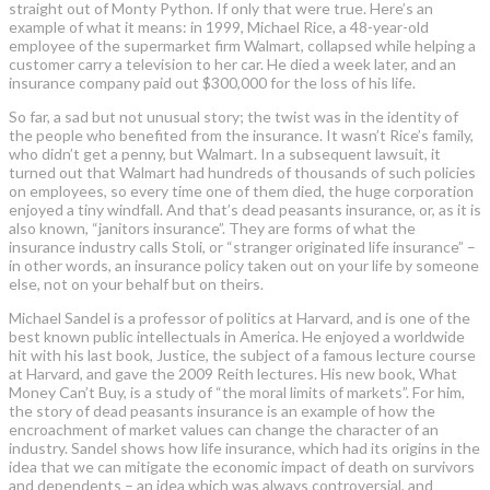
straight out of Monty Python. If only that were true. Here’s an
example of what it means: in 1999, Michael Rice, a 48-year-old
employee of the supermarket firm Walmart, collapsed while helping a
customer carry a television to her car. He died a week later, and an
insurance company paid out $300,000 for the loss of his life.
So far, a sad but not unusual story; the twist was in the identity of
the people who benefited from the insurance. It wasn’t Rice’s family,
who didn’t get a penny, but Walmart. In a subsequent lawsuit, it
turned out that Walmart had hundreds of thousands of such policies
on employees, so every time one of them died, the huge corporation
enjoyed a tiny windfall. And that’s dead peasants insurance, or, as it is
also known, “janitors insurance”. They are forms of what the
insurance industry calls Stoli, or “stranger originated life insurance” –
in other words, an insurance policy taken out on your life by someone
else, not on your behalf but on theirs.
Michael Sandel is a professor of politics at Harvard, and is one of the
best known public intellectuals in America. He enjoyed a worldwide
hit with his last book, Justice, the subject of a famous lecture course
at Harvard, and gave the 2009 Reith lectures. His new book, What
Money Can’t Buy, is a study of “the moral limits of markets”. For him,
the story of dead peasants insurance is an example of how the
encroachment of market values can change the character of an
industry. Sandel shows how life insurance, which had its origins in the
idea that we can mitigate the economic impact of death on survivors
and dependents – an idea which was always controversial, and