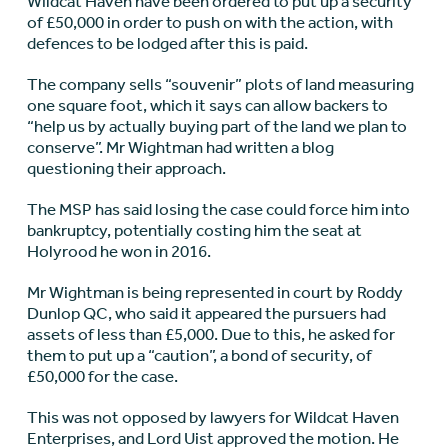
Wildcat Haven have been ordered to put up a security
of £50,000 in order to push on with the action, with
defences to be lodged after this is paid.
The company sells “souvenir” plots of land measuring
one square foot, which it says can allow backers to
“help us by actually buying part of the land we plan to
conserve”. Mr Wightman had written a blog
questioning their approach.
The MSP has said losing the case could force him into
bankruptcy, potentially costing him the seat at
Holyrood he won in 2016.
Mr Wightman is being represented in court by Roddy
Dunlop QC, who said it appeared the pursuers had
assets of less than £5,000. Due to this, he asked for
them to put up a “caution”, a bond of security, of
£50,000 for the case.
This was not opposed by lawyers for Wildcat Haven
Enterprises, and Lord Uist approved the motion. He