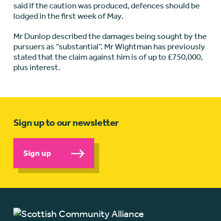
said if the caution was produced, defences should be
lodged in the first week of May.
Mr Dunlop described the damages being sought by the
pursuers as “substantial”. Mr Wightman has previously
stated that the claim against him is of up to £750,000,
plus interest.
Sign up to our newsletter
Sign up