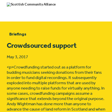
Briefings
Crowdsourced support
May 3, 2017
<p>Crowdfunding started out as a platform for
budding musicians seeking donations from their fans
in order to fund digital recordings. It subsequently
exploded into multiple platforms that are used by
anyone needing to raise funds for virtually anything. In
some cases, crowdfunding campaigns assume a
significance that extends beyond the original purpose.
Andy Wightman has done more than anyone to
advance the cause of land reform in Scotland and when