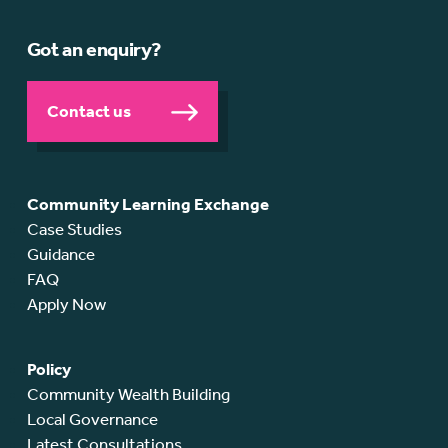
Got an enquiry?
Contact us
Community Learning Exchange
Case Studies
Guidance
FAQ
Apply Now
Policy
Community Wealth Building
Local Governance
Latest Consultations