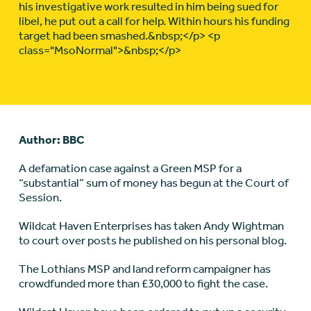
his investigative work resulted in him being sued for
libel, he put out a call for help. Within hours his funding
target had been smashed.&nbsp;</p> <p
class="MsoNormal">&nbsp;</p>
Author: BBC
A defamation case against a Green MSP for a
“substantial” sum of money has begun at the Court of
Session.
Wildcat Haven Enterprises has taken Andy Wightman
to court over posts he published on his personal blog.
The Lothians MSP and land reform campaigner has
crowdfunded more than £30,000 to fight the case.