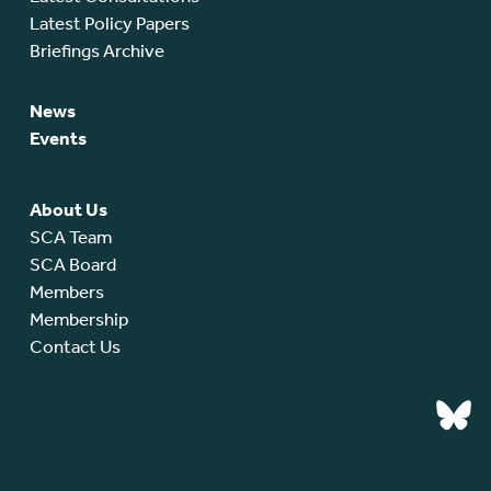
Latest Policy Papers
Briefings Archive
News
Events
About Us
SCA Team
SCA Board
Members
Membership
Contact Us