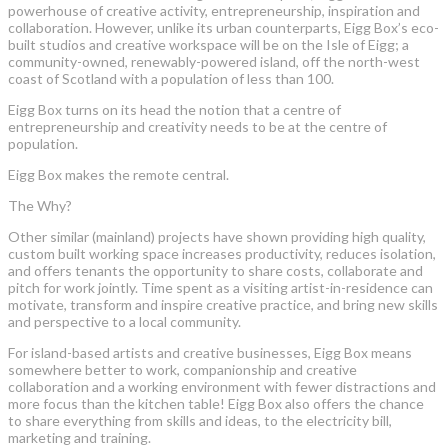
powerhouse of creative activity, entrepreneurship, inspiration and
collaboration. However, unlike its urban counterparts, Eigg Box’s eco-
built studios and creative workspace will be on the Isle of Eigg; a
community-owned, renewably-powered island, off the north-west
coast of Scotland with a population of less than 100.
Eigg Box turns on its head the notion that a centre of
entrepreneurship and creativity needs to be at the centre of
population.
Eigg Box makes the remote central.
The Why?
Other similar (mainland) projects have shown providing high quality,
custom built working space increases productivity, reduces isolation,
and offers tenants the opportunity to share costs, collaborate and
pitch for work jointly. Time spent as a visiting artist-in-residence can
motivate, transform and inspire creative practice, and bring new skills
and perspective to a local community.
For island-based artists and creative businesses, Eigg Box means
somewhere better to work, companionship and creative
collaboration and a working environment with fewer distractions and
more focus than the kitchen table! Eigg Box also offers the chance
to share everything from skills and ideas, to the electricity bill,
marketing and training.