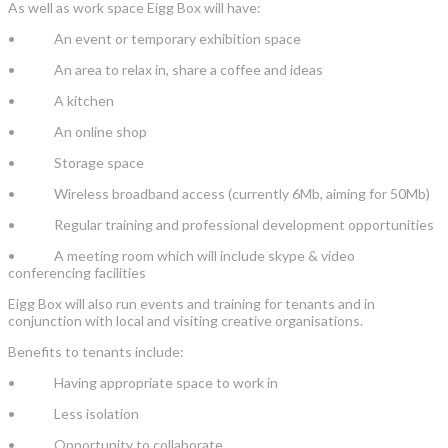
As well as work space Eigg Box will have:
• An event or temporary exhibition space
• An area to relax in, share a coffee and ideas
• A kitchen
• An online shop
• Storage space
• Wireless broadband access (currently 6Mb, aiming for 50Mb)
• Regular training and professional development opportunities
• A meeting room which will include skype & video
conferencing facilities
Eigg Box will also run events and training for tenants and in
conjunction with local and visiting creative organisations.
Benefits to tenants include:
• Having appropriate space to work in
• Less isolation
• Opportunity to collaborate