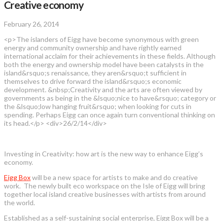
Creative economy
February 26, 2014
<p>The islanders of Eigg have become synonymous with green
energy and community ownership and have rightly earned
international acclaim for their achievements in these fields. Although
both the energy and ownership model have been catalysts in the
island&rsquo;s renaissance, they aren&rsquo;t sufficient in
themselves to drive forward the island&rsquo;s economic
development. &nbsp;Creativity and the arts are often viewed by
governments as being in the &lsquo;nice to have&rsquo; category or
the &lsquo;low hanging fruit&rsquo; when looking for cuts in
spending. Perhaps Eigg can once again turn conventional thinking on
its head.</p> <div>26/2/14</div>
Investing in Creativity: how art is the new way to enhance Eigg’s
economy.
Eigg Box
will be a new space for artists to make and do creative
work. The newly built eco workspace on the Isle of Eigg will bring
together local island creative businesses with artists from around
the world.
Established as a self-sustaining social enterprise, Eigg Box will be a