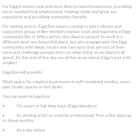
For Eigg it means new and more diverse island businesses, providing
much needed local employment, helping retain and grow our
population and providing community benefit.
For visiting artists, Eigg Box means coming to join a vibrant and
supportive group of like-minded creative souls and experience Eigg
community life. It offers artists the chance not just to work in a
different (and very beautiful) place, but also engage with the Eigg
community, with ideas, issues and concepts that are out of their
norm and challenge perspectives on what living on an island is all
about. At the end of the day, we all live on an island, Eigg is just a bit
smaller!
Eigg Box will provide:
Work space for creative businesses in self contained studios, open
plan studio spaces or hot desks
You can work in Eigg Box:
• On a part or full-time basis (Eigg islanders)
• As visiting artist or creative professional; from a few days up
to three months
• As a day visitor