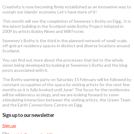
Creativity is now becoming firmly established as an innovative way to
sustain our islands’ economy. Let’s have more of it!
This month will see the completion of Sweeney’s Bothy on Eigg,. It is
the latest building in the Scotland-wide Bothy Project initiated in
2009 by artists Bobby Niven and Will Foster.
Sweeney’s Bothy is the third in the planned network of small-scale,
off-grid art residency spaces in distinct and diverse locations around
Scotland.
You can find out more about the processes that led to the whole
vision being developed by looking at Sweeney’s Bothy and the blog
posts associated with it.
The Bothy warming party on Saturday 15 February will be followed by
constant occupation of the space by visiting artists for the next few
months as it is fully booked until June! The focus for the residencies
will be wilderness ecology, and we are looking forward to some
stimulating interaction between the visiting artists, the Green Team
and the Earth Connections Centre on Eigg.
Sign up to our newsletter
Sign up