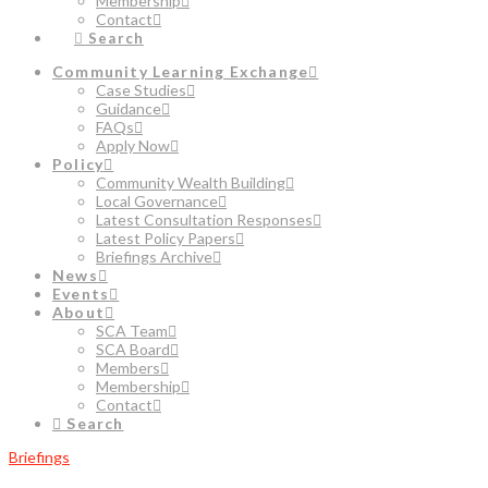
Membership
Contact
Search
Community Learning Exchange
Case Studies
Guidance
FAQs
Apply Now
Policy
Community Wealth Building
Local Governance
Latest Consultation Responses
Latest Policy Papers
Briefings Archive
News
Events
About
SCA Team
SCA Board
Members
Membership
Contact
Search
Briefings