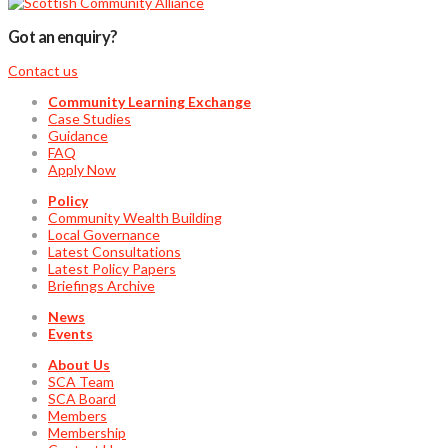
Got an enquiry?
Contact us
Community Learning Exchange
Case Studies
Guidance
FAQ
Apply Now
Policy
Community Wealth Building
Local Governance
Latest Consultations
Latest Policy Papers
Briefings Archive
News
Events
About Us
SCA Team
SCA Board
Members
Membership