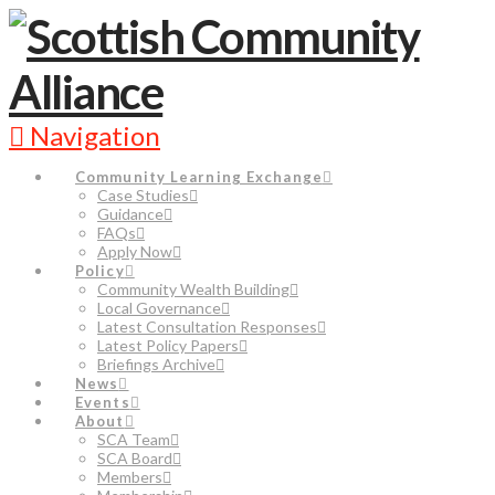
Navigation
Community Learning Exchange
Case Studies
Guidance
FAQs
Apply Now
Policy
Community Wealth Building
Local Governance
Latest Consultation Responses
Latest Policy Papers
Briefings Archive
News
Events
About
SCA Team
SCA Board
Members