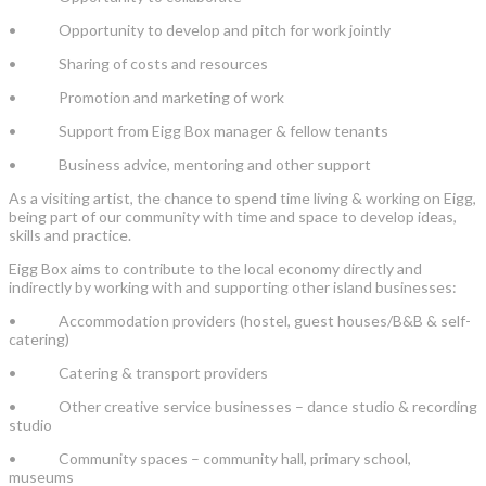
• Opportunity to develop and pitch for work jointly
• Sharing of costs and resources
• Promotion and marketing of work
• Support from Eigg Box manager & fellow tenants
• Business advice, mentoring and other support
As a visiting artist, the chance to spend time living & working on Eigg,
being part of our community with time and space to develop ideas,
skills and practice.
Eigg Box aims to contribute to the local economy directly and
indirectly by working with and supporting other island businesses:
• Accommodation providers (hostel, guest houses/B&B & self-
catering)
• Catering & transport providers
• Other creative service businesses – dance studio & recording
studio
• Community spaces – community hall, primary school,
museums