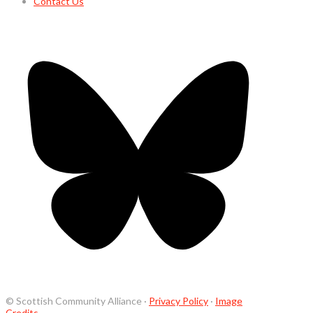
Contact Us
© Scottish Community Alliance ·
Privacy Policy
·
Image
Credits