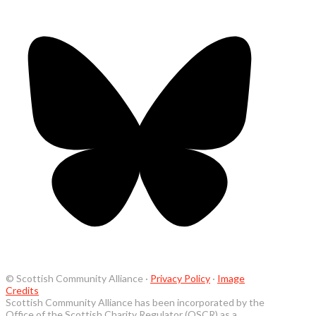
© Scottish Community Alliance ·
Privacy Policy
·
Image
Credits
Scottish Community Alliance has been incorporated by the
Office of the Scottish Charity Regulator (OSCR) as a