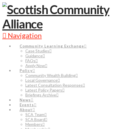
Navigation
Community Learning Exchange
Case Studies
Guidance
FAQs
Apply Now
Policy
Community Wealth Building
Local Governance
Latest Consultation Responses
Latest Policy Papers
Briefings Archive
News
Events
About
SCA Team
SCA Board
Members