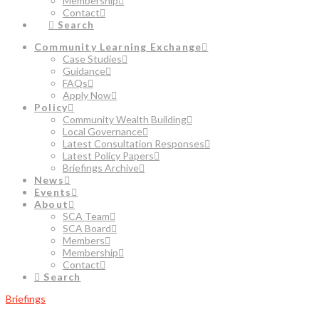
Membership
Contact
Search
Community Learning Exchange
Case Studies
Guidance
FAQs
Apply Now
Policy
Community Wealth Building
Local Governance
Latest Consultation Responses
Latest Policy Papers
Briefings Archive
News
Events
About
SCA Team
SCA Board
Members
Membership
Contact
Search
Briefings