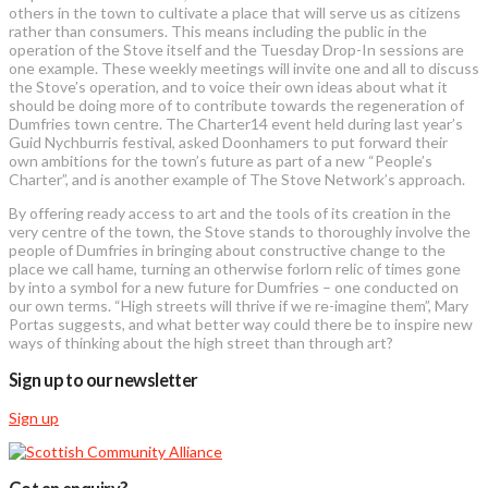
others in the town to cultivate a place that will serve us as citizens
rather than consumers. This means including the public in the
operation of the Stove itself and the Tuesday Drop-In sessions are
one example. These weekly meetings will invite one and all to discuss
the Stove’s operation, and to voice their own ideas about what it
should be doing more of to contribute towards the regeneration of
Dumfries town centre. The Charter14 event held during last year’s
Guid Nychburris festival, asked Doonhamers to put forward their
own ambitions for the town’s future as part of a new “People’s
Charter”, and is another example of The Stove Network’s approach.
By offering ready access to art and the tools of its creation in the
very centre of the town, the Stove stands to thoroughly involve the
people of Dumfries in bringing about constructive change to the
place we call hame, turning an otherwise forlorn relic of times gone
by into a symbol for a new future for Dumfries – one conducted on
our own terms. “High streets will thrive if we re-imagine them”, Mary
Portas suggests, and what better way could there be to inspire new
ways of thinking about the high street than through art?
Sign up to our newsletter
Sign up