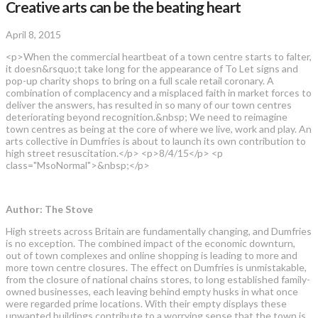
Creative arts can be the beating heart
April 8, 2015
<p>When the commercial heartbeat of a town centre starts to falter,
it doesn&rsquo;t take long for the appearance of To Let signs and
pop-up charity shops to bring on a full scale retail coronary. A
combination of complacency and a misplaced faith in market forces to
deliver the answers, has resulted in so many of our town centres
deteriorating beyond recognition.&nbsp; We need to reimagine
town centres as being at the core of where we live, work and play. An
arts collective in Dumfries is about to launch its own contribution to
high street resuscitation.</p> <p>8/4/15</p> <p
class="MsoNormal">&nbsp;</p>
Author: The Stove
High streets across Britain are fundamentally changing, and Dumfries
is no exception. The combined impact of the economic downturn,
out of town complexes and online shopping is leading to more and
more town centre closures. The effect on Dumfries is unmistakable,
from the closure of national chains stores, to long established family-
owned businesses, each leaving behind empty husks in what once
were regarded prime locations. With their empty displays these
unwanted buildings contribute to a worrying sense that the town is