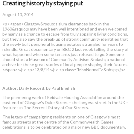
Creating history by staying put
August 13, 2014
<p><span>Glasgow&rsquo;s slum clearances back in the
1960&rsquo;s may have been well intentioned and even welcomed
by many as a chance to escape from truly appalling living conditions,
but they also saw the break-up of strong community identities that
the newly built peripheral housing estates struggled for years to
rekindle. Great documentary on BBC 2 last week telling the story of
what happened when some tenants just refused to go. Someone
should start a Museum of Community Activism &ndash; a national
archive for these great stories of local people shaping their futures.
</span></p> <p>13/8/14</p> <p class="MsoNormal">&nbsp;</p>
Author: Daily Record, by Paul English
The pioneering work of Reidvale Housing Association around the
east end of Glasgow’s Duke Street – the longest street in the UK –
features in The Secret History of Our Streets.
The legacy of campaigning residents on one of Glasgow’s most
famous streets at the centre of the Commonwealth Games
celebrations is to be celebrated on a major new BBC documentary.