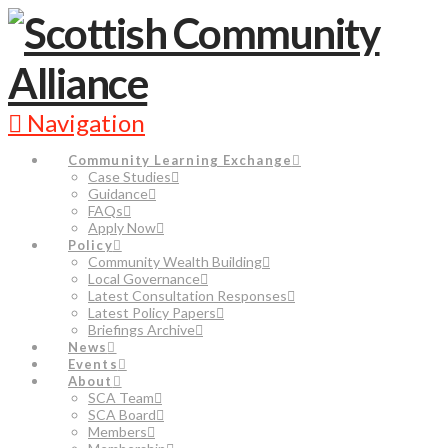
Navigation
Community Learning Exchange
Case Studies
Guidance
FAQs
Apply Now
Policy
Community Wealth Building
Local Governance
Latest Consultation Responses
Latest Policy Papers
Briefings Archive
News
Events
About
SCA Team
SCA Board
Members