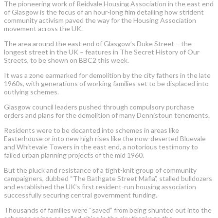
The pioneering work of Reidvale Housing Association in the east end
of Glasgow is the focus of an hour-long film detailing how strident
community activism paved the way for the Housing Association
movement across the UK.
The area around the east end of Glasgow’s Duke Street – the
longest street in the UK – features in The Secret History of Our
Streets, to be shown on BBC2 this week.
It was a zone earmarked for demolition by the city fathers in the late
1960s, with generations of working families set to be displaced into
outlying schemes.
Glasgow council leaders pushed through compulsory purchase
orders and plans for the demolition of many Dennistoun tenements.
Residents were to be decanted into schemes in areas like
Easterhouse or into new high rises like the now-deserted Bluevale
and Whitevale Towers in the east end, a notorious testimony to
failed urban planning projects of the mid 1960.
But the pluck and resistance of a tight-knit group of community
campaigners, dubbed “The Bathgate Street Mafia”, stalled bulldozers
and established the UK’s first resident-run housing association
successfully securing central government funding.
Thousands of families were “saved” from being shunted out into the