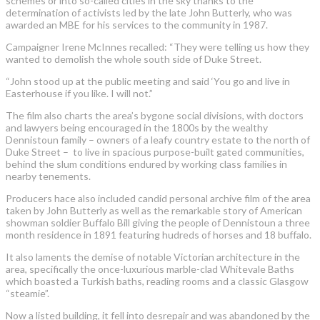
schemes or into so-called cities in the sky thanks to the
determination of activists led by the late John Butterly, who was
awarded an MBE for his services to the community in 1987.
Campaigner Irene McInnes recalled: “They were telling us how they
wanted to demolish the whole south side of Duke Street.
“John stood up at the public meeting and said ‘You go and live in
Easterhouse if you like. I will not.”
The film also charts the area’s bygone social divisions, with doctors
and lawyers being encouraged in the 1800s by the wealthy
Dennistoun family – owners of a leafy country estate to the north of
Duke Street – to live in spacious purpose-built gated communities,
behind the slum conditions endured by working class families in
nearby tenements.
Producers hace also included candid personal archive film of the area
taken by John Butterly as well as the remarkable story of American
showman soldier Buffalo Bill giving the people of Dennistoun a three
month residence in 1891 featuring hudreds of horses and 18 buffalo.
It also laments the demise of notable Victorian architecture in the
area, specifically the once-luxurious marble-clad Whitevale Baths
which boasted a Turkish baths, reading rooms and a classic Glasgow
“steamie”.
Now a listed building, it fell into desrepair and was abandoned by the