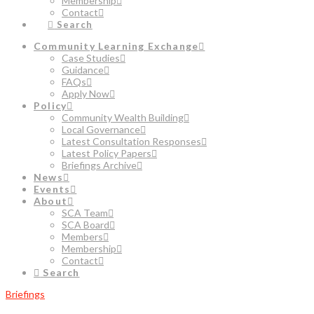
Membership
Contact
Search
Community Learning Exchange
Case Studies
Guidance
FAQs
Apply Now
Policy
Community Wealth Building
Local Governance
Latest Consultation Responses
Latest Policy Papers
Briefings Archive
News
Events
About
SCA Team
SCA Board
Members
Membership
Contact
Search
Briefings