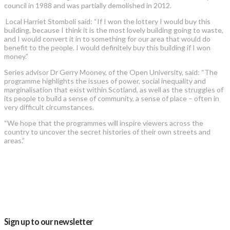
council in 1988 and was partially demolished in 2012.
Local Harriet Stomboli said: “If I won the lottery I would buy this
building, because I think it is the most lovely building going to waste,
and I would convert it in to something for our area that would do
benefit to the people. I would definitely buy this building if I won
money.”
Series advisor Dr Gerry Mooney, of the Open University, said: “The
programme highlights the issues of power, social inequality and
marginalisation that exist within Scotland, as well as the struggles of
its people to build a sense of community, a sense of place – often in
very difficult circumstances.
“We hope that the programmes will inspire viewers across the
country to uncover the secret histories of their own streets and
areas.”
Sign up to our newsletter