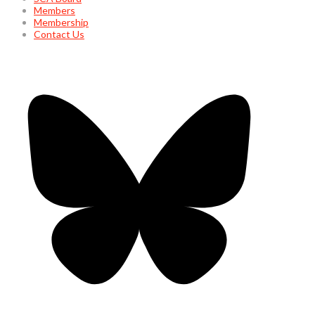
Members
Membership
Contact Us