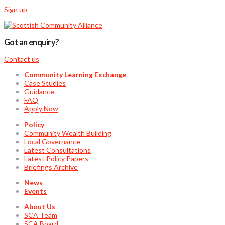
Sign up
Got an enquiry?
Contact us
Community Learning Exchange
Case Studies
Guidance
FAQ
Apply Now
Policy
Community Wealth Building
Local Governance
Latest Consultations
Latest Policy Papers
Briefings Archive
News
Events
About Us
SCA Team
SCA Board