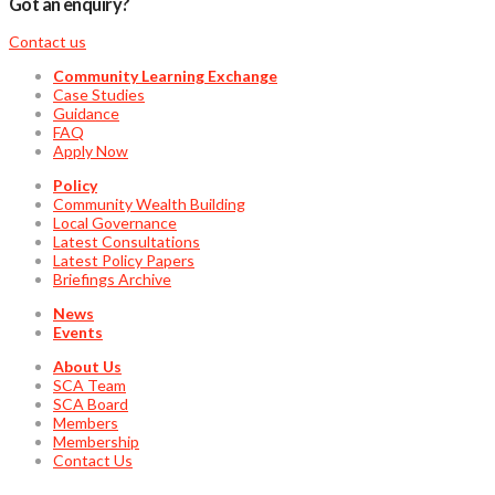
Got an enquiry?
Contact us
Community Learning Exchange
Case Studies
Guidance
FAQ
Apply Now
Policy
Community Wealth Building
Local Governance
Latest Consultations
Latest Policy Papers
Briefings Archive
News
Events
About Us
SCA Team
SCA Board
Members
Membership
Contact Us