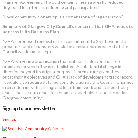
Transfer Agreement. It would certainly mean a greatly reduced
degree of local tenant influence and participation.”
“Local community ownership is a comer stone of regeneration.”
Summary of Glasgow City Council’s concerns that GHA needs to
address in its Business Plan
“GHA’s proposed removal of the commitment to SST beyond the
present round of transfers would be a unilateral decision that the
Council would not accept.”
“GHA is a young organisation that still has to deliver the core
promises for which it was established. A substantial change in
direction beyond its original purpose is premature given these
outstanding objectives and GHA’s lack of development track record.
It would also require detailed consideration by the Council. Changes
in direction must fit the agreed local framework and demonstrably
lead to better outcomes for tenants, stakeholders and the wider
Glasgow community.”
Sign up to our newsletter
Sign up