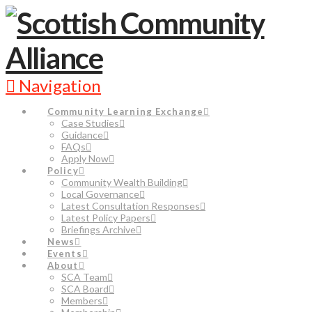
Navigation
Community Learning Exchange
Case Studies
Guidance
FAQs
Apply Now
Policy
Community Wealth Building
Local Governance
Latest Consultation Responses
Latest Policy Papers
Briefings Archive
News
Events
About
SCA Team
SCA Board
Members