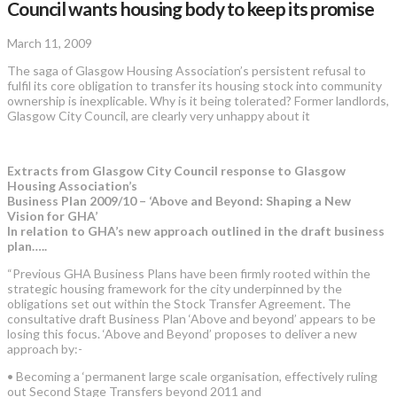
Council wants housing body to keep its promise
March 11, 2009
The saga of Glasgow Housing Association’s persistent refusal to
fulfil its core obligation to transfer its housing stock into community
ownership is inexplicable. Why is it being tolerated? Former landlords,
Glasgow City Council, are clearly very unhappy about it
Extracts from Glasgow City Council response to Glasgow
Housing Association’s
Business Plan 2009/10 – ‘Above and Beyond: Shaping a New
Vision for GHA’
In relation to GHA’s new approach outlined in the draft business
plan…..
“Previous GHA Business Plans have been firmly rooted within the
strategic housing framework for the city underpinned by the
obligations set out within the Stock Transfer Agreement. The
consultative draft Business Plan ‘Above and beyond’ appears to be
losing this focus. ‘Above and Beyond’ proposes to deliver a new
approach by:-
• Becoming a ‘permanent large scale organisation, effectively ruling
out Second Stage Transfers beyond 2011 and