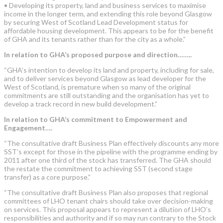
• Developing its property, land and business services to maximise
income in the longer term, and extending this role beyond Glasgow
by securing West of Scotland Lead Development status for
affordable housing development. This appears to be for the benefit
of GHA and its tenants rather than for the city as a whole.”
In relation to GHA’s proposed purpose and direction……..
“GHA’s intention to develop its land and property, including for sale,
and to deliver services beyond Glasgow as lead developer for the
West of Scotland, is premature when so many of the original
commitments are still outstanding and the organisation has yet to
develop a track record in new build development.”
In relation to GHA’s commitment to Empowerment and
Engagement….
“The consultative draft Business Plan effectively discounts any more
SST’s except for those in the pipeline with the programme ending by
2011 after one third of the stock has transferred. The GHA should
the restate the commitment to achieving SST (second stage
transfer) as a core purpose.”
“The consultative draft Business Plan also proposes that regional
committees of LHO tenant chairs should take over decision-making
on services. This proposal appears to represent a dilution of LHO’s
responsibilities and authority and if so may run contrary to the Stock