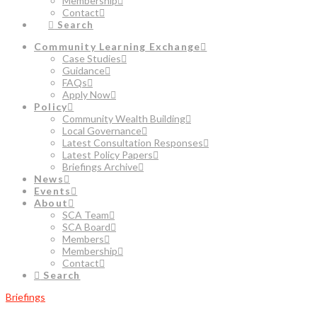
Membership
Contact
Search
Community Learning Exchange
Case Studies
Guidance
FAQs
Apply Now
Policy
Community Wealth Building
Local Governance
Latest Consultation Responses
Latest Policy Papers
Briefings Archive
News
Events
About
SCA Team
SCA Board
Members
Membership
Contact
Search
Briefings