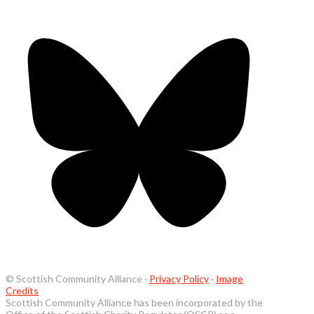
© Scottish Community Alliance ·
Privacy Policy
·
Image
Credits
Scottish Community Alliance has been incorporated by the