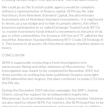
We could go on. No Scottish public agency would be complete
without a representative of finance capital. SEPA has Ms Julie
Hutchison, from Aberdeen Standard Capital, the discretionary
investment arm of Aberdeen Standard Investments. It is registered
in Jersey, as a tax dodge and to hide its private clients. ASI offers
investors participation in so-called Exchange Traded Funds (EFTs);
i.e. tracker investment funds linked to movements in the price of oil,
gas or other commodities. For instance, ASI has an ETF called by the
mouthful: Aberdeen Standard Bloomberg WTI Crude Oil Strategy K-
1. This invests in oil assets. Ms Hutchison advises charities where to
invest.
CONCLUSION
SEPA is supposedly conducting a fresh investigation into
unnecessary flaring and other violations at Mossmorran. This
investigation was meant to be completed by November 2019, but
three months on nothing has been published. Despite some light
SEPA admonition last August, the plant continues to pump CO2 into
the Fife sky.
During the December 2019 election campaign, the SNP’s Joanna
Cherry, voiced her support for an independent inquiry into
Mossmorran. Such an independent inquiry is long overdue. However,
we also need to reform SEPA. For starters, the SEPA board has to be
cleared of corporate representatives and restructured. In addition,