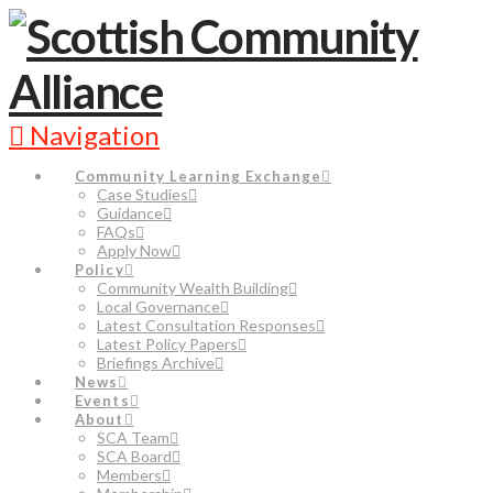
Navigation
Community Learning Exchange
Case Studies
Guidance
FAQs
Apply Now
Policy
Community Wealth Building
Local Governance
Latest Consultation Responses
Latest Policy Papers
Briefings Archive
News
Events
About
SCA Team
SCA Board
Members