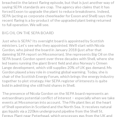
breached in the latest flaring episode, but that is just another way of
saying SEPA standards are crap. The agency also claims that it has
forced Exxon to upgrade the plant to reduce breakdowns. Indeed,
SEPA (acting as corporate cheerleader for Exxon and Shell) says the
recent flaring is a by-product of the upgraded plant being returned
to full operation. We will see.
BIG OIL ON THE SEPA BOARD
Just who is SEPA? Its oversight board is appointed by Scottish
ministers. Let’s see who they appointed. We’ll start with Nicola
Gordon, who joined the board in January 2018 (just after that
damning SEPA report on Mossmorran). She represents Big Oil on the
SEPA board. Gordon spent over three decades with Shell, where she
led teams running the giant Brent field and also Norway’s Ormen
Lange development, which still supplies 20% of UK gas demand. Ms
Gordon played a key role in creating global warming. Today, she is
chair of the Scottish Energy Forum, which brings the energy industry
together to plot strategy. Her SEPA register of interests is quite
bold in admitting she still hold shares in Shell.
The presence of Nicola Gordon on the SEPA board represents an
extraordinary potential conflict of interest – especially when we take
events at Mossmorran into account. The Fife plant lies at the heart
of Shell operation in Scotland and the North Sea. It receives natural
gas liquids via a 220km underground pipeline from the Shell St.
Fergus Plant near Peterhead, which processes gas from the UK and