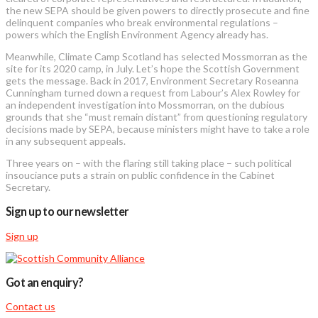
the new SEPA should be given powers to directly prosecute and fine
delinquent companies who break environmental regulations –
powers which the English Environment Agency already has.
Meanwhile, Climate Camp Scotland has selected Mossmorran as the
site for its 2020 camp, in July. Let’s hope the Scottish Government
gets the message. Back in 2017, Environment Secretary Roseanna
Cunningham turned down a request from Labour’s Alex Rowley for
an independent investigation into Mossmorran, on the dubious
grounds that she “must remain distant” from questioning regulatory
decisions made by SEPA, because ministers might have to take a role
in any subsequent appeals.
Three years on – with the flaring still taking place – such political
insouciance puts a strain on public confidence in the Cabinet
Secretary.
Sign up to our newsletter
Sign up
Got an enquiry?
Contact us