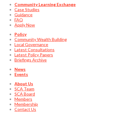
Community Learning Exchange
Case Studies
Guidance
FAQ
Apply Now
Policy
Community Wealth Building
Local Governance
Latest Consultations
Latest Policy Papers
Briefings Archive
News
Events
About Us
SCA Team
SCA Board
Members
Membership
Contact Us