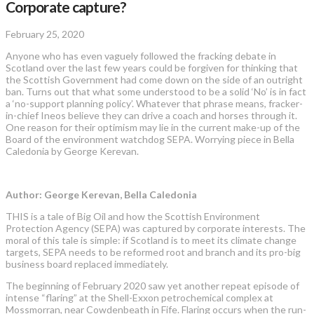
Corporate capture?
February 25, 2020
Anyone who has even vaguely followed the fracking debate in
Scotland over the last few years could be forgiven for thinking that
the Scottish Government had come down on the side of an outright
ban. Turns out that what some understood to be a solid ‘No’ is in fact
a ‘no-support planning policy’. Whatever that phrase means, fracker-
in-chief Ineos believe they can drive a coach and horses through it.
One reason for their optimism may lie in the current make-up of the
Board of the environment watchdog SEPA. Worrying piece in Bella
Caledonia by George Kerevan.
Author: George Kerevan, Bella Caledonia
THIS is a tale of Big Oil and how the Scottish Environment
Protection Agency (SEPA) was captured by corporate interests. The
moral of this tale is simple: if Scotland is to meet its climate change
targets, SEPA needs to be reformed root and branch and its pro-big
business board replaced immediately.
The beginning of February 2020 saw yet another repeat episode of
intense “flaring” at the Shell-Exxon petrochemical complex at
Mossmorran, near Cowdenbeath in Fife. Flaring occurs when the run-