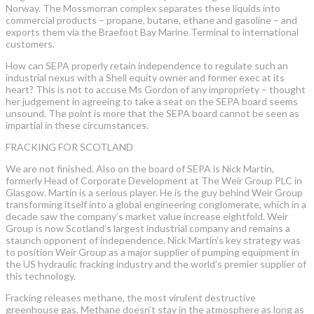
Norway. The Mossmorran complex separates these liquids into
commercial products – propane, butane, ethane and gasoline – and
exports them via the Braefoot Bay Marine Terminal to international
customers.
How can SEPA properly retain independence to regulate such an
industrial nexus with a Shell equity owner and former exec at its
heart? This is not to accuse Ms Gordon of any impropriety – thought
her judgement in agreeing to take a seat on the SEPA board seems
unsound. The point is more that the SEPA board cannot be seen as
impartial in these circumstances.
FRACKING FOR SCOTLAND
We are not finished. Also on the board of SEPA is Nick Martin,
formerly Head of Corporate Development at The Weir Group PLC in
Glasgow. Martin is a serious player. He is the guy behind Weir Group
transforming itself into a global engineering conglomerate, which in a
decade saw the company’s market value increase eightfold. Weir
Group is now Scotland’s largest industrial company and remains a
staunch opponent of independence. Nick Martin’s key strategy was
to position Weir Group as a major supplier of pumping equipment in
the US hydraulic fracking industry and the world’s premier supplier of
this technology.
Fracking releases methane, the most virulent destructive
greenhouse gas. Methane doesn’t stay in the atmosphere as long as