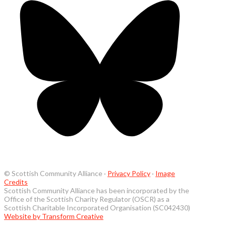
© Scottish Community Alliance ·
Privacy Policy
·
Image
Credits
Scottish Community Alliance has been incorporated by the
Office of the Scottish Charity Regulator (OSCR) as a
Scottish Charitable Incorporated Organisation (SC042430)
Website by Transform Creative