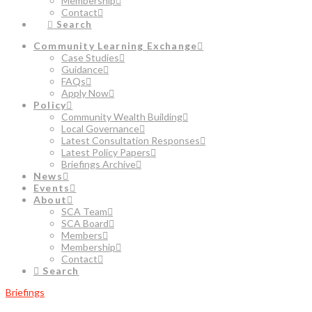
Membership
Contact
Search
Community Learning Exchange
Case Studies
Guidance
FAQs
Apply Now
Policy
Community Wealth Building
Local Governance
Latest Consultation Responses
Latest Policy Papers
Briefings Archive
News
Events
About
SCA Team
SCA Board
Members
Membership
Contact
Search
Briefings