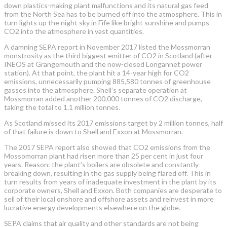
down plastics-making plant malfunctions and its natural gas feed
from the North Sea has to be burned off into the atmosphere. This in
turn lights up the night sky in Fife like bright sunshine and pumps
CO2 into the atmosphere in vast quantities.
A damning SEPA report in November 2017 listed the Mossmorran
monstrosity as the third biggest emitter of CO2 in Scotland (after
INEOS at Grangemouth and the now-closed Longannet power
station). At that point, the plant hit a 14-year high for CO2
emissions, unnecessarily pumping 885,580 tonnes of greenhouse
gasses into the atmosphere. Shell’s separate operation at
Mossmorran added another 200,000 tonnes of CO2 discharge,
taking the total to 1.1 million tonnes.
As Scotland missed its 2017 emissions target by 2 million tonnes, half
of that failure is down to Shell and Exxon at Mossmorran.
The 2017 SEPA report also showed that CO2 emissions from the
Mossomorran plant had risen more than 25 per cent in just four
years. Reason: the plant’s boilers are obsolete and constantly
breaking down, resulting in the gas supply being flared off. This in
turn results from years of inadequate investment in the plant by its
corporate owners, Shell and Exxon. Both companies are desperate to
sell of their local onshore and offshore assets and reinvest in more
lucrative energy developments elsewhere on the globe.
SEPA claims that air quality and other standards are not being