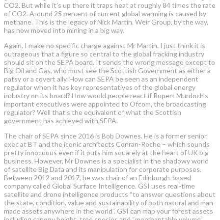
CO2. But while it’s up there it traps heat at roughly 84 times the rate
of CO2. Around 25 percent of current global warming is caused by
methane. This is the legacy of Nick Martin. Weir Group, by the way,
has now moved into mining in a big way.
Again, I make no specific charge against Mr Martin. I just think it is
outrageous that a figure so central to the global fracking industry
should sit on the SEPA board. It sends the wrong message except to
Big Oil and Gas, who must see the Scottish Government as either a
patsy or a covert ally. How can SEPA be seen as an independent
regulator when it has key representatives of the global energy
industry on its board? How would people react if Rupert Murdoch’s
important executives were appointed to Ofcom, the broadcasting
regulator? Well that’s the equivalent of what the Scottish
government has achieved with SEPA.
The chair of SEPA since 2016 is Bob Downes. He is a former senior
exec at BT and the iconic architects Conran-Roche – which sounds
pretty innocuous even if it puts him squarely at the heart of UK big
business. However, Mr Downes is a specialist in the shadowy world
of satellite Big Data and its manipulation for corporate purposes.
Between 2012 and 2017, he was chair of an Edinburgh-based
company called Global Surface Intelligence. GSI uses real-time
satellite and drone intelligence products “to answer questions about
the state, condition, value and sustainability of both natural and man-
made assets anywhere in the world”. GSI can map your forest assets
including canopy height, tree species and “merchantable volume”.