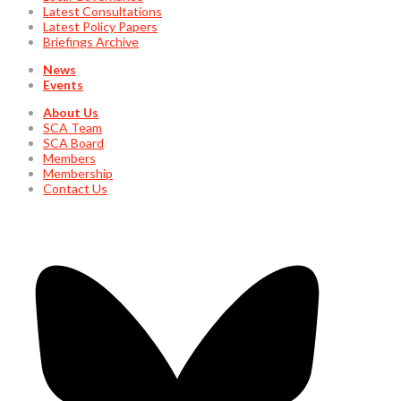
Latest Consultations
Latest Policy Papers
Briefings Archive
News
Events
About Us
SCA Team
SCA Board
Members
Membership
Contact Us