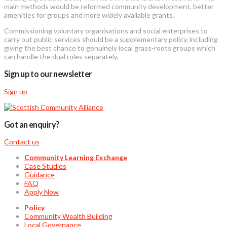
main methods would be reformed community development, better
amenities for groups and more widely available grants.
Commissioning voluntary organisations and social enterprises to
carry out public services should be a supplementary policy, including
giving the best chance to genuinely local grass-roots groups which
can handle the dual roles separately.
Sign up to our newsletter
Sign up
Got an enquiry?
Contact us
Community Learning Exchange
Case Studies
Guidance
FAQ
Apply Now
Policy
Community Wealth Building
Local Governance