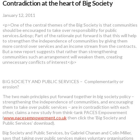
Contradiction at the heart of Big Society
January 12, 2011
<p>One of the central themes of the Big Society is that communities
should be encouraged to take over responsibility for public
services.&nbsp; Part of the rationale put forward is that this will help
to strengthen the independence of communities by giving them
more control over services and an income stream from the contracts.
But a new report suggests that rather than strengthening
communities such an arrangement will weaken them, creating
unnecessary conflicts of interest</p>
BIG SOCIETY AND PUBLIC SERVICES – Complementarity or
erosion?
The two main principles put forward together in big society policy –
strengthening the independence of communities, and encouraging
them to take over public services – are in contradiction with each
other, claims a new study from think-tank PACES Empowerment
(
www.pacesempowerment.co.uk
then click the ‘Big Society and
Public Services’ download).
Big Society and Public Services, by Gabriel Chanan and Colin Miller,
says that taking over public services makes voluntary organisations