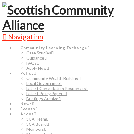
Navigation
Community Learning Exchange
Case Studies
Guidance
FAQs
Apply Now
Policy
Community Wealth Building
Local Governance
Latest Consultation Responses
Latest Policy Papers
Briefings Archive
News
Events
About
SCA Team
SCA Board
Members