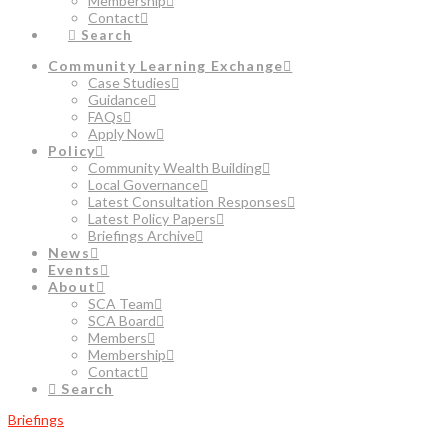
Membership
Contact
Search
Community Learning Exchange
Case Studies
Guidance
FAQs
Apply Now
Policy
Community Wealth Building
Local Governance
Latest Consultation Responses
Latest Policy Papers
Briefings Archive
News
Events
About
SCA Team
SCA Board
Members
Membership
Contact
Search
Briefings