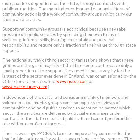
more, not less dependent on the state, through contracts with
public authorities. The most independent and economical form of
community action is the work of community groups which carry out
their own activities.
Supporting community groups is economical because they take
pressure off public services by spreading their own forms of
wellbeing, informal skills, learning, mutual aid and personal
responsibility, and require only a fraction of their value through state
support.
The national survey of third sector organisations shows that these
groups are the great majority of the third sector, but receive only a
small proportion of the support they need. (The survey, by far the
largest of the sector ever done in England, was commissioned by the
Office for Civil Society. See
www.nstso.com
or
www.nscsesurvey.com
)
Independent of the state, and consisting mainly of members and
volunteers, community groups can also express the views of
communities and hold public services to account, no matter which
sector the services are delivered by. Social enterprises under
contract to the state consist of paid staff and cannot perform this
role without conflict of interest.
The answer, says PACES, is to make empowering communities the
leading big society policy with its own criteria and investment. The