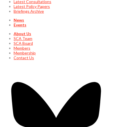
Latest Consultations
Latest Policy Papers
Briefings Archive
News
Events
About Us
SCA Team
SCA Board
Members
Membership
Contact Us