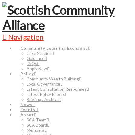
Navigation
Community Learning Exchange
Case Studies
Guidance
FAQs
Apply Now
Policy
Community Wealth Building
Local Governance
Latest Consultation Responses
Latest Policy Papers
Briefings Archive
News
Events
About
SCA Team
SCA Board
Members