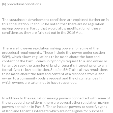
(b) procedural conditions
The sustainable development conditions are explained further on in
this consultation. It should be noted that there are no regulation
making powers in Part 5 that would allow modification of these
conditions as they are fully set out in the 2016 Act.
There are however regulation making powers for some of the
procedural requirements. These include the power under section
56(9), which allows regulations to be made about the form and
content of the Part 5 community body’s request to a land owner or
tenant to seek the transfer of land or tenant’s interest prior to any
formal right to buy application. Section 56(9) also allows regulations
to be made about the form and content of a response from a land
owner to a community body’s request and the circumstances in
which owners are taken not to have responded.
In addition to the regulation making powers connected with some of
the procedural conditions, there are several other regulation making
powers contained in Part 5. These include powers to specify types
of land and tenant’s interests which are not eligible for purchase