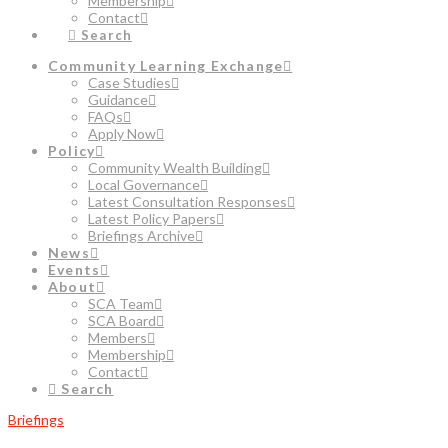
Membership
Contact
Search
Community Learning Exchange
Case Studies
Guidance
FAQs
Apply Now
Policy
Community Wealth Building
Local Governance
Latest Consultation Responses
Latest Policy Papers
Briefings Archive
News
Events
About
SCA Team
SCA Board
Members
Membership
Contact
Search
Briefings