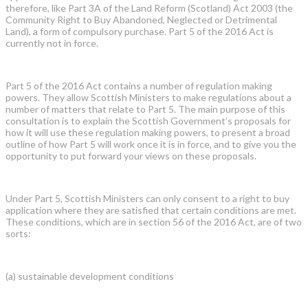
therefore, like Part 3A of the Land Reform (Scotland) Act 2003 (the
Community Right to Buy Abandoned, Neglected or Detrimental
Land), a form of compulsory purchase. Part 5 of the 2016 Act is
currently not in force.
Part 5 of the 2016 Act contains a number of regulation making
powers. They allow Scottish Ministers to make regulations about a
number of matters that relate to Part 5. The main purpose of this
consultation is to explain the Scottish Government’s proposals for
how it will use these regulation making powers, to present a broad
outline of how Part 5 will work once it is in force, and to give you the
opportunity to put forward your views on these proposals.
Under Part 5, Scottish Ministers can only consent to a right to buy
application where they are satisfied that certain conditions are met.
These conditions, which are in section 56 of the 2016 Act, are of two
sorts:
(a) sustainable development conditions