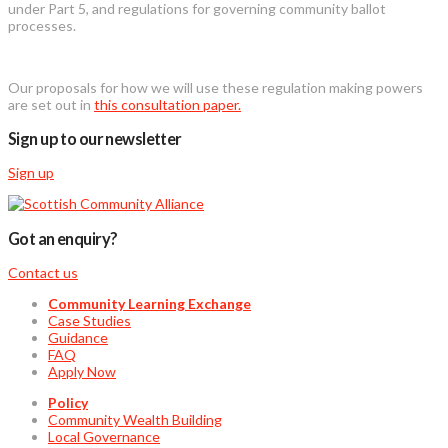
under Part 5, and regulations for governing community ballot
processes.
Our proposals for how we will use these regulation making powers
are set out in
this consultation paper.
Sign up to our newsletter
Sign up
Got an enquiry?
Contact us
Community Learning Exchange
Case Studies
Guidance
FAQ
Apply Now
Policy
Community Wealth Building
Local Governance