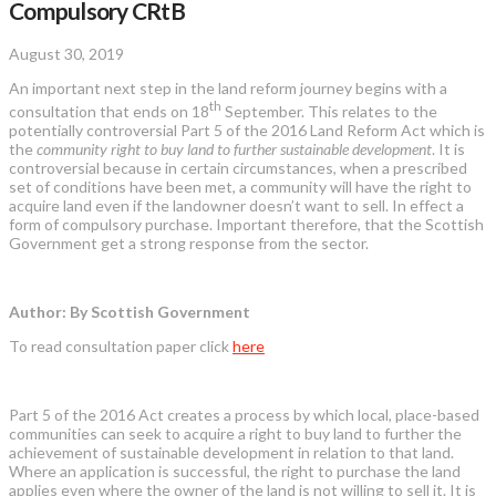
Compulsory CRtB
August 30, 2019
An important next step in the land reform journey begins with a
th
consultation that ends on 18
September. This relates to the
potentially controversial Part 5 of the 2016 Land Reform Act which is
the
community right to buy land to further sustainable development
. It is
controversial because in certain circumstances, when a prescribed
set of conditions have been met, a community will have the right to
acquire land even if the landowner doesn’t want to sell. In effect a
form of compulsory purchase. Important therefore, that the Scottish
Government get a strong response from the sector.
Author: By Scottish Government
To read consultation paper click
here
Part 5 of the 2016 Act creates a process by which local, place-based
communities can seek to acquire a right to buy land to further the
achievement of sustainable development in relation to that land.
Where an application is successful, the right to purchase the land
applies even where the owner of the land is not willing to sell it. It is