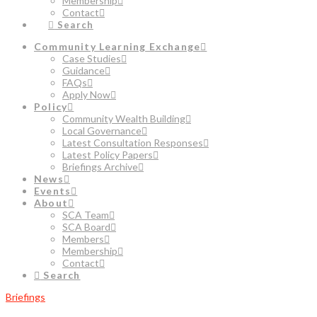
Membership
Contact
Search
Community Learning Exchange
Case Studies
Guidance
FAQs
Apply Now
Policy
Community Wealth Building
Local Governance
Latest Consultation Responses
Latest Policy Papers
Briefings Archive
News
Events
About
SCA Team
SCA Board
Members
Membership
Contact
Search
Briefings