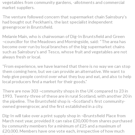
vegetables from community gardens, -allotments and commercial
market suppliers.
The venture followed concern that supermarket chain Sainsbury’s
had bought out Peckham’s, the last specialist independent
greengrocer in Bruntsfield.
Melanie Main, who is chairwoman of Dig-In Bruntsfield and Green
¬councillor for the Meadows and Morningside, said: “The area has
become over-run by local branches of the big supermarket chains
such as Sainsbury’s and Tesco, whose fruit and vegetables are not
always fresh or local.
“From experience, we have learned that there is no way we can stop
them coming here, but we can provide an alternative. We want to
help give people control over what they buy and eat, and also to help
local producers find a market for their goods.”
There are now 303 ¬community shops in the UK compared to 23 in
1993. Twenty-three of these are in rural Scotland, with another 20 in
the pipeline. The Bruntsfield shop is ¬Scotland’s first community-
owned greengrocer, and the first established in a city.
Dig-In will take over a print supply shop in ¬Bruntsfield Place from
March next year, provided it can raise £30,000 from shares purchased
by community members for a minimum of £25 and a maximum of
£20,000. Members have one vote each, irrespective of how much