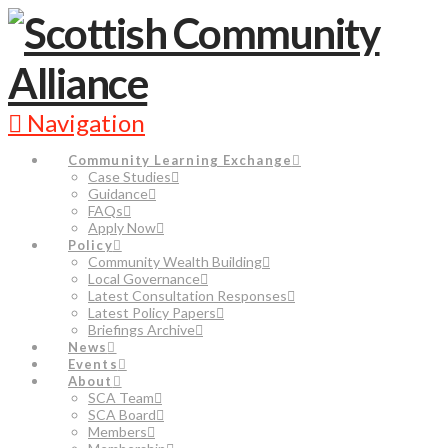
Navigation
Community Learning Exchange
Case Studies
Guidance
FAQs
Apply Now
Policy
Community Wealth Building
Local Governance
Latest Consultation Responses
Latest Policy Papers
Briefings Archive
News
Events
About
SCA Team
SCA Board
Members