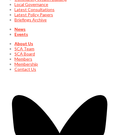
Local Governance
Latest Consultations
Latest Policy Papers
Briefings Archive
News
Events
About Us
SCA Team
SCA Board
Members
Membership
Contact Us