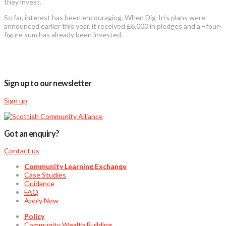
they invest.
So far, interest has been encouraging. When Dig-In’s plans were
announced earlier this year, it received £6,000 in pledges and a ¬four-
figure sum has already been invested.
Sign up to our newsletter
Sign up
Got an enquiry?
Contact us
Community Learning Exchange
Case Studies
Guidance
FAQ
Apply Now
Policy
Community Wealth Building