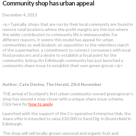
Community shop has urban appeal
December 4, 2013
<p>Typically, shops that are run by their local community are found in
remote rural locations where the profit margins are thin but where
the wider contribution to community life is immeasurable. For
different reasons, it seems this model has appeal for urban
communities as well &ndash; an opposition to the relentless march
of the supermarket, a commitment to connect consumers with local
food producers and a desire to establish a focal point for the
community. &nbsp;An Edinburgh community has just launched a
community share issue to establish their own green grocer.</p>
Author: Cate Devine, The Herald, 23rd November
THE arrival of Scotland’s first urban community-owned greengrocer’s
shop has moved a step closer with a unique share issue scheme.
Click here for
how to apply
Launched with the support of the Co-operative Enterprise Hub, the
share offer is intended to raise £30,000 to fund Dig-In Bruntsfield in
Edinburgh.
The shop will sell locally-grown seasonal and organic fruit and