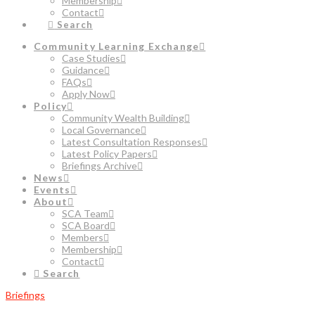
Membership
Contact
Search
Community Learning Exchange
Case Studies
Guidance
FAQs
Apply Now
Policy
Community Wealth Building
Local Governance
Latest Consultation Responses
Latest Policy Papers
Briefings Archive
News
Events
About
SCA Team
SCA Board
Members
Membership
Contact
Search
Briefings