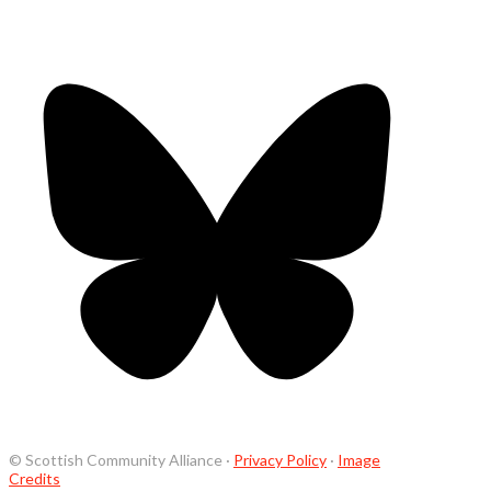
© Scottish Community Alliance ·
Privacy Policy
·
Image
Credits