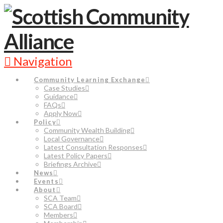
Navigation
Community Learning Exchange
Case Studies
Guidance
FAQs
Apply Now
Policy
Community Wealth Building
Local Governance
Latest Consultation Responses
Latest Policy Papers
Briefings Archive
News
Events
About
SCA Team
SCA Board
Members