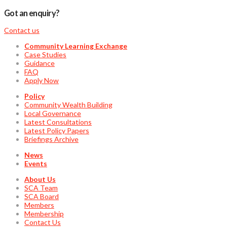
Got an enquiry?
Contact us
Community Learning Exchange
Case Studies
Guidance
FAQ
Apply Now
Policy
Community Wealth Building
Local Governance
Latest Consultations
Latest Policy Papers
Briefings Archive
News
Events
About Us
SCA Team
SCA Board
Members
Membership
Contact Us