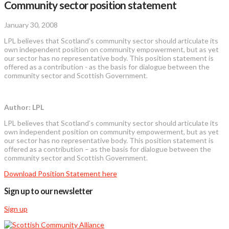
Community sector position statement
January 30, 2008
LPL believes that Scotland's community sector should articulate its
own independent position on community empowerment, but as yet
our sector has no representative body. This position statement is
offered as a contribution - as the basis for dialogue between the
community sector and Scottish Government.
Author: LPL
LPL believes that Scotland’s community sector should articulate its
own independent position on community empowerment, but as yet
our sector has no representative body. This position statement is
offered as a contribution – as the basis for dialogue between the
community sector and Scottish Government.
Download Position Statement here
Sign up to our newsletter
Sign up