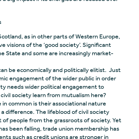
s
n Scotland, as in other parts of Western Europe,
ve visions of the ‘good society’. Significant
the State and some are increasingly market-
 can be economically and politically elitist. Just
mic engagement of the wider public in order
iety needs wider political engagement to
civil society learn from mutualism here?
e in common is their associational nature
difference. The lifeblood of civil society
of people from the grassroots of society. Yet
has been falling, trade union membership has
nts such as credit unions are stronger in