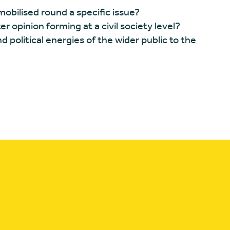
mobilised round a specific issue?
r opinion forming at a civil society level?
political energies of the wider public to the