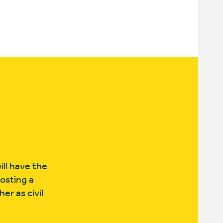
ll have the
hosting a
er as civil