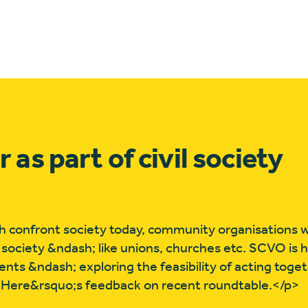
s part of civil society
 confront society today, community organisations wi
l society &ndash; like unions, churches etc. SCVO is 
s &ndash; exploring the feasibility of acting togeth
. Here&rsquo;s feedback on recent roundtable.</p>