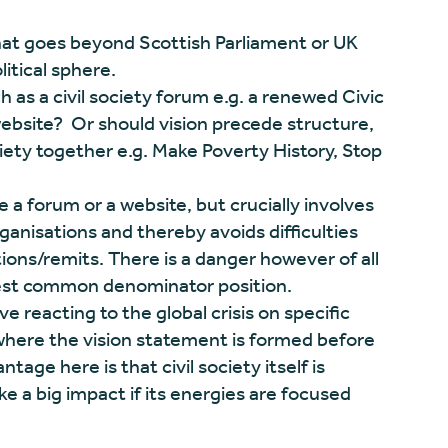
that goes beyond Scottish Parliament or UK
tical sphere.
h as a civil society forum e.g. a renewed Civic
bsite? Or should vision precede structure,
ciety together e.g. Make Poverty History, Stop
a forum or a website, but crucially involves
rganisations and thereby avoids difficulties
ions/remits. There is a danger however of all
owest common denominator position.
e reacting to the global crisis on specific
where the vision statement is formed before
tage here is that civil society itself is
 a big impact if its energies are focused