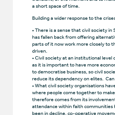
a short space of time.
Building a wider response to the crise
• There is a sense that civil society i
has fallen back from offering alternati
parts of it now work more closely to 
driven.
• Civil society at an institutional level
as it is important to have more econo
to democratise business, so civil soc
reduce its dependency on elites. Can 
• What civil society organisations hav
where people come together to make a 
therefore comes from its involvement 
attendance within faith communities 
been in decline, co-operative moveme