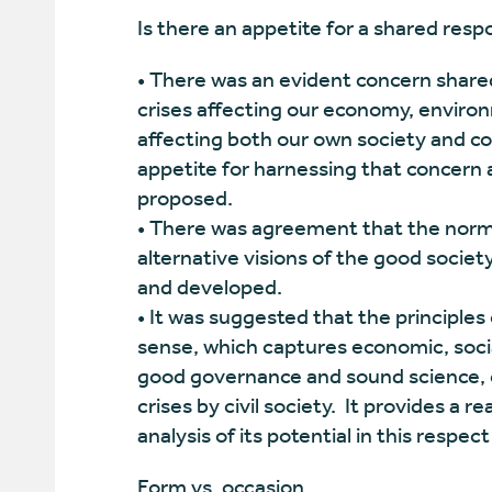
Is there an appetite for a shared res
• There was an evident concern shared
crises affecting our economy, environ
affecting both our own society and co
appetite for harnessing that concern 
proposed.
• There was agreement that the normati
alternative visions of the good socie
and developed.
• It was suggested that the principles 
sense, which captures economic, soci
good governance and sound science, 
crises by civil society. It provides 
analysis of its potential in this respec
Form vs. occasion