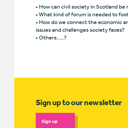
• How can civil society in Scotland be 
• What kind of forum is needed to foste
• How do we connect the economic and 
issues and challenges society faces?
• Others…..?
Sign up to our newsletter
Sign up