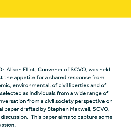
 Dr. Alison Elliot, Convener of SCVO, was held
t the appetite for a shared response from
omic, environmental, of civil liberties and of
selected as individuals from a wide range of
onversation from a civil society perspective on
itial paper drafted by Stephen Maxwell, SCVO,
is discussion. This paper aims to capture some
ussion.