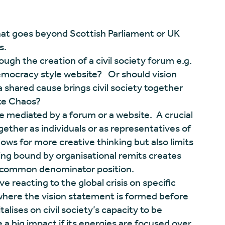
that goes beyond Scottish Parliament or UK
s.
ough the creation of a civil society forum e.g.
mocracy style website? Or should vision
shared cause brings civil society together
ate Chaos?
 mediated by a forum or a website. A crucial
ether as individuals or as representatives of
lows for more creative thinking but also limits
eing bound by organisational remits creates
t common denominator position.
e reacting to the global crisis on specific
where the vision statement is formed before
talises on civil society’s capacity to be
a big impact if its energies are focused over