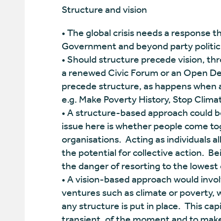
Structure and vision
• The global crisis needs a response 
Government and beyond party politic
• Should structure precede vision, thr
a renewed Civic Forum or an Open De
precede structure, as happens when a 
e.g. Make Poverty History, Stop Clim
• A structure-based approach could be
issue here is whether people come tog
organisations. Acting as individuals al
the potential for collective action. B
the danger of resorting to the lowes
• A vision-based approach would involv
ventures such as climate or poverty, 
any structure is put in place. This capi
transient, of the moment and to make 