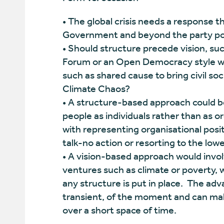
• The global crisis needs a response 
Government and beyond the party poli
• Should structure precede vision, suc
Forum or an Open Democracy style we
such as shared cause to bring civil so
Climate Chaos?
• A structure-based approach could be 
people as individuals rather than as o
with representing organisational posit
talk-no action or resorting to the l
• A vision-based approach would involv
ventures such as climate or poverty, 
any structure is put in place. The advan
transient, of the moment and can make
over a short space of time.