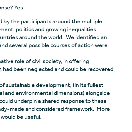
ponse? Yes
 by the participants around the multiple
ment, politics and growing inequalities
untries around the world. We identified an
and several possible courses of action were
ve role of civil society, in offering
ty, had been neglected and could be recovered
of sustainable development, (in its fullest
al and environmental dimensions) alongside
could underpin a shared response to these
a ready-made and considered framework. More
t would be useful.