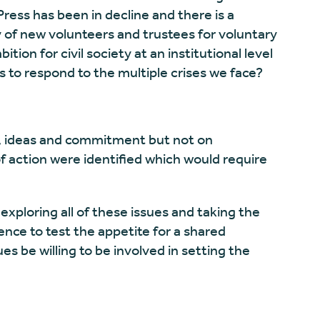
ress has been in decline and there is a
y of new volunteers and trustees for voluntary
ition for civil society at an institutional level
s to respond to the multiple crises we face?
, ideas and commitment but not on
 action were identified which would require
ploring all of these issues and taking the
ience to test the appetite for a shared
es be willing to be involved in setting the