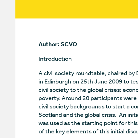
Author: SCVO
Introduction
A civil society roundtable, chaired by
in Edinburgh on 25th June 2009 to tes
civil society to the global crises: econ
poverty. Around 20 participants were 
civil society backgrounds to start a c
Scotland and the global crisis. An in
was used as the starting point for th
of the key elements of this initial disc