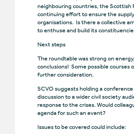
neighbouring countries, the Scottish P
continuing effort to ensure the suppl
organisations. Is there a collective amb
to enthuse and build its constituencie
Next steps
The roundtable was strong on energy
conclusions! Some possible courses of
further consideration.
SCVO suggests holding a conference ex
discussion to a wider civil society aud
response to the crises. Would colleagu
agenda for such an event?
Issues to be covered could include: