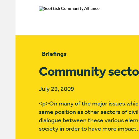
Briefings
Community sector a
July 29, 2009
<p>On many of the major issues which
same position as other sectors of civi
dialogue between these various element
society in order to have more impact