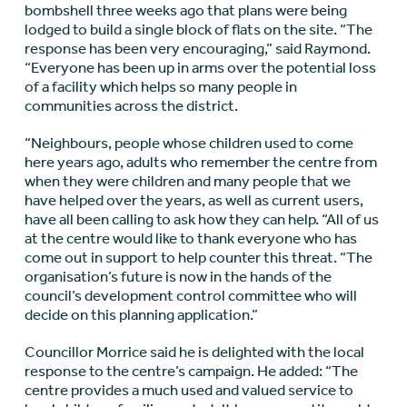
bombshell three weeks ago that plans were being
lodged to build a single block of flats on the site. “The
response has been very encouraging,” said Raymond.
“Everyone has been up in arms over the potential loss
of a facility which helps so many people in
communities across the district.
“Neighbours, people whose children used to come
here years ago, adults who remember the centre from
when they were children and many people that we
have helped over the years, as well as current users,
have all been calling to ask how they can help. “All of us
at the centre would like to thank everyone who has
come out in support to help counter this threat. “The
organisation’s future is now in the hands of the
council’s development control committee who will
decide on this planning application.”
Councillor Morrice said he is delighted with the local
response to the centre’s campaign. He added: “The
centre provides a much used and valued service to