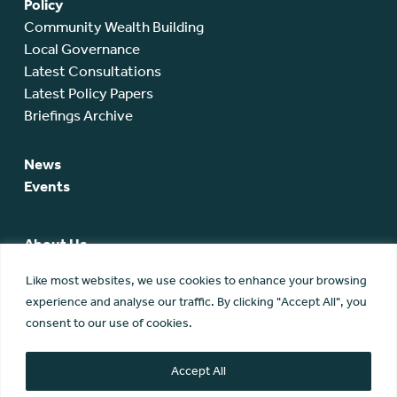
Policy
Community Wealth Building
Local Governance
Latest Consultations
Latest Policy Papers
Briefings Archive
News
Events
About Us
SCA Team
Like most websites, we use cookies to enhance your browsing
SCA Board
experience and analyse our traffic. By clicking "Accept All", you
Members
consent to our use of cookies.
Membership
Contact Us
Accept All