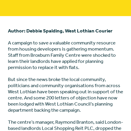
Author: Debbie Spalding, West Lothian Courier
A campaign to save a valuable community resource
from housing developers is gathering momentum.
Staff from Broxburn Family Centre were shocked to
learn their landlords have applied for planning
permission to replace it with flats.
But since the news broke the local community,
politicians and community organisations from across
West Lothian have been speaking out in support of the
centre. And some 200 letters of objection have now
been lodged with West Lothian Council’s planning
department backing the campaign.
The centre’s manager, Raymond Branton, said London-
based landlords Local Shopping Reit PLC, dropped the