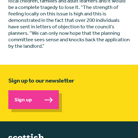
local children, families and adult learners and it would
be a complete tragedy to lose it. “The strength of
feeling locally on this issue is high and this is
demonstrated in the fact that over 200 individuals
have sent in letters of objection to the council’s
planners. “We can only now hope that the planning
committee sees sense and knocks back the application
by the landlord.”
Sign up to our newsletter
Sign up