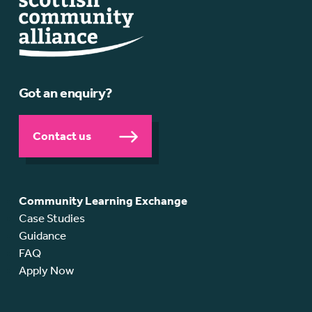
Got an enquiry?
Contact us
Community Learning Exchange
Case Studies
Guidance
FAQ
Apply Now