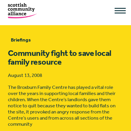
Briefings
Community fight to save local
family resource
August 13, 2008
The Broxburn Family Centre has played a vital role
over the years in supporting local families and their
children. When the Centre’s landlords gave them
notice to quit because they wanted to build flats on
the site, it provoked an angry response from the
Centre’s users and from across all sections of the
community