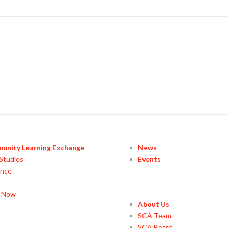
unity Learning Exchange
News
Studies
Events
ance
y Now
About Us
SCA Team
SCA Board