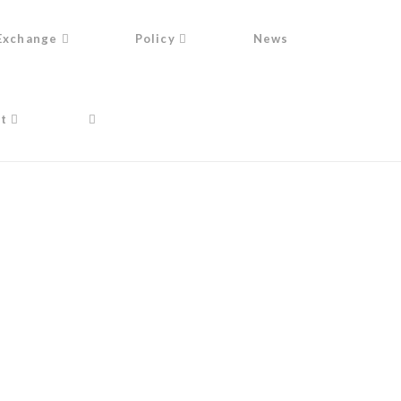
Exchange
Policy
News
t