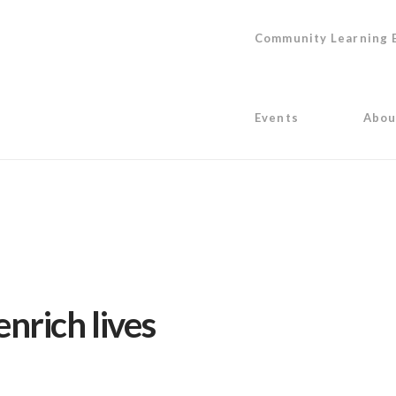
Community Learning 
Events
Abou
nrich lives