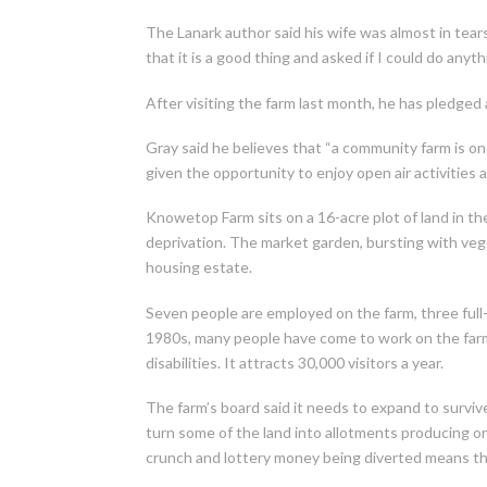
The Lanark author said his wife was almost in tears
that it is a good thing and asked if I could do anythi
After visiting the farm last month, he has pledged
Gray said he believes that “a community farm is on
given the opportunity to enjoy open air activities 
Knowetop Farm sits on a 16-acre plot of land in the
deprivation. The market garden, bursting with vege
housing estate.
Seven people are employed on the farm, three full-t
1980s, many people have come to work on the farm 
disabilities. It attracts 30,000 visitors a year.
The farm’s board said it needs to expand to surviv
turn some of the land into allotments producing or
crunch and lottery money being diverted means th