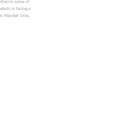
often in some of
sh; is facing a
, Alasdair Gray,