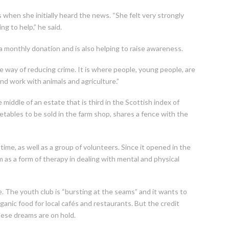
 when she initially heard the news. “She felt very strongly
ng to help,” he said.
 a monthly donation and is also helping to raise awareness.
e way of reducing crime. It is where people, young people, are
and work with animals and agriculture.”
 middle of an estate that is third in the Scottish index of
tables to be sold in the farm shop, shares a fence with the
ime, as well as a group of volunteers. Since it opened in the
as a form of therapy in dealing with mental and physical
e. The youth club is “bursting at the seams” and it wants to
ganic food for local cafés and restaurants. But the credit
ese dreams are on hold.