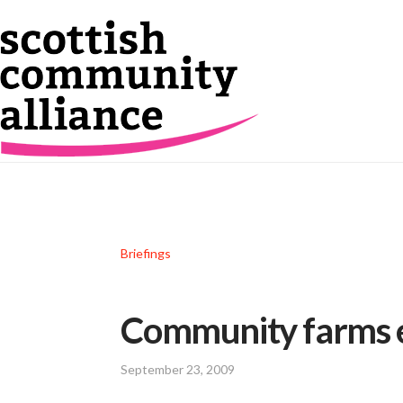
Briefings
Community farms e
September 23, 2009