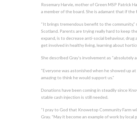
Rosemary Harvie, mother of Green MSP Patrick Harv
a member of the board. She is adamant that if the f
“It brings tremendous benefit to the community,” s
Scotland. Parents are trying really hard to keep the
expand, is to decrease anti-social behaviour, dru
get involved in healthy living, learning about hortic
She described Gray’s involvement as “absolutely a
“Everyone was astonished when he showed up at one 
amazing to think he would support us.”
Donations have been coming in steadily since Know
stable cash injection is still needed.
“I pray to God that Knowetop Community Farm will 
Gray. “May it become an example of work by local p