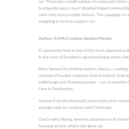
<p>There are a small number of community farms o
Scotland&rsquo;s most disadvantaged communitie
cash crisis and possible closure. The campaign to 
weighing in to lend support</p>
Author: Ed McCracken, Sunday Herald
A community farm in one of the most deprived and
in the form of Scotland’s greatest living writer, Ala
More famous for writing modern classics, creating 
removal of nuclear weapons from Scotland, Gray ha
bellied pigs and Shetland ponies – not to menti
Farm in Dumbarton.
Income from the National Lottery and other revenu
enough cash to continue until Christmas.
Gray’s wife, Morag, drew his attention to Knowetop
housing estate, where she grew up.