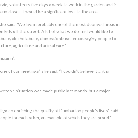
ie, volunteers five days a week to work in the garden and is
arm closes it would be a significant loss to the area.
he said. “We live in probably one of the most deprived areas in
ir kids off the street. A lot of what we do, and would like to
g abuse, alcohol abuse, domestic abuse; encouraging people to
ulture, agriculture and animal care.”
mazing”.
of our meetings,” she said. “I couldn’t believe it … it is
etop’s situation was made public last month, but a major,
go on enriching the quality of Dumbarton people’s lives,” said
eople for each other, an example of which they are proud.”