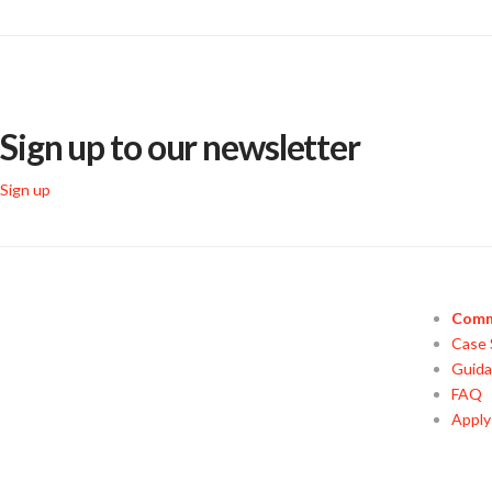
Sign up to our newsletter
Sign up
Comm
Case 
Guid
FAQ
Appl