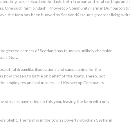
perating across Scotland &ndash; both in urban and rural settings and 
s. One such farm &ndash; Knowetop Community Farm in Dumbarton &nda
save the farm has been buoyed by Scotland&rsquo;s greatest living writer
 neglected corners of Scotland has found an unlikely champion
sdair Gray.
beautiful dreamlike illustrations and campaigning for the
s now chosen to battle on behalf of the goats, sheep, pot-
on the employees and volunteers – of Knowetop Community
e streams have dried up this year, leaving the farm with only
’s plight. The farm is in the town’s poverty-stricken Castlehill