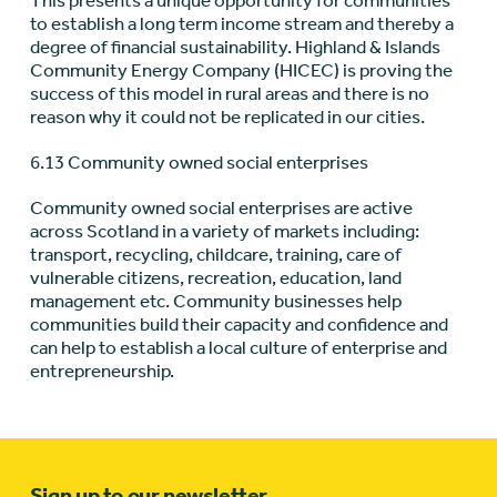
This presents a unique opportunity for communities
to establish a long term income stream and thereby a
degree of financial sustainability. Highland & Islands
Community Energy Company (HICEC) is proving the
success of this model in rural areas and there is no
reason why it could not be replicated in our cities.
6.13 Community owned social enterprises
Community owned social enterprises are active
across Scotland in a variety of markets including:
transport, recycling, childcare, training, care of
vulnerable citizens, recreation, education, land
management etc. Community businesses help
communities build their capacity and confidence and
can help to establish a local culture of enterprise and
entrepreneurship.
Sign up to our newsletter