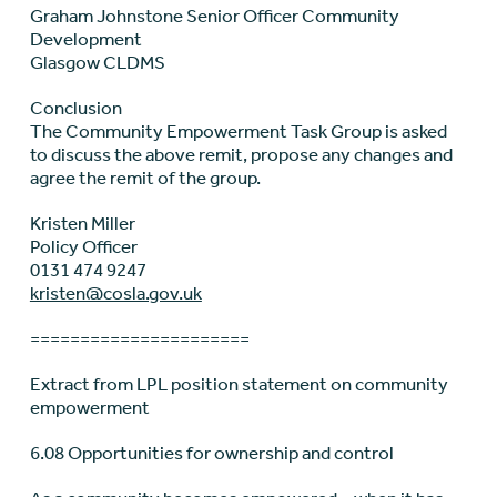
Graham Johnstone Senior Officer Community
Development
Glasgow CLDMS
Conclusion
The Community Empowerment Task Group is asked
to discuss the above remit, propose any changes and
agree the remit of the group.
Kristen Miller
Policy Officer
0131 474 9247
kristen@cosla.gov.uk
======================
Extract from LPL position statement on community
empowerment
6.08 Opportunities for ownership and control