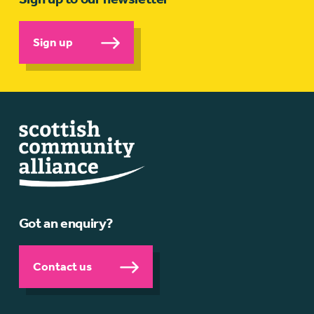
Sign up
Got an enquiry?
Contact us