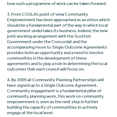
how such a programme of work can be taken forward.
3. From COSLA’s point of view Community
Empowerment has been approached as an ethos which
should be a fundamental part of the way in which local
government undertakes its business. Indeed, the new
joint working arrangement with the Scottish
Government under the Concordat and the
accompanying move to Single Outcome Agreements
provides both an opportunity and a need to involve
communities in the development of these
agreements and to play a role in determining the local
outcomes that each council will focus on.
4. By 2009 all Community Planning Partnerships will
have signed up to a Single Outcome Agreement.
Community engagement is a fundamental pillar of
community planning work, this work on community
empowerment is seen as the next step in further
building the capacity of communities to actively
engage at the local level.