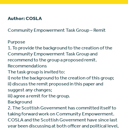
Author: COSLA
Community Empowerment Task Group – Remit
Purpose
1. To provide the background to the creation of the
Community Empowerment Task Group and
recommend to the group a proposed remit.
Recommendations
The task group is invited to:
i) note the background to the creation of this group;
ii) discuss the remit proposed in this paper and
suggest any changes;
iii) agree a remit for the group.
Background
2. The Scottish Government has committed itself to
taking forward work on Community Empowerment.
COSLA and the Scottish Government have since last
year been discussing at both officer and political level,