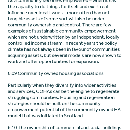
As a community becomes empowered – when it has
the capacity to do things for itself and exert real
influence over local issues – more often than not
tangible assets of some sort will also be under
community ownership and control. There are few
examples of sustainable community empowerment
which are not underwritten by an independent, locally
controlled income stream. In recent years the policy
climate has not always been in favour of communities
acquiring assets, but several models are now shown to
work and offer opportunities for expansion.
6.09 Community owned housing associations
Particularly when they diversify into wider activities
and services, COHAs can be the engine to regenerate
struggling communities. Housing and regeneration
strategies should be built on the community
empowerment potential of the community owned HA
model that was initiated in Scotland.
6.10 The ownership of commercial and social buildings