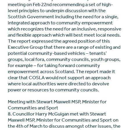
meeting on Feb 22nd recommending a set of high-
level principles to underpin discussion with the
Scottish Government including the need for a single,
integrated approach to community empowerment
which recognizes the need for an inclusive, responsive
and flexible approach which will best meet local needs.
The report expressed the agreed position of this
Executive Group that there are a range of existing and
potential community-based vehicles – tenants’
groups, local fora, community councils, youth groups,
for example – for taking forward community
empowerment across Scotland. The report made it
clear that COSLA would not support an approach
where local authorities were directed to devolve
power or resources to community councils.
Meeting with Stewart Maxwell MSP, Minister for
Communities and Sport
8. Councillor Harry McGuigan met with Stewart
Maxwell MSP, Minister for Communities and Sport on
the 4th of March to discuss amongst other issues, the