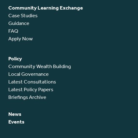
Community Learning Exchange
Case Studies
Guidance
FAQ
Apply Now
Policy
Community Wealth Building
Local Governance
Latest Consultations
Latest Policy Papers
Briefings Archive
News
Events