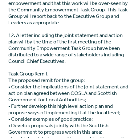
empowerment and that this work will be over-seen by
the Community Empowerment Task Group. This Task
Group will report back to the Executive Group and
Leaders as appropriate.
12. A letter including the joint statement and action
plan will by the time of the first meeting of the
Community Empowerment Task Group have been
distributed to a wide range of stakeholders including
Council Chief Executives.
Task Group Remit
The proposed remit for the group:
• Consider the implications of the joint statement and
action plan agreed between COSLA and Scottish
Government for Local Authorities;
• Further develop this high level action plan and
propose ways of implementing it at the local level;
• Consider examples of good practice;
• Develop proposals jointly with the Scottish
Government to progress work in this area;