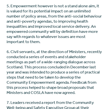
5. Empowerment however is not a stand alone aim, it
is valued for its potential impact on an unlimited
number of policy areas, from the anti-social behaviour
and anti-poverty agendas, to improving health
inequalities and improved local service delivery. An
empowered community will by definition have more
say with regards to whatever issues are most
important to them.
6. Civil servants, at the direction of Ministers, recently
conducted a series of events and stakeholder
meetings as part of a wide-ranging dialogue across
Scotland. This process concluded in December last
year and was intended to produce a series of practical
steps that need to be taken to develop the
Community Empowerment agenda. Feedbcak from
this process helped to shape broad proposals that
Ministers and COSLA have now agreed.
7. Leaders received a report from the Community
Well-being and Safety Executive Group at their