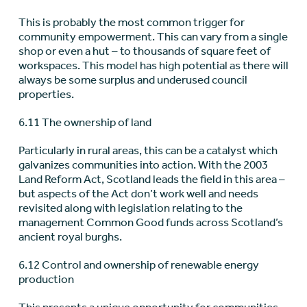
This is probably the most common trigger for
community empowerment. This can vary from a single
shop or even a hut – to thousands of square feet of
workspaces. This model has high potential as there will
always be some surplus and underused council
properties.
6.11 The ownership of land
Particularly in rural areas, this can be a catalyst which
galvanizes communities into action. With the 2003
Land Reform Act, Scotland leads the field in this area –
but aspects of the Act don’t work well and needs
revisited along with legislation relating to the
management Common Good funds across Scotland’s
ancient royal burghs.
6.12 Control and ownership of renewable energy
production