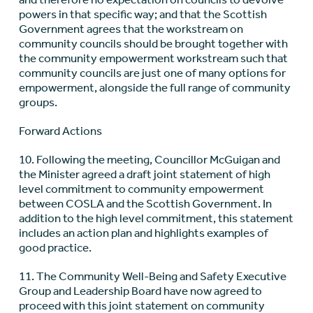
powers in that specific way; and that the Scottish
Government agrees that the workstream on
community councils should be brought together with
the community empowerment workstream such that
community councils are just one of many options for
empowerment, alongside the full range of community
groups.
Forward Actions
10. Following the meeting, Councillor McGuigan and
the Minister agreed a draft joint statement of high
level commitment to community empowerment
between COSLA and the Scottish Government. In
addition to the high level commitment, this statement
includes an action plan and highlights examples of
good practice.
11. The Community Well-Being and Safety Executive
Group and Leadership Board have now agreed to
proceed with this joint statement on community