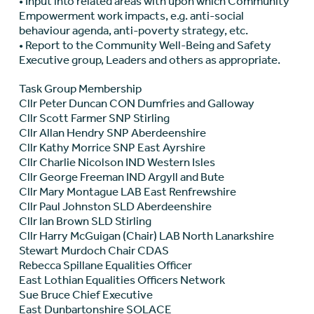
• Input into related areas with upon which Community
Empowerment work impacts, e.g. anti-social
behaviour agenda, anti-poverty strategy, etc.
• Report to the Community Well-Being and Safety
Executive group, Leaders and others as appropriate.
Task Group Membership
Cllr Peter Duncan CON Dumfries and Galloway
Cllr Scott Farmer SNP Stirling
Cllr Allan Hendry SNP Aberdeenshire
Cllr Kathy Morrice SNP East Ayrshire
Cllr Charlie Nicolson IND Western Isles
Cllr George Freeman IND Argyll and Bute
Cllr Mary Montague LAB East Renfrewshire
Cllr Paul Johnston SLD Aberdeenshire
Cllr Ian Brown SLD Stirling
Cllr Harry McGuigan (Chair) LAB North Lanarkshire
Stewart Murdoch Chair CDAS
Rebecca Spillane Equalities Officer
East Lothian Equalities Officers Network
Sue Bruce Chief Executive
East Dunbartonshire SOLACE