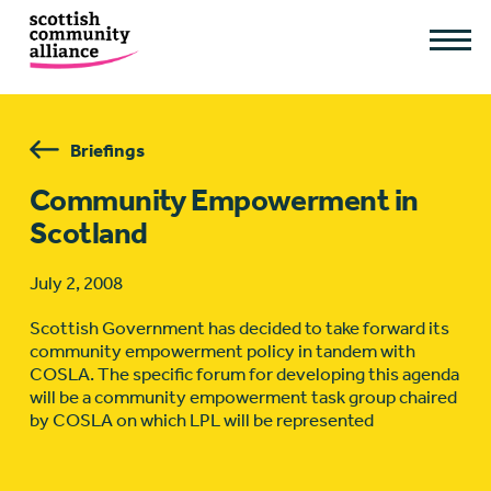
Briefings
Community Empowerment in
Scotland
July 2, 2008
Scottish Government has decided to take forward its
community empowerment policy in tandem with
COSLA. The specific forum for developing this agenda
will be a community empowerment task group chaired
by COSLA on which LPL will be represented