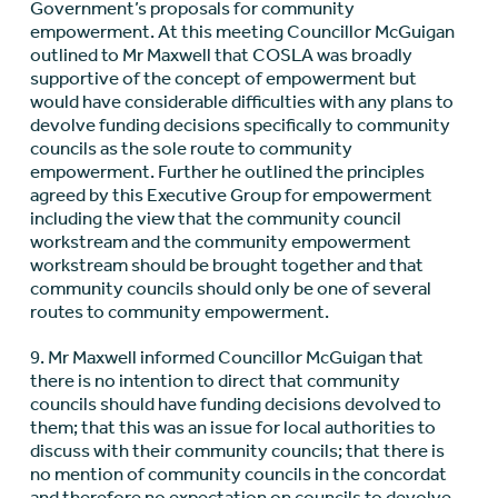
Government’s proposals for community
empowerment. At this meeting Councillor McGuigan
outlined to Mr Maxwell that COSLA was broadly
supportive of the concept of empowerment but
would have considerable difficulties with any plans to
devolve funding decisions specifically to community
councils as the sole route to community
empowerment. Further he outlined the principles
agreed by this Executive Group for empowerment
including the view that the community council
workstream and the community empowerment
workstream should be brought together and that
community councils should only be one of several
routes to community empowerment.
9. Mr Maxwell informed Councillor McGuigan that
there is no intention to direct that community
councils should have funding decisions devolved to
them; that this was an issue for local authorities to
discuss with their community councils; that there is
no mention of community councils in the concordat
and therefore no expectation on councils to devolve