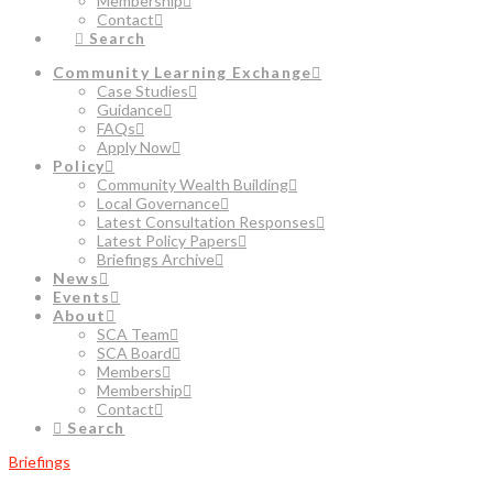
Membership
Contact
Search
Community Learning Exchange
Case Studies
Guidance
FAQs
Apply Now
Policy
Community Wealth Building
Local Governance
Latest Consultation Responses
Latest Policy Papers
Briefings Archive
News
Events
About
SCA Team
SCA Board
Members
Membership
Contact
Search
Briefings