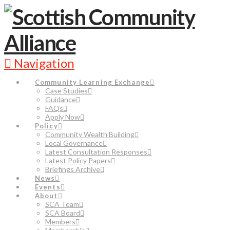
Navigation
Community Learning Exchange
Case Studies
Guidance
FAQs
Apply Now
Policy
Community Wealth Building
Local Governance
Latest Consultation Responses
Latest Policy Papers
Briefings Archive
News
Events
About
SCA Team
SCA Board
Members