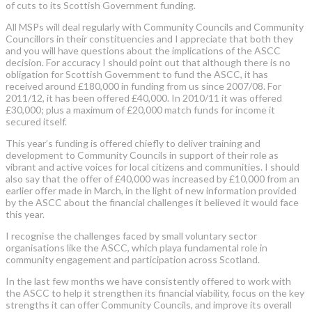
of cuts to its Scottish Government funding.
All MSPs will deal regularly with Community Councils and Community
Councillors in their constituencies and I appreciate that both they
and you will have questions about the implications of the ASCC
decision. For accuracy I should point out that although there is no
obligation for Scottish Government to fund the ASCC, it has
received around £180,000 in funding from us since 2007/08. For
2011/12, it has been offered £40,000. In 2010/11 it was offered
£30,000; plus a maximum of £20,000 match funds for income it
secured itself.
This year’s funding is offered chiefly to deliver training and
development to Community Councils in support of their role as
vibrant and active voices for local citizens and communities. I should
also say that the offer of £40,000 was increased by £10,000 from an
earlier offer made in March, in the light of new information provided
by the ASCC about the financial challenges it believed it would face
this year.
I recognise the challenges faced by small voluntary sector
organisations like the ASCC, which playa fundamental role in
community engagement and participation across Scotland.
In the last few months we have consistently offered to work with
the ASCC to help it strengthen its financial viability, focus on the key
strengths it can offer Community Councils, and improve its overall