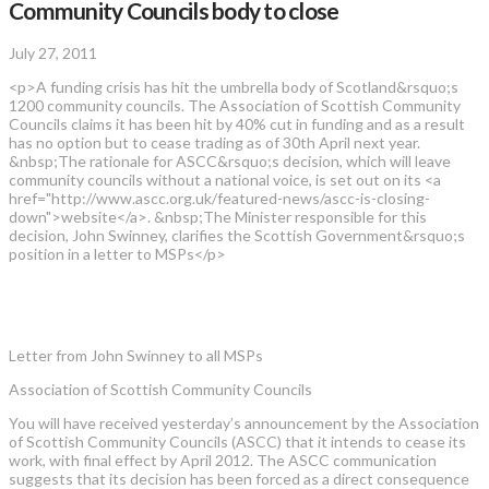
Community Councils body to close
July 27, 2011
<p>A funding crisis has hit the umbrella body of Scotland&rsquo;s
1200 community councils. The Association of Scottish Community
Councils claims it has been hit by 40% cut in funding and as a result
has no option but to cease trading as of 30th April next year.
&nbsp;The rationale for ASCC&rsquo;s decision, which will leave
community councils without a national voice, is set out on its <a
href="http://www.ascc.org.uk/featured-news/ascc-is-closing-
down">website</a>. &nbsp;The Minister responsible for this
decision, John Swinney, clarifies the Scottish Government&rsquo;s
position in a letter to MSPs</p>
Letter from John Swinney to all MSPs
Association of Scottish Community Councils
You will have received yesterday’s announcement by the Association
of Scottish Community Councils (ASCC) that it intends to cease its
work, with final effect by April 2012. The ASCC communication
suggests that its decision has been forced as a direct consequence