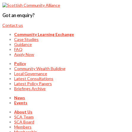
Got an enquiry?
Contact us
Community Learning Exchange
Case Studies
Guidance
FAQ
Apply Now
Policy
Community Wealth Building
Local Governance
Latest Consultations
Latest Policy Papers
Briefings Archive
News
Events
About Us
SCA Team
SCA Board
Members
Membership