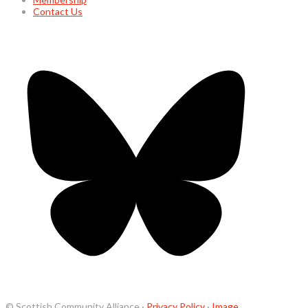
Contact Us
© Scottish Community Alliance ·
Privacy Policy
·
Image