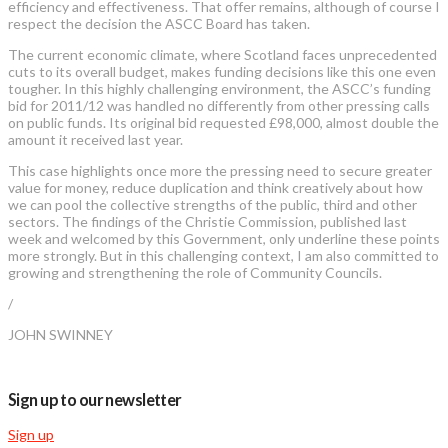
efficiency and effectiveness. That offer remains, although of course I
respect the decision the ASCC Board has taken.
The current economic climate, where Scotland faces unprecedented
cuts to its overall budget, makes funding decisions like this one even
tougher. In this highly challenging environment, the ASCC’s funding
bid for 2011/12 was handled no differently from other pressing calls
on public funds. Its original bid requested £98,000, almost double the
amount it received last year.
This case highlights once more the pressing need to secure greater
value for money, reduce duplication and think creatively about how
we can pool the collective strengths of the public, third and other
sectors. The findings of the Christie Commission, published last
week and welcomed by this Government, only underline these points
more strongly. But in this challenging context, I am also committed to
growing and strengthening the role of Community Councils.
/
JOHN SWINNEY
Sign up to our newsletter
Sign up