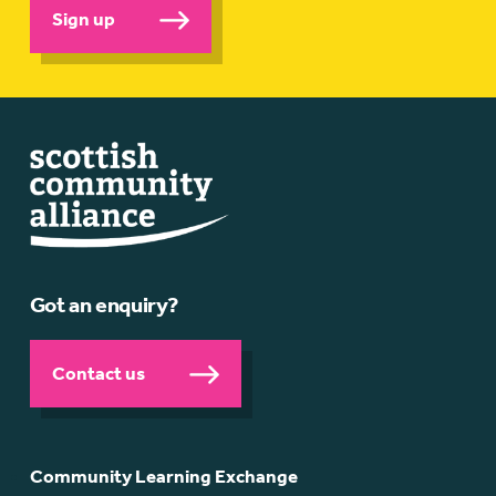
Sign up
Got an enquiry?
Contact us
Community Learning Exchange