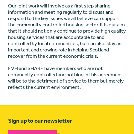
Our joint work will involve as a first step sharing
information and meeting regularly to discuss and
respond to the key issues we all believe can support
the community controlled housing sector. It is our aim
that it should not only continue to provide high quality
housing services that are accountable to and
controlled by local communities, but can also play an
important and growing role in helping Scotland
recover from the current economic crisis.
EVH and SHARE have members who are not
community controlled and nothing in this agreement
will be to the detriment of service to them but merely
reflects the current environment.
Sign up to our newsletter