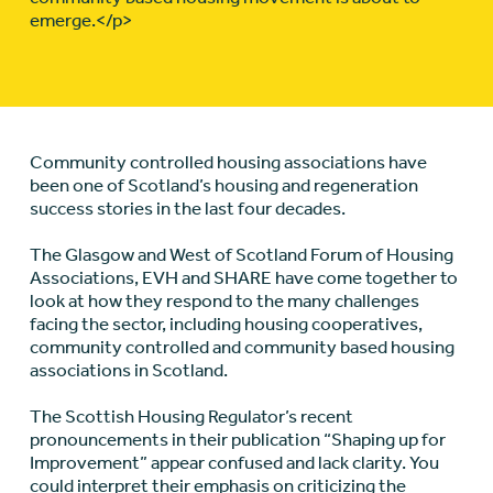
emerge.</p>
Community controlled housing associations have
been one of Scotland’s housing and regeneration
success stories in the last four decades.
The Glasgow and West of Scotland Forum of Housing
Associations, EVH and SHARE have come together to
look at how they respond to the many challenges
facing the sector, including housing cooperatives,
community controlled and community based housing
associations in Scotland.
The Scottish Housing Regulator’s recent
pronouncements in their publication “Shaping up for
Improvement” appear confused and lack clarity. You
could interpret their emphasis on criticizing the