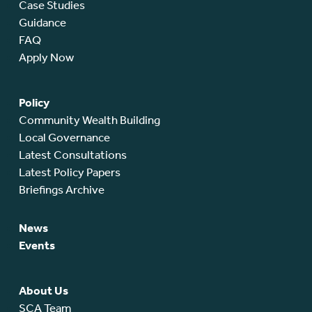
Case Studies
Guidance
FAQ
Apply Now
Policy
Community Wealth Building
Local Governance
Latest Consultations
Latest Policy Papers
Briefings Archive
News
Events
About Us
SCA Team