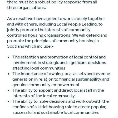
there must be a robust policy response from all
three organisations.
As a result we have agreed to work closely together
and with others, including Local People Leading, to
jointly promote the interests of community
controlled housing organisations. We will defend and
promote the principles of community housing in
Scotland which include:-
The retention and promotion of local control and
involvement in strategic and significant decisions
affecting local communities
The importance of owning local assets and revenue
generation in relation to financial sustainability and
genuine community empowerment
The ability to appoint and direct local staff in the
interests of the local community
The ability to make decisions and work outwith the
confines of a strict housing role to create popular,
successful and sustainable local communities