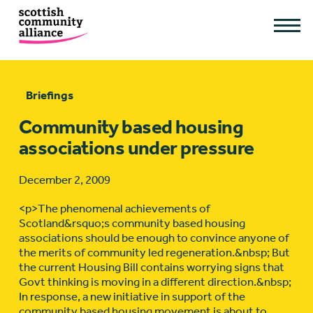
Briefings
Community based housing
associations under pressure
December 2, 2009
<p>The phenomenal achievements of
Scotland&rsquo;s community based housing
associations should be enough to convince anyone of
the merits of community led regeneration.&nbsp; But
the current Housing Bill contains worrying signs that
Govt thinking is moving in a different direction.&nbsp;
In response, a new initiative in support of the
community based housing movement is about to