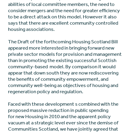
abilities of local committee members, the need to
consider mergers and the need for greater efficiency
to be a direct attack on this model. However it also
says that there are excellent community controlled
housing associations.
The Draft of the forthcoming Housing Scotland Bill
appeared more interested in bringing forward new
private sector models for provision and management
than in promoting the existing successful Scottish
community-based model. By comparison it would
appear that down south they are now rediscovering
the benefits of community empowerment, and
community well-being as objectives of housing and
regeneration policy and regulation.
Faced with these development s combined with the
proposed massive reduction in public spending
for new Housing in 2010 and the apparent policy
vacuum at a strategic level ever since the demise of
Communities Scotland, we have jointly agreed that