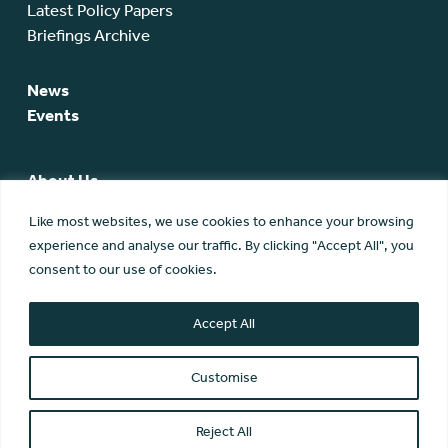
Latest Policy Papers
Briefings Archive
News
Events
About Us
SCA Team
Like most websites, we use cookies to enhance your browsing
SCA Board
experience and analyse our traffic. By clicking "Accept All", you
Members
consent to our use of cookies.
Membership
Contact Us
Accept All
Customise
Reject All
© Scottish Community Alliance ·
Privacy Policy
·
Image Credits