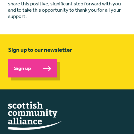
share this positive, significant step forward with you
and to take this opportunity to thank you for all your
support.
Sign up to our newsletter
Sign up