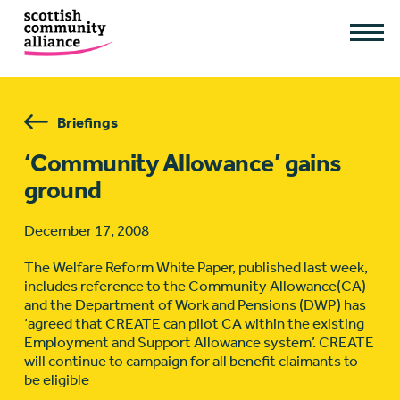
Briefings
‘Community Allowance’ gains
ground
December 17, 2008
The Welfare Reform White Paper, published last week,
includes reference to the Community Allowance(CA)
and the Department of Work and Pensions (DWP) has
‘agreed that CREATE can pilot CA within the existing
Employment and Support Allowance system’. CREATE
will continue to campaign for all benefit claimants to
be eligible