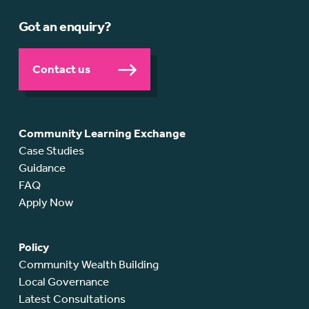
Got an enquiry?
Contact us
Community Learning Exchange
Case Studies
Guidance
FAQ
Apply Now
Policy
Community Wealth Building
Local Governance
Latest Consultations