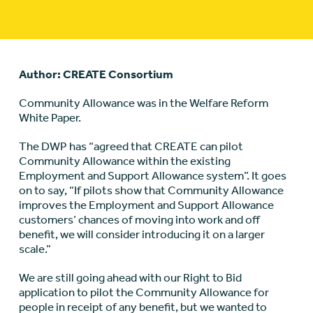
Author: CREATE Consortium
Community Allowance was in the Welfare Reform
White Paper.
The DWP has “agreed that CREATE can pilot
Community Allowance within the existing
Employment and Support Allowance system”. It goes
on to say, “If pilots show that Community Allowance
improves the Employment and Support Allowance
customers’ chances of moving into work and off
benefit, we will consider introducing it on a larger
scale.”
We are still going ahead with our Right to Bid
application to pilot the Community Allowance for
people in receipt of any benefit, but we wanted to