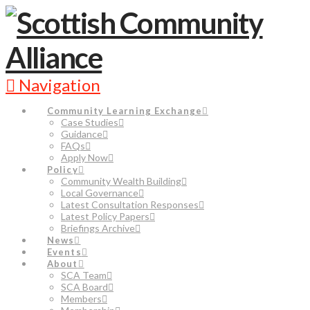
Navigation
Community Learning Exchange
Case Studies
Guidance
FAQs
Apply Now
Policy
Community Wealth Building
Local Governance
Latest Consultation Responses
Latest Policy Papers
Briefings Archive
News
Events
About
SCA Team
SCA Board
Members