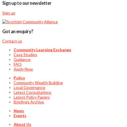
Sign up to our newsletter
Sign up
Got an enquiry?
Contact us
Community Learning Exchange
Case Studies
Guidance
FAQ
Apply Now
Policy
Community Wealth Building
Local Governance
Latest Consultations
Latest Policy Papers
Briefings Archive
News
Events
About Us