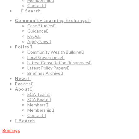
Membership
Contact
Search
Community Learning Exchange
Case Studies
Guidance
FAQs
Apply Now
Policy
Community Wealth Building
Local Governance
Latest Consultation Responses
Latest Policy Papers
Briefings Archive
News
Events
About
SCA Team
SCA Board
Members
Membership
Contact
Search
Briefings