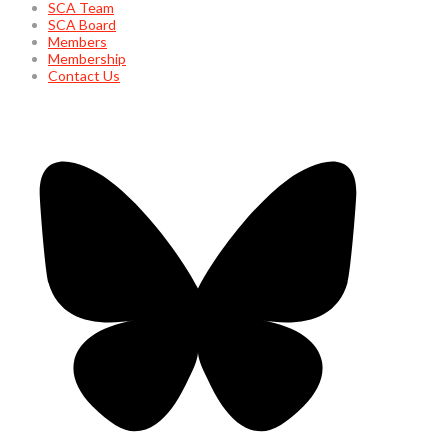
SCA Team
SCA Board
Members
Membership
Contact Us