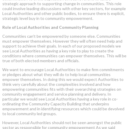
strategic approach to supporting change in communities. This role
could involve leading discussions with other key sectors, for example
Local Authorities and other public bodies, to ensure there is explicit,
strategic level buy in to community empowerment.
Role of Local Authorities and Community Planning
Communities can’t be empowered by someone else. Communities
must empower themselves. However they will often need help and
support to achieve their goals. In each of our proposed models we
see Local Authorities as having a key role to play to create the
conditions where communities can empower themselves. This will be
true of both elected members and officials.
We want to encourage Local Authorities to make firm commitments
or pledges about what they will do to help local communities
empower themselves. In doing this we would expect Authorities to
think very carefully about the complexities involved and how
empowering communities fits with their overarching strategies on
community engagement and service planning and delivery. In
particular we would see Local Authorities having a key role in co-
ordinating the Community Capacity Building that underpins
empowerment and in identifying resources which could be devolved
to local community led groups.
However, Local Authorities should not be seen amongst the public
sector as responsible for community empowerment As we said