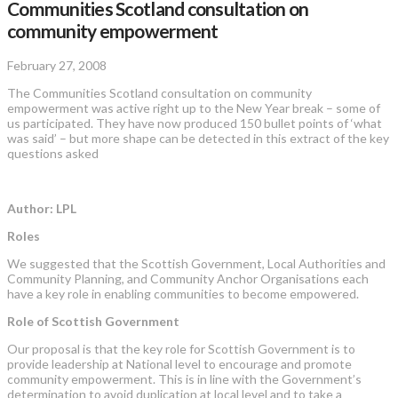
Communities Scotland consultation on
community empowerment
February 27, 2008
The Communities Scotland consultation on community
empowerment was active right up to the New Year break – some of
us participated. They have now produced 150 bullet points of ‘what
was said’ – but more shape can be detected in this extract of the key
questions asked
Author: LPL
Roles
We suggested that the Scottish Government, Local Authorities and
Community Planning, and Community Anchor Organisations each
have a key role in enabling communities to become empowered.
Role of Scottish Government
Our proposal is that the key role for Scottish Government is to
provide leadership at National level to encourage and promote
community empowerment. This is in line with the Government’s
determination to avoid duplication at local level and to take a