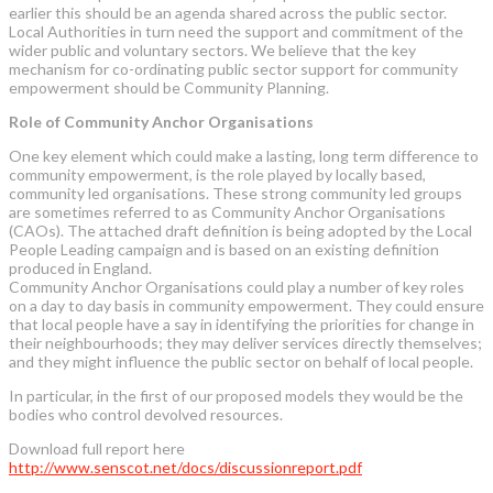
earlier this should be an agenda shared across the public sector.
Local Authorities in turn need the support and commitment of the
wider public and voluntary sectors. We believe that the key
mechanism for co-ordinating public sector support for community
empowerment should be Community Planning.
Role of Community Anchor Organisations
One key element which could make a lasting, long term difference to
community empowerment, is the role played by locally based,
community led organisations. These strong community led groups
are sometimes referred to as Community Anchor Organisations
(CAOs). The attached draft definition is being adopted by the Local
People Leading campaign and is based on an existing definition
produced in England.
Community Anchor Organisations could play a number of key roles
on a day to day basis in community empowerment. They could ensure
that local people have a say in identifying the priorities for change in
their neighbourhoods; they may deliver services directly themselves;
and they might influence the public sector on behalf of local people.
In particular, in the first of our proposed models they would be the
bodies who control devolved resources.
Download full report here
http://www.senscot.net/docs/discussionreport.pdf