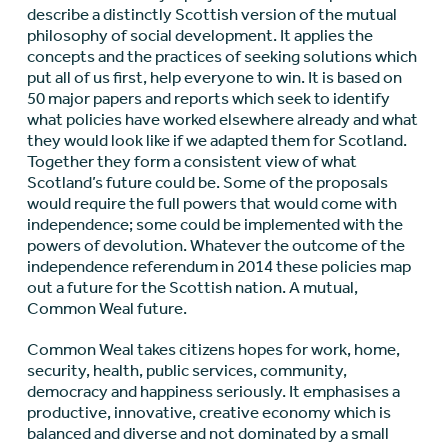
describe a distinctly Scottish version of the mutual
philosophy of social development. It applies the
concepts and the practices of seeking solutions which
put all of us first, help everyone to win. It is based on
50 major papers and reports which seek to identify
what policies have worked elsewhere already and what
they would look like if we adapted them for Scotland.
Together they form a consistent view of what
Scotland’s future could be. Some of the proposals
would require the full powers that would come with
independence; some could be implemented with the
powers of devolution. Whatever the outcome of the
independence referendum in 2014 these policies map
out a future for the Scottish nation. A mutual,
Common Weal future.
Common Weal takes citizens hopes for work, home,
security, health, public services, community,
democracy and happiness seriously. It emphasises a
productive, innovative, creative economy which is
balanced and diverse and not dominated by a small