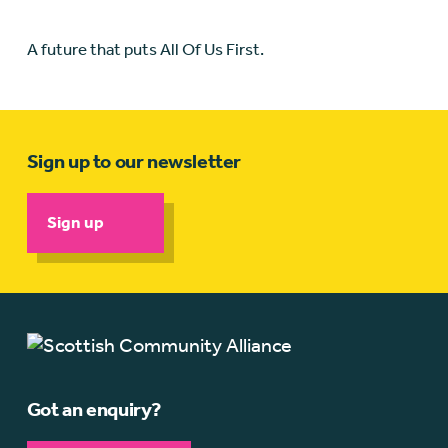
A future that puts All Of Us First.
Sign up to our newsletter
Sign up
Got an enquiry?