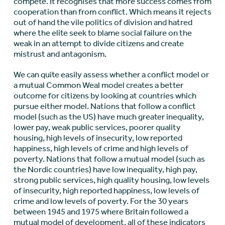
compete. It recognises that more success comes from
cooperation than from conflict. Which means it rejects
out of hand the vile politics of division and hatred
where the elite seek to blame social failure on the
weak in an attempt to divide citizens and create
mistrust and antagonism.
We can quite easily assess whether a conflict model or
a mutual Common Weal model creates a better
outcome for citizens by looking at countries which
pursue either model. Nations that follow a conflict
model (such as the US) have much greater inequality,
lower pay, weak public services, poorer quality
housing, high levels of insecurity, low reported
happiness, high levels of crime and high levels of
poverty. Nations that follow a mutual model (such as
the Nordic countries) have low inequality, high pay,
strong public services, high quality housing, low levels
of insecurity, high reported happiness, low levels of
crime and low levels of poverty. For the 30 years
between 1945 and 1975 where Britain followed a
mutual model of development, all of these indicators