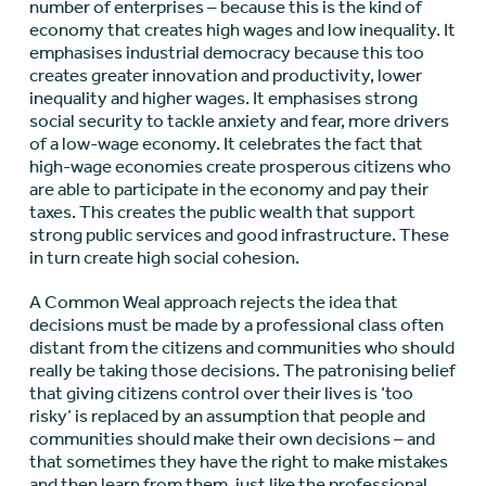
number of enterprises – because this is the kind of
economy that creates high wages and low inequality. It
emphasises industrial democracy because this too
creates greater innovation and productivity, lower
inequality and higher wages. It emphasises strong
social security to tackle anxiety and fear, more drivers
of a low-wage economy. It celebrates the fact that
high-wage economies create prosperous citizens who
are able to participate in the economy and pay their
taxes. This creates the public wealth that support
strong public services and good infrastructure. These
in turn create high social cohesion.
A Common Weal approach rejects the idea that
decisions must be made by a professional class often
distant from the citizens and communities who should
really be taking those decisions. The patronising belief
that giving citizens control over their lives is ‘too
risky’ is replaced by an assumption that people and
communities should make their own decisions – and
that sometimes they have the right to make mistakes
and then learn from them, just like the professional