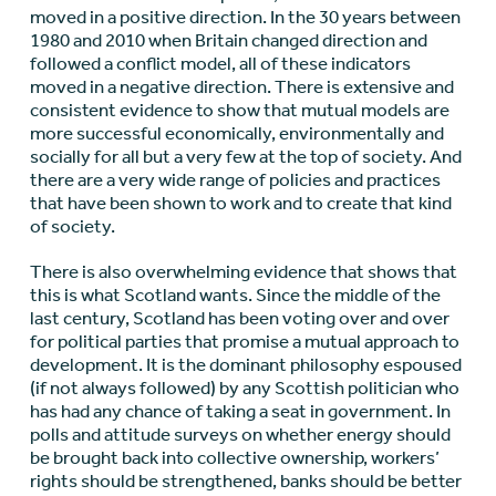
moved in a positive direction. In the 30 years between
1980 and 2010 when Britain changed direction and
followed a conflict model, all of these indicators
moved in a negative direction. There is extensive and
consistent evidence to show that mutual models are
more successful economically, environmentally and
socially for all but a very few at the top of society. And
there are a very wide range of policies and practices
that have been shown to work and to create that kind
of society.
There is also overwhelming evidence that shows that
this is what Scotland wants. Since the middle of the
last century, Scotland has been voting over and over
for political parties that promise a mutual approach to
development. It is the dominant philosophy espoused
(if not always followed) by any Scottish politician who
has had any chance of taking a seat in government. In
polls and attitude surveys on whether energy should
be brought back into collective ownership, workers’
rights should be strengthened, banks should be better