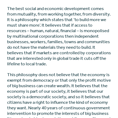
The best social and economic development comes
from mutuality, from working together, from diversity.
It is a philosophy which states that ‘to build more we
must share more’. It believes that if access to
resources – human, natural, financial – is monopolised
by multinational corporations then independent
businesses, workers, families, towns and communities
do not have the materials they need to build. It
believes that if markets are controlled by corporations
that are interested only in global trade it cuts off the
lifeline to local trade.
This philosophy does not believe that the economy is
exempt from democracy or that only the profit motive
of big business can create wealth. It believes that the
economy is part of our society, it believes that our
society is a democratic society, and so it believes that
citizens have a right to influence the kind of economy
they want. Nearly 40 years of continuous government
intervention to promote the interests of big business