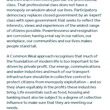
class. That professional class does not have a
monopoly on wisdom about our lives. Participatory
democracy replaces closed government by an ‘expert’
class with open government that seeks to reflect the
interests, views and experiences of the widest range
of citizens possible. Powerlessness and resignation
are corrosive; having a real say in our nation, our
workplace, our communities and our lives makes
people stand tall.
A Common Weal approach recognises that much of
the foundation of modern life is too important to be
driven by private profit. Our energy, communications
and water industries and much of our transport
infrastructure should be in collective control to
protect citizens from monopoly exploitation – and so
they share equitably in the profits these industries
bring. Life essentials such as food, housing and
banking must also be subject to a degree of collective
influence to make sure that they are meeting our
needs.