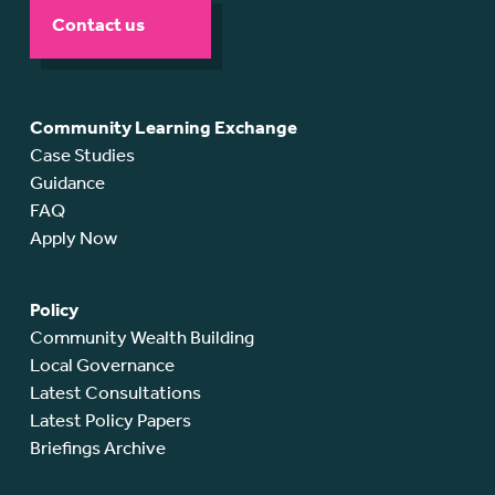
Contact us
Community Learning Exchange
Case Studies
Guidance
FAQ
Apply Now
Policy
Community Wealth Building
Local Governance
Latest Consultations
Latest Policy Papers
Briefings Archive