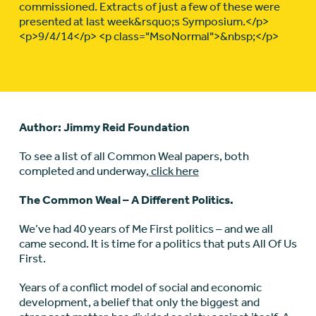
commissioned. Extracts of just a few of these were
presented at last week&rsquo;s Symposium.</p>
<p>9/4/14</p> <p class="MsoNormal">&nbsp;</p>
Author: Jimmy Reid Foundation
To see a list of all Common Weal papers, both
completed and underway,
click here
The Common Weal – A Different Politics.
We’ve had 40 years of Me First politics – and we all
came second. It is time for a politics that puts All Of Us
First.
Years of a conflict model of social and economic
development, a belief that only the biggest and