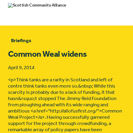
Briefings
Common Weal widens
April 9, 2014
<p>Think tanks are a rarity in Scotland and left of
centre think tanks even more so.&nbsp; While this
scarcity is probably due to a lack of funding, it that
hasn&rsquo;t stopped The Jimmy Reid Foundation
from ploughing ahead with its wide ranging and
ambitious <a href="http://allofusfirst.org/">Common
Weal Project</a>. Having successfully garnered
support for the project through crowdfunding, a
remarkable array of policy papers have been