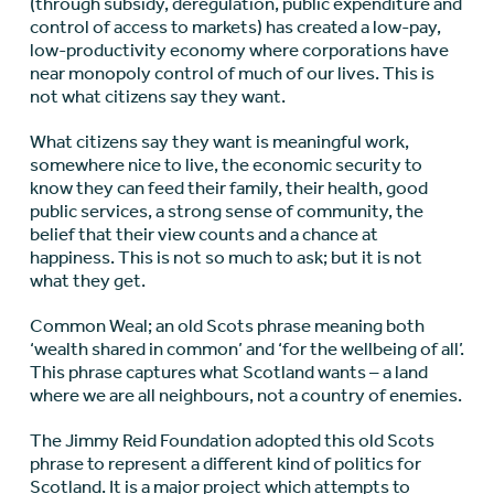
(through subsidy, deregulation, public expenditure and
control of access to markets) has created a low-pay,
low-productivity economy where corporations have
near monopoly control of much of our lives. This is
not what citizens say they want.
What citizens say they want is meaningful work,
somewhere nice to live, the economic security to
know they can feed their family, their health, good
public services, a strong sense of community, the
belief that their view counts and a chance at
happiness. This is not so much to ask; but it is not
what they get.
Common Weal; an old Scots phrase meaning both
‘wealth shared in common’ and ‘for the wellbeing of all’.
This phrase captures what Scotland wants – a land
where we are all neighbours, not a country of enemies.
The Jimmy Reid Foundation adopted this old Scots
phrase to represent a different kind of politics for
Scotland. It is a major project which attempts to