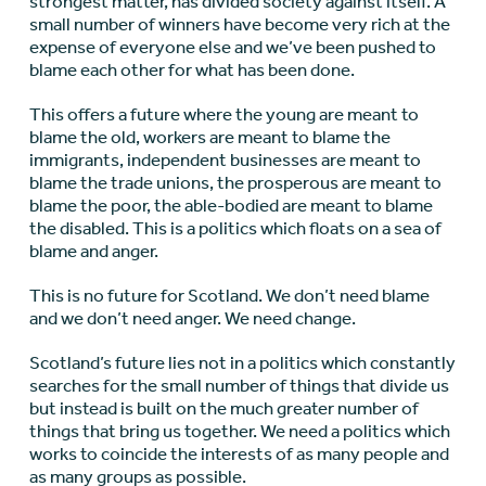
strongest matter, has divided society against itself. A
small number of winners have become very rich at the
expense of everyone else and we’ve been pushed to
blame each other for what has been done.
This offers a future where the young are meant to
blame the old, workers are meant to blame the
immigrants, independent businesses are meant to
blame the trade unions, the prosperous are meant to
blame the poor, the able-bodied are meant to blame
the disabled. This is a politics which floats on a sea of
blame and anger.
This is no future for Scotland. We don’t need blame
and we don’t need anger. We need change.
Scotland’s future lies not in a politics which constantly
searches for the small number of things that divide us
but instead is built on the much greater number of
things that bring us together. We need a politics which
works to coincide the interests of as many people and
as many groups as possible.