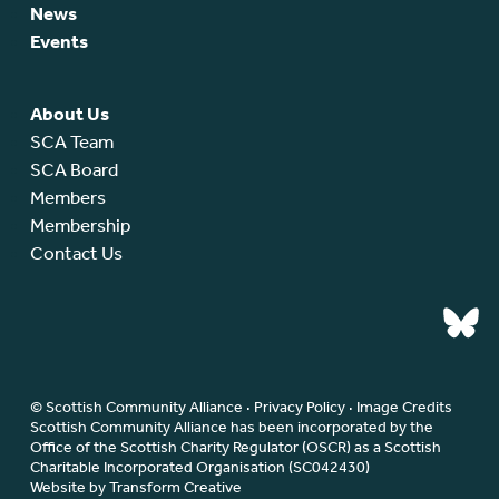
News
Events
About Us
SCA Team
SCA Board
Members
Membership
Contact Us
© Scottish Community Alliance ·
Privacy Policy
·
Image Credits
Scottish Community Alliance has been incorporated by the
Office of the Scottish Charity Regulator (OSCR) as a Scottish
Charitable Incorporated Organisation (SC042430)
Website by Transform Creative