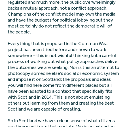
regulated and much more, the public overwhelmingly
backs a mutual approach, not a conflict approach.
Champions of the conflict model may own the media
and have the budgets for political lobbying but they
most certainly do not reflect the democratic will of
the people.
Everything that is proposed in the Common Weal
project has been tried before and shown to work
somewhere – this is not wishful thinking but a careful
process of working out what policy approaches deliver
the outcomes we are seeking. Nor is this an attempt to
photocopy someone else’s social or economic system
and impose it on Scotland; the proposals and ideas
you will find here come from different places but all
have been adapted to a context that specifically fits
with Scotland in 2014. This is not about emulating
others but learning from them and creating the best
Scotland we are capable of creating.
So in Scotland we have a clear sense of what citizens
say they want from their society. We have extensive