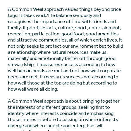
A Common Weal approach values things beyond price
tags. It takes work/life balance seriously and
recognises the importance of time with friends and
family. It priorities arts, culture, sport, entertainment,
recreation, participation, good food, good amenities
and attractive communities, all of which enrich lives. It
not only seeks to protect our environment but to build
a relationship where natural resources make us
materially and emotionally better off through good
stewardship. It measures success according to how
well human needs are met and not how well corporate
needs are met. It measures success not according to
how well those at the top are doing but according to
how well we’re all doing.
A Common Weal approach is about bringing together
the interests of different groups, seeking first to
identify where interests coincide and emphasising
those interests before focussing on where interests
diverge and where people and enterprises will