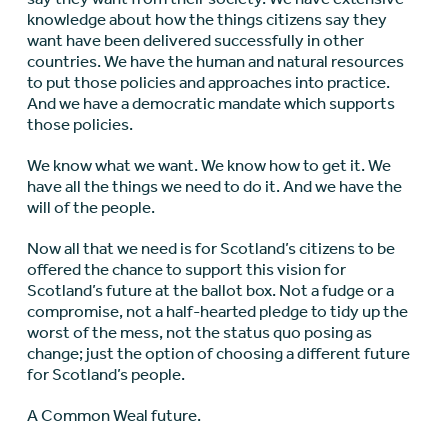
knowledge about how the things citizens say they
want have been delivered successfully in other
countries. We have the human and natural resources
to put those policies and approaches into practice.
And we have a democratic mandate which supports
those policies.
We know what we want. We know how to get it. We
have all the things we need to do it. And we have the
will of the people.
Now all that we need is for Scotland’s citizens to be
offered the chance to support this vision for
Scotland’s future at the ballot box. Not a fudge or a
compromise, not a half-hearted pledge to tidy up the
worst of the mess, not the status quo posing as
change; just the option of choosing a different future
for Scotland’s people.
A Common Weal future.