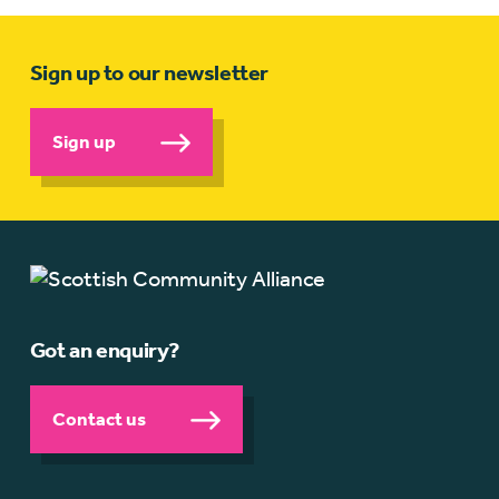
Sign up to our newsletter
Sign up
Got an enquiry?
Contact us