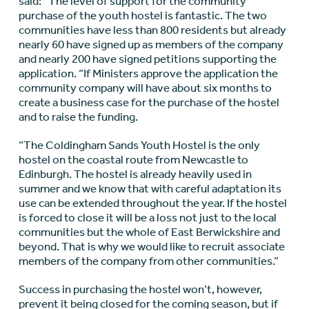
said: “The level of support for the community
purchase of the youth hostel is fantastic. The two
communities have less than 800 residents but already
nearly 60 have signed up as members of the company
and nearly 200 have signed petitions supporting the
application. “If Ministers approve the application the
community company will have about six months to
create a business case for the purchase of the hostel
and to raise the funding.
“The Coldingham Sands Youth Hostel is the only
hostel on the coastal route from Newcastle to
Edinburgh. The hostel is already heavily used in
summer and we know that with careful adaptation its
use can be extended throughout the year. If the hostel
is forced to close it will be a loss not just to the local
communities but the whole of East Berwickshire and
beyond. That is why we would like to recruit associate
members of the company from other communities.”
Success in purchasing the hostel won’t, however,
prevent it being closed for the coming season, but if