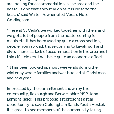
are looking for accommodation in the area and the
hostel is one that they rely on as it is close to the
beach,” said Walter Powner of St Veda’s Hotel,
Coldingham.
“Here at St Veda’s we worked together with them and
we got a lot of people from the hostel coming for
meals etc. It has been used by quite a cross section,
people from abroad, those coming to kayak, surf and
dive. There is a lack of accommodation in the area and I
think if it closes it will have quite an economic effect.
“It has been booked up most weekends during the
winter by whole families and was booked at Christmas
and new year.”
Impressed by the commitment shown by the
community, Roxburgh and Berwickshire MSP, John
Lamont, said: “This proposals represents a real
opportunity to save Coldingham Sands Youth Hostel.
It is great to see members of the community taking