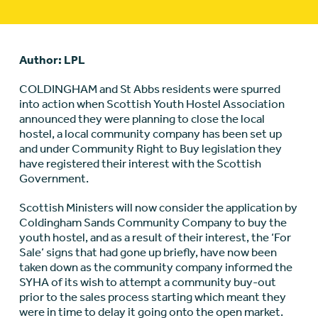
Author: LPL
COLDINGHAM and St Abbs residents were spurred
into action when Scottish Youth Hostel Association
announced they were planning to close the local
hostel, a local community company has been set up
and under Community Right to Buy legislation they
have registered their interest with the Scottish
Government.
Scottish Ministers will now consider the application by
Coldingham Sands Community Company to buy the
youth hostel, and as a result of their interest, the ‘For
Sale’ signs that had gone up briefly, have now been
taken down as the community company informed the
SYHA of its wish to attempt a community buy-out
prior to the sales process starting which meant they
were in time to delay it going onto the open market.