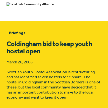
Briefings
Coldingham bid to keep youth
hostel open
March 26, 2008
Scottish Youth Hostel Association is restructuring
and has identified seven hostels for closure. The
hostel in Coldingham in the Scottish Borders is one of
these, but the local community have decided that it
has an important contribution to make to the local
economy and want to keep it open