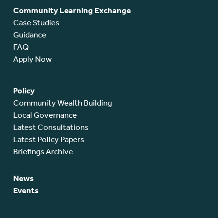
Community Learning Exchange
Case Studies
Guidance
FAQ
Apply Now
Policy
Community Wealth Building
Local Governance
Latest Consultations
Latest Policy Papers
Briefings Archive
News
Events