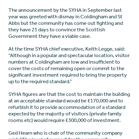
The announcement by the SYHA in September last
year was greeted with dismay in Coldingham and St
Abbs but the community has come out fighting and
they have 21 days to convince the Scottish
Government they have a viable case.
At the time SYHA chief executive, Keith Legge, said:
“Although in a popular and spectacular location, visitor
numbers at Coldingham are low and insufficient to
cover the costs of remaining open or commit to the
significant investment required to bring the property
up to the required standard.”
SYHA figures are that the cost to maintain the building
at an acceptable standard would be £170,000 and to
refurbish it to provide accommodation of a standard
expected by the majority of visitors (private family
rooms etc) would require £300,000 of investment.
Ged Hearn who is chair of the community company