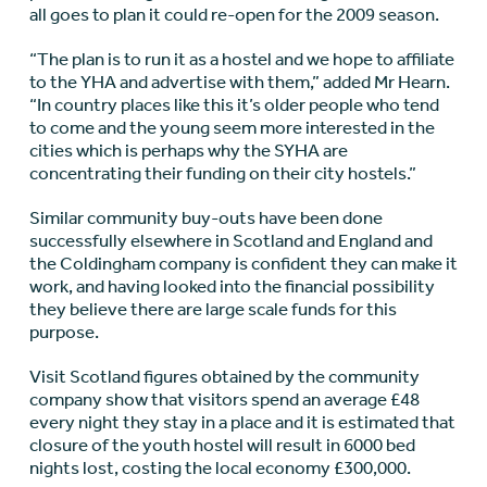
all goes to plan it could re-open for the 2009 season.
“The plan is to run it as a hostel and we hope to affiliate
to the YHA and advertise with them,” added Mr Hearn.
“In country places like this it’s older people who tend
to come and the young seem more interested in the
cities which is perhaps why the SYHA are
concentrating their funding on their city hostels.”
Similar community buy-outs have been done
successfully elsewhere in Scotland and England and
the Coldingham company is confident they can make it
work, and having looked into the financial possibility
they believe there are large scale funds for this
purpose.
Visit Scotland figures obtained by the community
company show that visitors spend an average £48
every night they stay in a place and it is estimated that
closure of the youth hostel will result in 6000 bed
nights lost, costing the local economy £300,000.