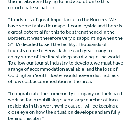
the initiative and trying to find a solution to this
unfortunate situation.
“Tourism is of great importance to the Borders. We
have some fantastic unspoilt countryside and there is
a great potential for this to be strengthened in the
Borders. It was therefore very disappointing when the
SYHA decided to sell the facility. Thousands of
tourists come to Berwickshire each year, many to
enjoy some of the finest deep sea diving in the world.
To allow our tourist industry to develop, we must have
a range of accommodation available, and the loss of
Coldingham Youth Hostel would leave a distinct lack
of low cost accommodation in the area.
“I congratulate the community company on their hard
work so far in mobilising such a large number of local
residents in this worthwhile cause. I will be keeping a
close eye on how the situation develops and am fully
behind this plan.”