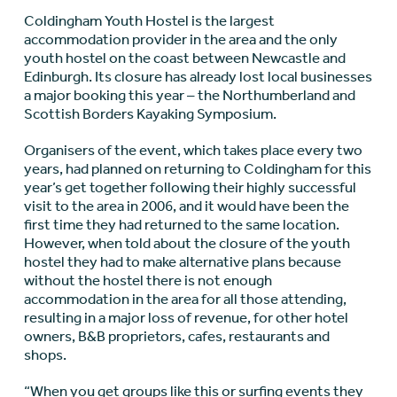
Coldingham Youth Hostel is the largest
accommodation provider in the area and the only
youth hostel on the coast between Newcastle and
Edinburgh. Its closure has already lost local businesses
a major booking this year – the Northumberland and
Scottish Borders Kayaking Symposium.
Organisers of the event, which takes place every two
years, had planned on returning to Coldingham for this
year’s get together following their highly successful
visit to the area in 2006, and it would have been the
first time they had returned to the same location.
However, when told about the closure of the youth
hostel they had to make alternative plans because
without the hostel there is not enough
accommodation in the area for all those attending,
resulting in a major loss of revenue, for other hotel
owners, B&B proprietors, cafes, restaurants and
shops.
“When you get groups like this or surfing events they