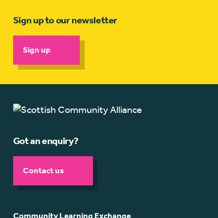
Sign up to our newsletter
Sign up
Got an enquiry?
Contact us
Community Learning Exchange