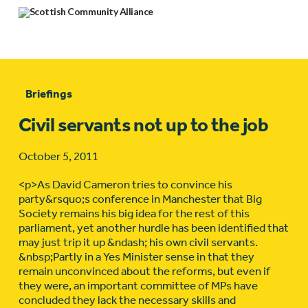
Briefings
Civil servants not up to the job
October 5, 2011
<p>As David Cameron tries to convince his
party&rsquo;s conference in Manchester that Big
Society remains his big idea for the rest of this
parliament, yet another hurdle has been identified that
may just trip it up &ndash; his own civil servants.
&nbsp;Partly in a Yes Minister sense in that they
remain unconvinced about the reforms, but even if
they were, an important committee of MPs have
concluded they lack the necessary skills and