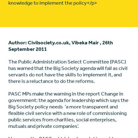
knowledge to implement the policy</p>
Author: Civilsociety.co.uk, Vibeka Mair , 26th
September 2011
The Public Administration Select Committee (PASC)
has warned that the Big Society agenda will fail as civil
servants do not have the skills to implement it, and
there is a reluctance to do the reforms.
PASC MPs make the warning in the report Change in
government: the agenda for leadership which says the
Big Society policy needs ‘a more transparent and
flexible civil service with a new role of commissioning
public services from charities, social enterprises,
mutuals and private companies’.