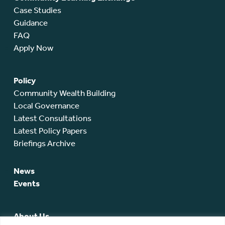
Case Studies
Guidance
FAQ
Apply Now
Policy
Community Wealth Building
Local Governance
Latest Consultations
Latest Policy Papers
Briefings Archive
News
Events
About Us