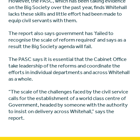
However, the PASC, which has been taking evidence
on the Big Society over the past year, finds Whitehall
lacks these skills and little effort had been made to
equip civil servants with them.
The report also says government has ‘failed to
recognise the scale of reform required’ and says as a
result the Big Society agenda will fail.
The PASC says it is essential that the Cabinet Office
take leadership of the reforms and coordinate the
efforts in individual departments and across Whitehall
as a whole.
“The scale of the challenges faced by the civil service
calls for the establishment of a world class centre of
Government, headed by someone with the authority
to insist on delivery across Whitehall,” says the
report.