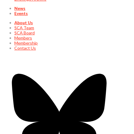
News
Events
About Us
SCA Team
SCA Board
Members
Membership
Contact Us