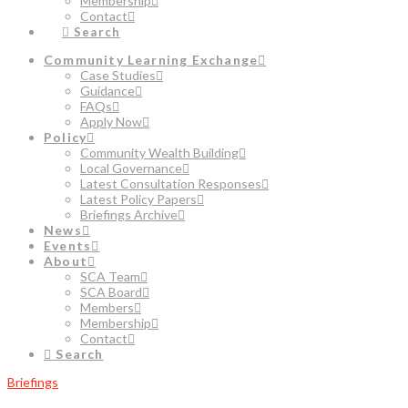
Membership
Contact
Search
Community Learning Exchange
Case Studies
Guidance
FAQs
Apply Now
Policy
Community Wealth Building
Local Governance
Latest Consultation Responses
Latest Policy Papers
Briefings Archive
News
Events
About
SCA Team
SCA Board
Members
Membership
Contact
Search
Briefings