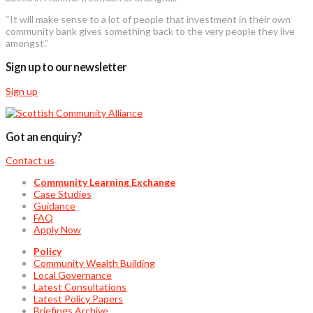
“It will make sense to a lot of people that investment in their own
community bank gives something back to the very people they live
amongst.”
Sign up to our newsletter
Sign up
Got an enquiry?
Contact us
Community Learning Exchange
Case Studies
Guidance
FAQ
Apply Now
Policy
Community Wealth Building
Local Governance
Latest Consultations
Latest Policy Papers
Briefings Archive