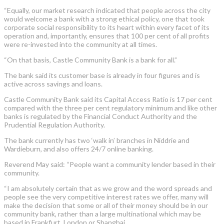
“Equally, our market research indicated that people across the city
would welcome a bank with a strong ethical policy, one that took
corporate social responsibility to its heart within every facet of its
operation and, importantly, ensures that 100 per cent of all profits
were re-invested into the community at all times.
“On that basis, Castle Community Bank is a bank for all.”
The bank said its customer base is already in four figures and is
active across savings and loans.
Castle Community Bank said its Capital Access Ratio is 17 per cent
compared with the three per cent regulatory minimum and like other
banks is regulated by the Financial Conduct Authority and the
Prudential Regulation Authority.
The bank currently has two ‘walk in’ branches in Niddrie and
Wardieburn, and also offers 24/7 online banking.
Reverend May said: “People want a community lender based in their
community.
“I am absolutely certain that as we grow and the word spreads and
people see the very competitive interest rates we offer, many will
make the decision that some or all of their money should be in our
community bank, rather than a large multinational which may be
based in Frankfurt, London or Shanghai.