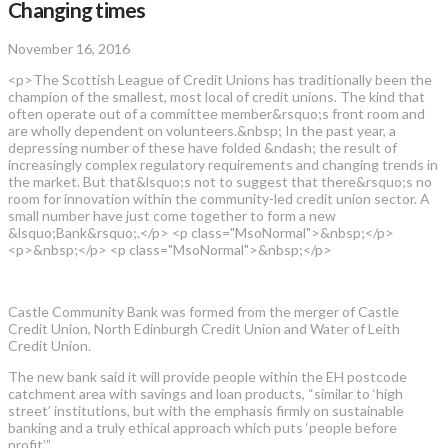
Changing times
November 16, 2016
<p>The Scottish League of Credit Unions has traditionally been the
champion of the smallest, most local of credit unions. The kind that
often operate out of a committee member&rsquo;s front room and
are wholly dependent on volunteers.&nbsp; In the past year, a
depressing number of these have folded &ndash; the result of
increasingly complex regulatory requirements and changing trends in
the market. But that&lsquo;s not to suggest that there&rsquo;s no
room for innovation within the community-led credit union sector. A
small number have just come together to form a new
&lsquo;Bank&rsquo;.</p> <p class="MsoNormal">&nbsp;</p>
<p>&nbsp;</p> <p class="MsoNormal">&nbsp;</p>
Castle Community Bank was formed from the merger of Castle
Credit Union, North Edinburgh Credit Union and Water of Leith
Credit Union.
The new bank said it will provide people within the EH postcode
catchment area with savings and loan products, “similar to ‘high
street’ institutions, but with the emphasis firmly on sustainable
banking and a truly ethical approach which puts ‘people before
profit’”.