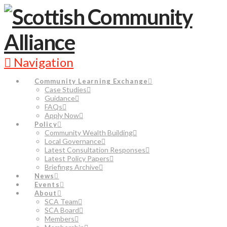
Navigation
Community Learning Exchange
Case Studies
Guidance
FAQs
Apply Now
Policy
Community Wealth Building
Local Governance
Latest Consultation Responses
Latest Policy Papers
Briefings Archive
News
Events
About
SCA Team
SCA Board
Members