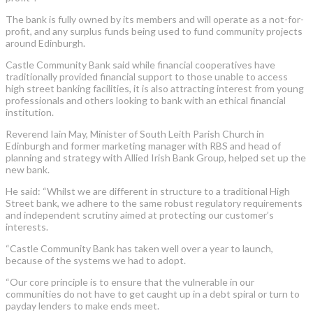
The bank is fully owned by its members and will operate as a not-for-
profit, and any surplus funds being used to fund community projects
around Edinburgh.
Castle Community Bank said while financial cooperatives have
traditionally provided financial support to those unable to access
high street banking facilities, it is also attracting interest from young
professionals and others looking to bank with an ethical financial
institution.
Reverend Iain May, Minister of South Leith Parish Church in
Edinburgh and former marketing manager with RBS and head of
planning and strategy with Allied Irish Bank Group, helped set up the
new bank.
He said: “Whilst we are different in structure to a traditional High
Street bank, we adhere to the same robust regulatory requirements
and independent scrutiny aimed at protecting our customer’s
interests.
“Castle Community Bank has taken well over a year to launch,
because of the systems we had to adopt.
“Our core principle is to ensure that the vulnerable in our
communities do not have to get caught up in a debt spiral or turn to
payday lenders to make ends meet.