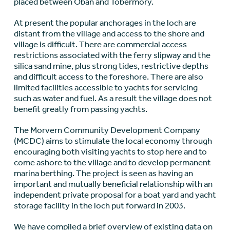
placed between Oban and Tobermory.
At present the popular anchorages in the loch are
distant from the village and access to the shore and
village is difficult. There are commercial access
restrictions associated with the ferry slipway and the
silica sand mine, plus strong tides, restrictive depths
and difficult access to the foreshore. There are also
limited facilities accessible to yachts for servicing
such as water and fuel. As a result the village does not
benefit greatly from passing yachts.
The Morvern Community Development Company
(MCDC) aims to stimulate the local economy through
encouraging both visiting yachts to stop here and to
come ashore to the village and to develop permanent
marina berthing. The project is seen as having an
important and mutually beneficial relationship with an
independent private proposal for a boat yard and yacht
storage facility in the loch put forward in 2003.
We have compiled a brief overview of existing data on