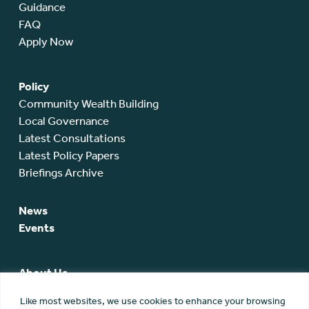
Guidance
FAQ
Apply Now
Policy
Community Wealth Building
Local Governance
Latest Consultations
Latest Policy Papers
Briefings Archive
News
Events
About Us
SCA Team
Like most websites, we use cookies to enhance your browsing
SCA Board