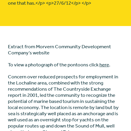
one that has.</p> <p>27/6/12</p> </p>
Extract from Morvern Community Development
Company’s website
To view a photograph of the pontoons click
here
.
Concern over reduced prospects for employment in
the Lochaline area, combined with the strong
recommendations of The Countryside Exchange
report in 2001, led the community to recognize the
potential of marine based tourism in sustaining the
local economy. The location is remote by land but by
sea is strategically well placed as an anchorage and is
well used as an overnight stop for yachts on the
popular routes up and down the Sound of Mull, well