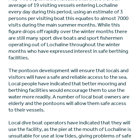
average of 19 visiting vessels entering Lochaline
every day during this period, using an estimate of 3
persons per visiting boat this equates to almost 7000
visits during the main summer months. While this
figure drops off rapidly over the winter months there
are still many sport dive boats and sport fishermen
operating out of Lochaline throughout the winter
months who have expressed interest in safe berthing
facilities.
The pontoon development will ensure that locals and
visitors will have a safe and reliable access to the sea.
Local people have indicated that better mooring and
berthing facilities would encourage them to use the
water more readily. A number of local boat owners are
elderly and the pontoons will allow them safe access
to their vessels.
Local dive boat operators have indicated that they will
use the facility, as the pier at the mouth of Lochaline is
unsuitable for use at low tides, giving problems of safe