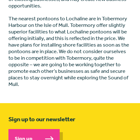
opportunities.
The nearest pontoons to Lochaline are in Tobermory
Harbour on the Isle of Mull. Tobermory offer slightly
superior facilities to what Lochaline pontoons will be
offering initially, and this is reflected in the price. We
have plans for installing shore facilities as soon as the
pontoons are in place. We do not consider ourselves
to be in competition with Tobermory, quite the
opposite – we are going to be working together to
promote each other’s businesses as safe and secure
places to stay overnight while exploring the Sound of
Mull.
Sign up to our newsletter
Sign up