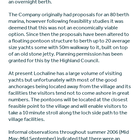
an overnight berth.
The Company originally had proposals for an 80 berth
marina, however following feasibility studies it was
deemed that this was not an economically viable
option. Since then the proposals have been altered to
a floating pontoon structure to berth up to 20 average
size yachts some with 50m walkway to it, built on top
of an old stone jetty. Planning permission has been
granted for this by the Highland Council.
At present Lochaline has a large volume of visiting
yachts but unfortunately with most of the good
anchorages being located away from the village and its
facilities the visitors tend not to come ashore in great
numbers. The pontoons will be located at the closest
feasible point to the village and will enable visitors to
take a 10 minute stroll along the loch side path to the
village facilities.
Informal observations throughout summer 2006 (Mid
May-Mid September) indicated that there were an