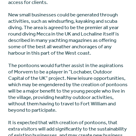
access for clients.
New small businesses could be generated through
activities, such as windsurfing, kayaking and scuba
diving. The area is agreed to be the premier all year
round diving Mecca in the UK and Lochaline itself is
described in many yachting magazines as offering
some of the best all weather anchorages of any
harbour in this part of the West coast.
The pontoons would further assist in the aspirations
of Morvern to be a player in “Lochaber, Outdoor
Capital of the UK” project. New leisure opportunities,
which may be engendered by the creation of pontoons
will be a major benefit to the young people who live in
the village, providing healthy outdoor activities,
without them having to travel to Fort William and
beyond to participate.
It is expected that with creation of pontoons, that
extra visitors will add significantly to the sustainability
of existing businesses, and may create new business