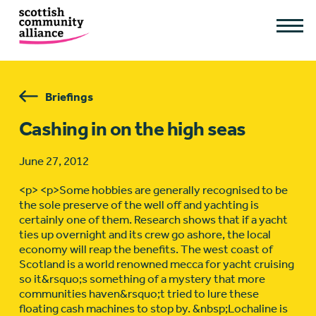
Briefings
Cashing in on the high seas
June 27, 2012
<p> <p>Some hobbies are generally recognised to be
the sole preserve of the well off and yachting is
certainly one of them. Research shows that if a yacht
ties up overnight and its crew go ashore, the local
economy will reap the benefits. The west coast of
Scotland is a world renowned mecca for yacht cruising
so it&rsquo;s something of a mystery that more
communities haven&rsquo;t tried to lure these
floating cash machines to stop by. &nbsp;Lochaline is