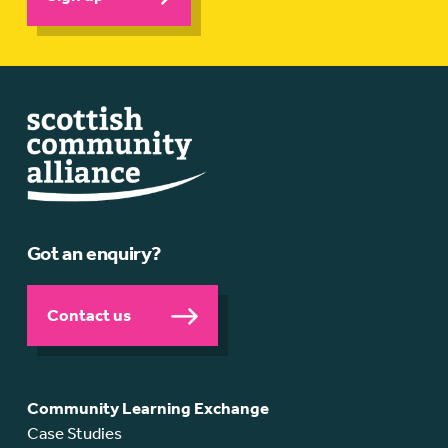
Got an enquiry?
Contact us
Community Learning Exchange
Case Studies