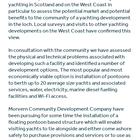
yachting in Scotland and on the West Coast in
particular to assess the potential market and potential
benefits to the community of a yachting development
in the loch. Local surveys and visits to other yachting
developments on the West Coast have confirmed this
view.
In consultation with the community we have assessed
the physical and technical problems associated with
developing such a facility and identified a number of
development options. The most popular and most
economically viable option is installation of pontoons
to berth up to 20 average size yachts and associated
services, water, electricity, marine diesel fuelling
facilities and Wi-Fi access.
Morvern Community Development Company have
been pursuing for some time the installation of a
floating pontoon based structure which will enable
visiting yachts to tie alongside and either come ashore
safely to purchase provisions and services or to use as